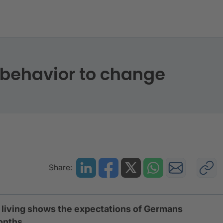
ng behavior to change
behavior to change
Share:
f living shows the expectations of Germans
months