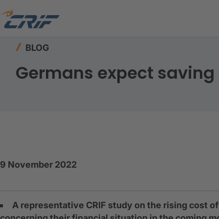
Home
Resources
Blog
Germans expect savi
BLOG
Germans expect saving 
9 November 2022
A representative CRIF study on the rising cost o
concerning their financial situation in the coming 