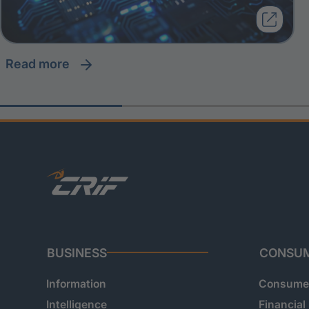
read more
BUSINESS
CONSU
Information
Consumer
Intelligence
Financial