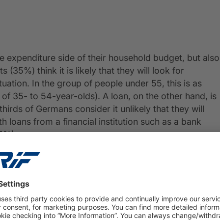
e expenditure side of their household budget, but also
35%) think it is likely that they will look for
tuation. In the group of people under 55, this is as
f 35- to 54-year-olds). A loan, on the other hand, is
hirds of Germans consider it unlikely that they will
h loans from a financial institution such as a bank
5%).
l with harder times; as many as 41% of respondents
 cover everyday expenses.
fferences