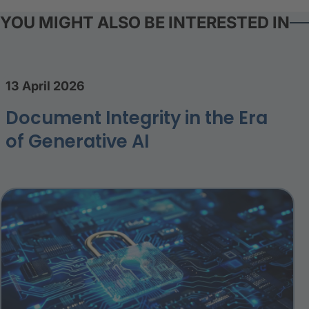
YOU MIGHT ALSO BE INTERESTED IN
13 April 2026
Document Integrity in the Era
of Generative AI