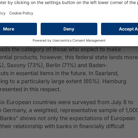
s in Brandenburg in particular expect to have less
e same time, they are also the ones who most expect t
ineland-Palatinate leads this statistic (also 43%), bu
 with 55% of respondents.
leads the category of those who expect to make
ntial products, however, this federal state lands more
2%), Saxony (73%), Berlin (71%) and Baden-
 in essential items in the future. In Saarland,
ing to a particularly large extent (65%). Hamburg
esented in this respect.
m six European countries were surveyed from July 8 to
n Germany, a weighted, representative sample of 1,00
Banks" shows not only the expectations of European
heir relationship with banks in financially difficult