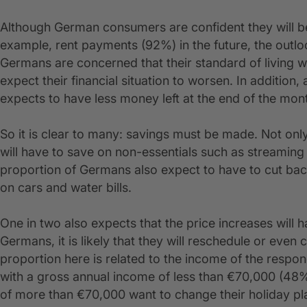
Although German consumers are confident they will be 
example, rent payments (92%) in the future, the outlook
Germans are concerned that their standard of living 
expect their financial situation to worsen. In addit
expects to have less money left at the end of the mon
So it is clear to many: savings must be made. Not only
will have to save on non-essentials such as streaming 
proportion of Germans also expect to have to cut ba
on cars and water bills.
One in two also expects that the price increases will
Germans, it is likely that they will reschedule or even 
proportion here is related to the income of the resp
with a gross annual income of less than €70,000 (48%
of more than €70,000 want to change their holiday pl