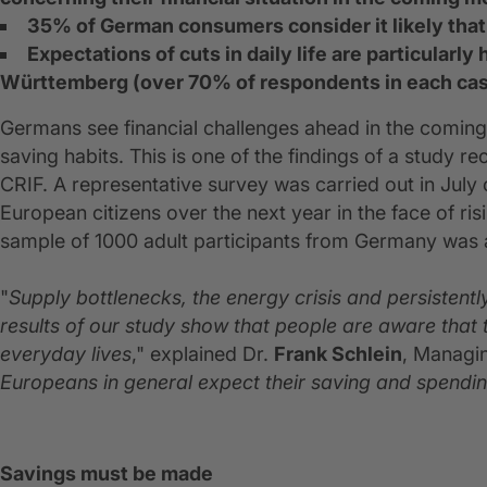
35% of German consumers consider it likely that 
Expectations of cuts in daily life are particular
Württemberg (over 70% of respondents in each ca
Germans see financial challenges ahead in the coming
saving habits. This is one of the findings of a study r
CRIF. A representative survey was carried out in July o
European citizens over the next year in the face of risi
sample of 1000 adult participants from Germany was 
"
Supply bottlenecks, the energy crisis and persistentl
results of our study show that people are aware that the
everyday lives
," explained Dr.
Frank Schlein
, Managi
Europeans in general expect their saving and spendi
Savings must be made