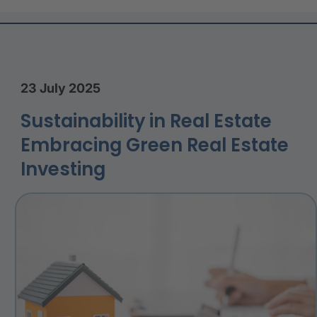
23 July 2025
Sustainability in Real Estate
Embracing Green Real Estate
Investing