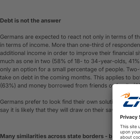
Debt is not the answer
Germans are expected to react not only in terms of th
in terms of income. More than one-third of respondents (
additional income in order to improve their financial si
much as one in two (58% of 18- to 34-year-olds, 41% o
only an option for a small percentage of people. Two-t
take on debt in the coming months. This applies to bot
(63%) and money borrowed from friends or family (6
Germans prefer to look find their own solution to dea
say it is likely that they will draw on their savings to
Many similarities across state borders - but also di