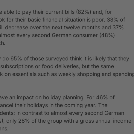
able to pay their current bills (82%) and, for
 for their basic financial situation is poor. 33% of
will decrease over the next twelve months and 37%
ion, almost every second German consumer (48%)
th.
 do 65% of those surveyed think it is likely that they
subscriptions or food deliveries, but the same
ck on essentials such as weekly shopping and spendin
 have an impact on holiday planning. For 46% of
cancel their holidays in the coming year. The
ondents: in contrast to almost every second German
), only 28% of the group with a gross annual income
ans.