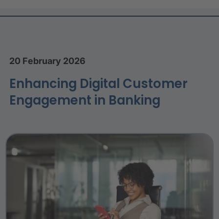
20 February 2026
Enhancing Digital Customer
Engagement in Banking