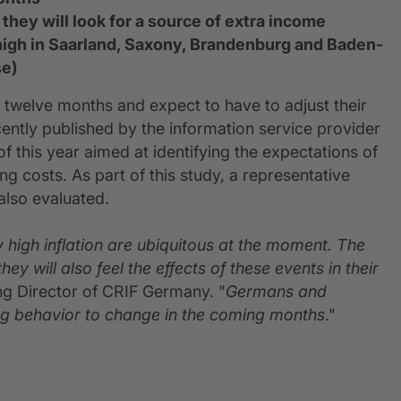
they will look for a source of extra income
ly high in Saarland, Saxony, Brandenburg and Baden-
se)
 twelve months and expect to have to adjust their
ecently published by the information service provider
f this year aimed at identifying the expectations of
ng costs. As part of this study, a representative
also evaluated.
y high inflation are ubiquitous at the moment. The
y will also feel the effects of these events in their
ng Director of CRIF Germany. "
Germans and
ng behavior to change in the coming months
."