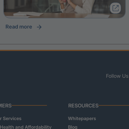
read more
Follow Us
MERS
RESOURCES
 Services
Whitepapers
 Health and Affordability
Blog