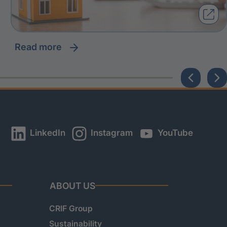
read more
LinkedIn
Instagram
YouTube
ABOUT US
CRIF Group
Sustainability