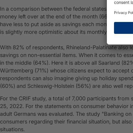
In a comparison between the federal states, consumer
money left over at the end of the month (66%). At th
have less to put aside as savings each month (43%). Rh
is slightly more optimistic about its monthly surplus,
With 82% of respondents, Rhineland-Palatinate also 
savings on non-essential items. When it comes to esse
in the middle (64%). Here it is above all Saarland (8
Württemberg (71%) whose citizens expect to accept cuts
respondents can also imagine giving up holiday spend
(60%) and Schleswig-Holstein (56%) are also well repr
For the CRIF study, a total of 7,000 participants fro
25, 2022. For the statements on consumer behavior i
adult Germans was evaluated. The study "Banking on 
consumers regarding their financial situation, but also t
situations.