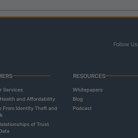
Follow Us
MERS
RESOURCES
 Services
Whitepapers
 Health and Affordability
Blog
n From Identity Theft and
Podcast
sk
Relationships of Trust
Data