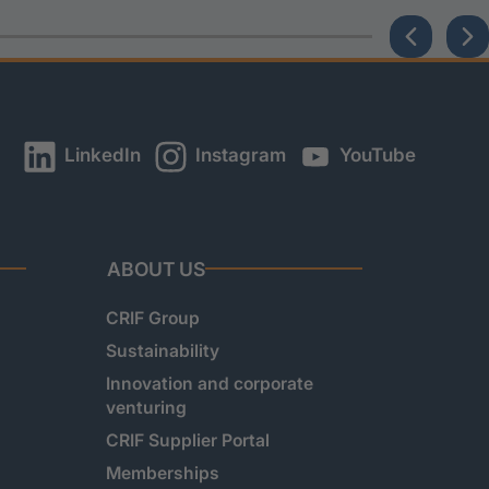
LinkedIn
Instagram
YouTube
ABOUT US
CRIF Group
Sustainability
Innovation and corporate
venturing
CRIF Supplier Portal
Memberships