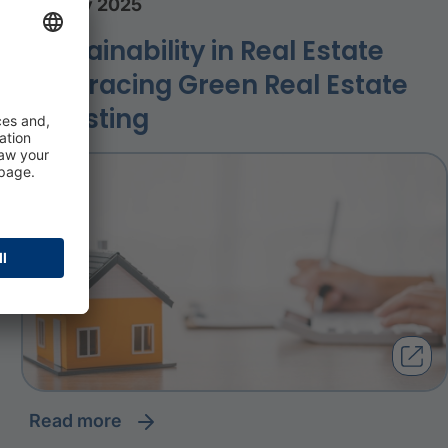
23 July 2025
Sustainability in Real Estate
Embracing Green Real Estate
Investing
read more