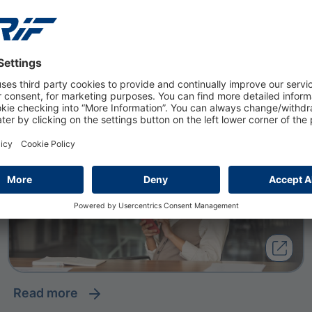
20 February 2026
Enhancing Digital Customer
Engagement in Banking
read more