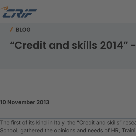
Home
Resources
Blog
“Credit and skills 2
BLOG
“Credit and skills 2014
10 November 2013
​The first of its kind in Italy, the “Credit and skills”
School, gathered the opinions and needs of HR, Train