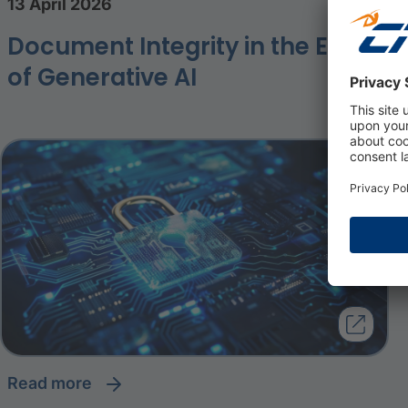
13 April 2026
Document Integrity in the Era
of Generative AI
read more