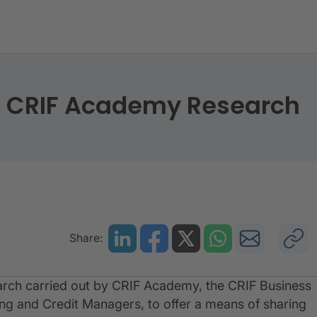
014” - CRIF Academy Research
” - CRIF Academy Research
Share:
 research carried out by CRIF Academy, the CRIF Business
ing and Credit Managers, to offer a means of sharing