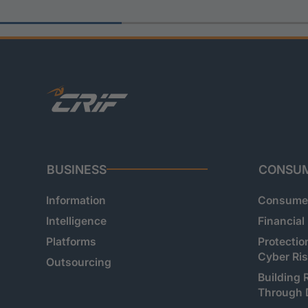
BUSINESS
CONSU
Information
Consumer
Intelligence
Financial
Platforms
Protectio
Cyber Ri
Outsourcing
Building 
Through 