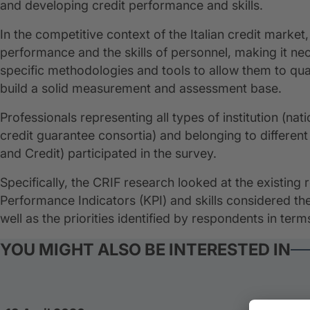
and developing credit performance and skills.
In the competitive context of the Italian credit market
performance and the skills of personnel, making it nec
specific methodologies and tools to allow them to quant
build a solid measurement and assessment base.
Professionals representing all types of institution (nat
credit guarantee consortia) and belonging to differe
and Credit) participated in the survey.
Specifically, the CRIF research looked at the existing
Performance Indicators (KPI) and skills considered t
well as the priorities identified by respondents in terms
YOU MIGHT ALSO BE INTERESTED IN