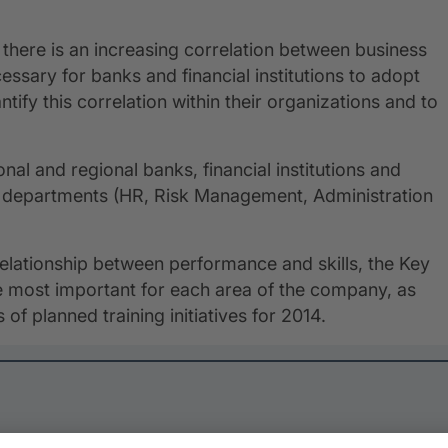
, there is an increasing correlation between business
essary for banks and financial institutions to adopt
ify this correlation within their organizations and to
ional and regional banks, financial institutions and
nt departments (HR, Risk Management, Administration
 relationship between performance and skills, the Key
he most important for each area of the company, as
 of planned training initiatives for 2014.