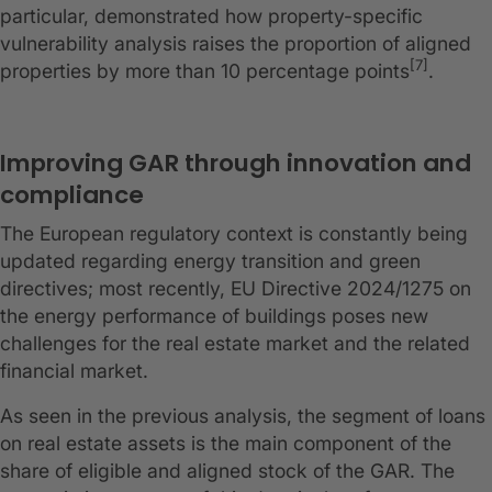
particular, demonstrated how property-specific
vulnerability analysis raises the proportion of aligned
[7]
properties by more than 10 percentage points
.
Improving GAR through innovation and
compliance
The European regulatory context is constantly being
updated regarding energy transition and green
directives; most recently, EU Directive 2024/1275 on
the energy performance of buildings poses new
challenges for the real estate market and the related
financial market.
As seen in the previous analysis, the segment of loans
on real estate assets is the main component of the
share of eligible and aligned stock of the GAR. The