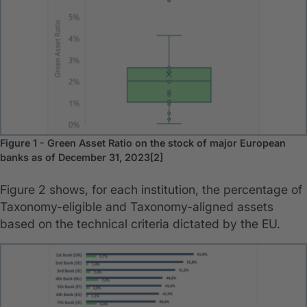
Figure 1 - Green Asset Ratio on the stock of major European
banks as of December 31, 2023[2]
Figure 2 shows, for each institution, the percentage of
Taxonomy-eligible and Taxonomy-aligned assets
based on the technical criteria dictated by the EU.