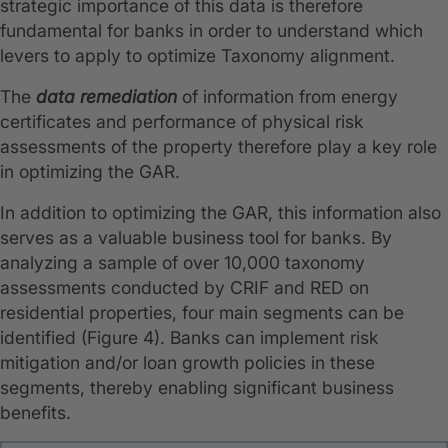
strategic importance of this data is therefore
fundamental for banks in order to understand which
levers to apply to optimize Taxonomy alignment.
The
data remediation
of information from energy
certificates and performance of physical risk
assessments of the property therefore play a key role
in optimizing the GAR.
In addition to optimizing the GAR, this information also
serves as a valuable business tool for banks. By
analyzing a sample of over 10,000 taxonomy
assessments conducted by CRIF and RED on
residential properties, four main segments can be
identified (Figure 4). Banks can implement risk
mitigation and/or loan growth policies in these
segments, thereby enabling significant business
benefits.