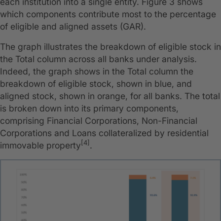
each institution into a single entity. Figure 3 shows
which components contribute most to the percentage
of eligible and aligned assets (GAR).
The graph illustrates the breakdown of eligible stock in
the Total column across all banks under analysis.
Indeed, the graph shows in the Total column the
breakdown of eligible stock, shown in blue, and
aligned stock, shown in orange, for all banks. The total
is broken down into its primary components,
comprising Financial Corporations, Non-Financial
Corporations and Loans collateralized by residential
[4]
immovable property
.