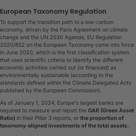
European Taxonomy Regulation
To support the transition path to a low-carbon
economy, driven by the Paris Agreement on climate
change and the UN 2030 Agenda, EU Regulation
2020/852 on the European Taxonomy came into force
in June 2020, which is the first classification system
that uses scientific criteria to identify the different
economic activities carried out (or financed) as
environmentally sustainable (according to the
standards defined within the Climate Delegated Acts
published by the European Commission).
As of January 1, 2024, Europe's largest banks are
required to measure and report the
GAR (Green Asset
Ratio)
in their Pillar 3 reports, or
the proportion of
taxonomy-aligned investments of the total assets.