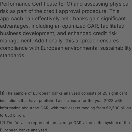
Performance Certificate (EPC) and assessing physical
risk as part of the credit approval procedure. This
approach can effectively help banks gain significant
advantages, including an optimized GAR, facilitated
business development, and enhanced credit risk
management. Additionally, this approach ensures
compliance with European environmental sustainability
standards.
[1] The sample of European banks analyzed consists of 20 significant
institutions that have published a disclosure for the year 2023 with
information about the GAR, with total assets ranging from €2,500 billion
to €50 billion.
[2] The ‘×’ value represent the average GAR value in the system of the
European banks analyzed.