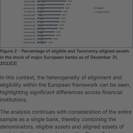
Figure 2 - Percentage of eligible and Taxonomy-aligned assets
in the stock of major European banks as of December 31,
2023[3]
In this context, the heterogeneity of alignment and
eligibility within the European framework can be seen,
highlighting significant differences across financial
institutions.
The analysis continues with consideration of the entire
sample as a single bank, thereby combining the
denominators, eligible assets and aligned assets of