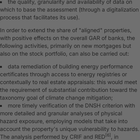
the quality, granularity and availability of data on
which to base the assessment (through a digitalization
process that facilitates its use).
In order to extend the share of "aligned" properties,
with positive effects on the overall GAR of banks, the
following activities, primarily on new mortgages but
also on the stock portfolio, can also be carried out:
data remediation of building energy performance
certificates through access to energy registries or
contextually to real estate appraisals: this would meet
the requirement of substantial contribution toward the
taxonomy goal of climate change mitigation;
more timely verification of the DNSH criterion with
more detailed and granular analyses of physical
hazard exposure, employing models that take into
account the property's unique vulnerability to hazards.
[6]
The analysis performed by CRIF and RED
, in