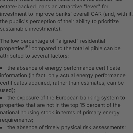
estate-backed loans an attractive "lever" for
investment to improve banks' overall GAR (and, with it,
the public's perception of their ability to prioritize
sustainable investments).
The low percentage of "aligned" residential
[5]
properties
compared to the total eligible can be
attributed to several factors:
the absence of energy performance certificate
information (in fact, only actual energy performance
certificates acquired, rather than estimates, can be
used);
the exposure of the European banking system to
properties that are not in the top 15 percent of the
national housing stock in terms of primary energy
requirements;
the absence of timely physical risk assessments;