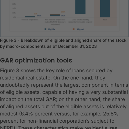
Figure 3 - Breakdown of eligible and aligned share of the stock
by macro-components as of December 31, 2023
GAR optimization tools
Figure 3 shows the key role of loans secured by
residential real estate. On the one hand, they
undoubtedly represent the largest component in terms
of eligible assets, capable of having a very substantial
impact on the total GAR; on the other hand, the share
of aligned assets out of the eligible assets is relatively
modest (6.4% percent versus, for example, 25.8%
percent for non-financial corporation’s subject to
NFRD). These characteristics make residential real