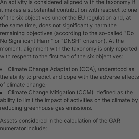
An activity is considered aligned with the taxonomy if
it makes a substantial contribution with respect to one
of the six objectives under the EU regulation and, at
the same time, does not significantly harm the
remaining objectives (according to the so-called "Do
No Significant Harm" or "DNSH" criterion). At the
moment, alignment with the taxonomy is only reported
with respect to the first two of the six objectives:
Climate Change Adaptation (CCA), understood as
the ability to predict and cope with the adverse effects
of climate change;
Climate Change Mitigation (CCM), defined as the
ability to limit the impact of activities on the climate by
reducing greenhouse gas emissions.
Assets considered in the calculation of the GAR
numerator include: