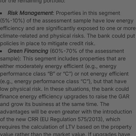
for the remaining portfolio:
Risk Management
: Properties in this segment
(5%-10%) of the assessment sample have low energy
efficiency and are significantly exposed to one or more
climate-related and physical risks. The bank could put
policies in place to mitigate credit risk.
Green Financing
(60%-70% of the assessment
sample): This segment includes properties that are
either moderately energy efficient (e.g., energy
performance class “B” or “C”) or not energy efficient
(e.g., energy performance class “C”), but that have
low physical risk. In these situations, the bank could
finance energy efficiency upgrades to raise the GAR
and grow its business at the same time. The
advantages will be even greater with the introduction
of the new CRR (EU Regulation 575/2013), which
requires the calculation of LTV based on the property
value rather than the market value. If upgrades have