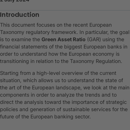
Introduction
This document focuses on the recent European
Taxonomy regulatory framework. In particular, the goal
is to examine the
Green Asset Ratio
(GAR) using the
financial statements of the biggest European banks in
order to understand how the European economy is
transitioning in relation to the Taxonomy Regulation.
Starting from a high-level overview of the current
situation, which allows us to understand the state of
the art of the European landscape, we look at the main
components in order to analyze the trends and to
direct the analysis toward the importance of strategic
policies and generation of sustainable services for the
future of the European banking sector.