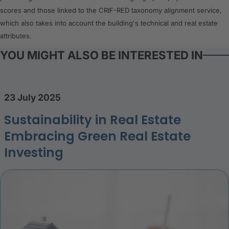
scores and those linked to the CRIF-RED taxonomy alignment service,
which also takes into account the building's technical and real estate
attributes.
YOU MIGHT ALSO BE INTERESTED IN
23 July 2025
Sustainability in Real Estate
Embracing Green Real Estate
Investing