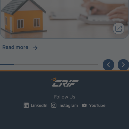
read more
Follow Us
LinkedIn
Instagram
YouTube