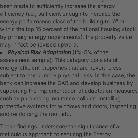
been made to sufficiently increase the energy
efficiency (i.e., sufficient enough to increase the
energy performance class of the building to “A” or
within the top 15 percent of the national housing stock
by primary energy requirements), the property value
may in fact be revised upward.
Physical Risk Adaptation
(1%-5% of the
assessment sample): This category consists of
energy-efficient properties that are nevertheless
subject to one or more physical risks. In this case, the
bank can increase the GAR and develop business by
supporting the implementation of adaptation measures
such as purchasing insurance policies, installing
protective systems for windows and doors, inspecting
and reinforcing the roof, etc.
These findings underscore the significance of a
meticulous approach to securing the Energy