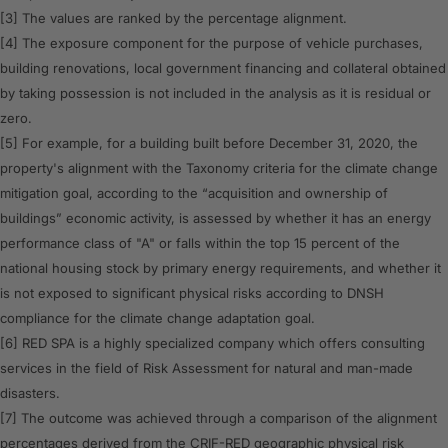
[3] The values are ranked by the percentage alignment.
[4] The exposure component for the purpose of vehicle purchases,
building renovations, local government financing and collateral obtained
by taking possession is not included in the analysis as it is residual or
zero.
[5] For example, for a building built before December 31, 2020, the
property's alignment with the Taxonomy criteria for the climate change
mitigation goal, according to the “acquisition and ownership of
buildings” economic activity, is assessed by whether it has an energy
performance class of "A" or falls within the top 15 percent of the
national housing stock by primary energy requirements, and whether it
is not exposed to significant physical risks according to DNSH
compliance for the climate change adaptation goal.
[6] RED SPA is a highly specialized company which offers consulting
services in the field of Risk Assessment for natural and man-made
disasters.
[7] The outcome was achieved through a comparison of the alignment
percentages derived from the CRIF-RED geographic physical risk