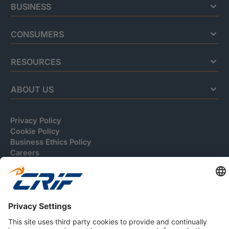
BUSINESS
CONSUMERS
RESOURCES
ABOUT US
Privacy Policy
Cookie Policy
Business Ethics Policy
Careers
© 2026 CRIF S.p.A. | All rights reserved.
Via della Beverara, 21 / 40131 Bologna / Italy