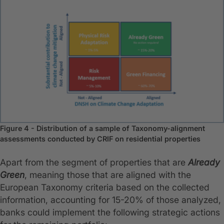
Figure 4 - Distribution of a sample of Taxonomy-alignment
assessments conducted by CRIF on residential properties
Apart from the segment of properties that are
Already
Green
, meaning those that are aligned with the
European Taxonomy criteria based on the collected
information, accounting for 15-20% of those analyzed,
banks could implement the following strategic actions