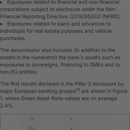
Exposures related to financial and non-financial
corporations subject to disclosure under the Non-
Financial Reporting Directive (2014/95/EU) (NFRD);
Exposures related to loans and advances to
individuals for real estate purposes and vehicle
purchases.
The denominator also includes (in addition to the
assets in the numerator) the bank's assets such as
exposures to sovereigns, financing to SMEs and to
non-EU entities.
The first results declared in the Pillar 3 disclosure by
[1]
major European banking groups
are shown in Figure
1, where Green Asset Ratio values are on average
2.4%.