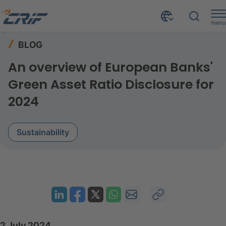
menu
Resources
Blog
Home
BLOG
An overview of European Banks' Green Asset Ratio Disclosure for 2024
An overview of European Banks'
Green Asset Ratio Disclosure for
2024
Sustainability
2 July 2024