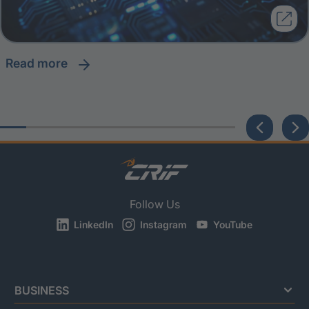
read more
Follow Us
LinkedIn
Instagram
YouTube
BUSINESS