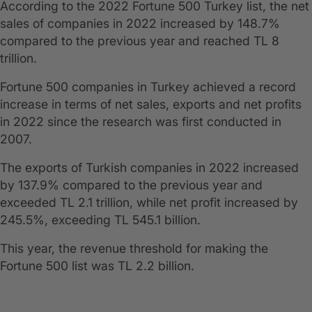
According to the 2022 Fortune 500 Turkey list, the net
sales of companies in 2022 increased by 148.7%
compared to the previous year and reached TL 8
trillion.
Fortune 500 companies in Turkey achieved a record
increase in terms of net sales, exports and net profits
in 2022 since the research was first conducted in
2007.
The exports of Turkish companies in 2022 increased
by 137.9% compared to the previous year and
exceeded TL 2.1 trillion, while net profit increased by
245.5%, exceeding TL 545.1 billion.
This year, the revenue threshold for making the
Fortune 500 list was TL 2.2 billion.