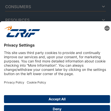
CONSUMERS
RESOURCES
ABOUT US
Privacy Policy
Cookie Policy
Business Ethics Policy
Careers
© 2026 CRIF S.p.A. | All rights reserved.
Via della Beverara, 21 / 40131 Bologna / Italy
Company with Management System Certified by DNV - ISO
9001, ISO 45001, ISO/IEC 27001, ISO 14001