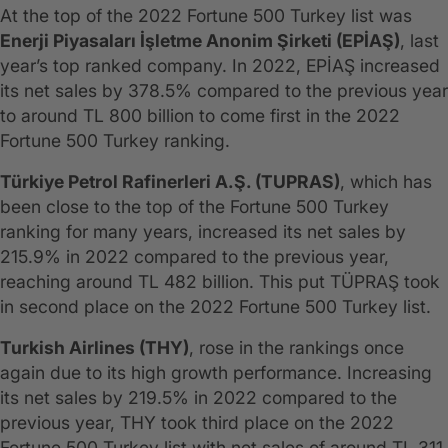
At the top of the 2022 Fortune 500 Turkey list was
Enerji Piyasaları İşletme Anonim Şirketi (EPİAŞ)
, last
year’s top ranked company. In 2022, EPİAŞ increased
its net sales by 378.5% compared to the previous year
to around TL 800 billion to come first in the 2022
Fortune 500 Turkey ranking.
Türkiye Petrol Rafinerleri A.Ş. (TUPRAS)
, which has
been close to the top of the Fortune 500 Turkey
ranking for many years, increased its net sales by
215.9% in 2022 compared to the previous year,
reaching around TL 482 billion. This put TÜPRAŞ took
in second place on the 2022 Fortune 500 Turkey list.
Turkish Airlines (THY)
, rose in the rankings once
again due to its high growth performance. Increasing
its net sales by 219.5% in 2022 compared to the
previous year, THY took third place on the 2022
Fortune 500 Turkey list with net sales of around TL 311