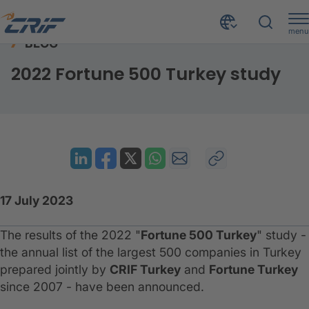
menu
BLOG
Resources
Blog
2022 Fortune 500 Turkey study
Home
2022 Fortune 500 Turkey study
17 July 2023
The results of the 2022 "
Fortune 500 Turkey
" study -
the annual list of the largest 500 companies in Turkey
prepared jointly by
CRIF Turkey
and
Fortune Turkey
since 2007 - have been announced.