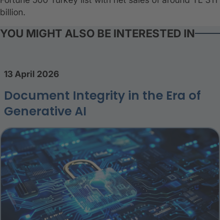
billion.
YOU MIGHT ALSO BE INTERESTED IN
13 April 2026
Document Integrity in the Era of
Generative AI