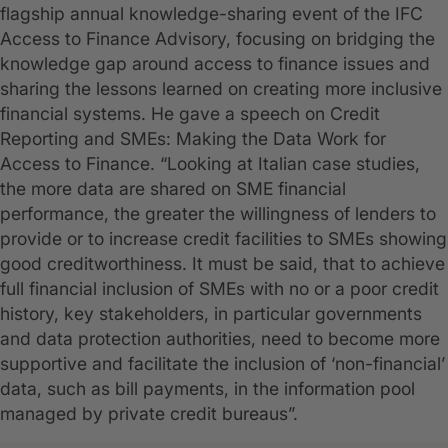
flagship annual knowledge-sharing event of the IFC
Access to Finance Advisory, focusing on bridging the
knowledge gap around access to finance issues and
sharing the lessons learned on creating more inclusive
financial systems. He gave a speech on Credit
Reporting and SMEs: Making the Data Work for
Access to Finance. “Looking at Italian case studies,
the more data are shared on SME financial
performance, the greater the willingness of lenders to
provide or to increase credit facilities to SMEs showing
good creditworthiness. It must be said, that to achieve
full financial inclusion of SMEs with no or a poor credit
history, key stakeholders, in particular governments
and data protection authorities, need to become more
supportive and facilitate the inclusion of ‘non-financial’
data, such as bill payments, in the information pool
managed by private credit bureaus”.