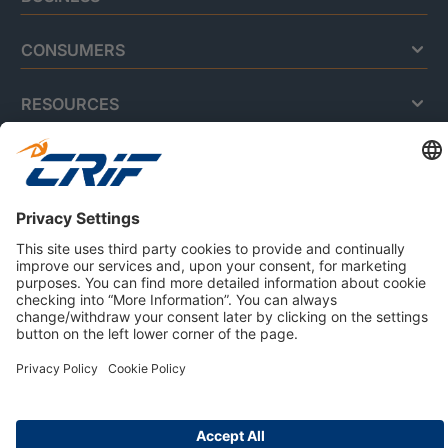
CONSUMERS
RESOURCES
ABOUT US
Privacy Policy
Cookie Policy
Business Ethics Policy
Careers
© 2026 CRIF S.p.A. | All rights reserved.
Via della Beverara, 21 / 40131 Bologna / Italy