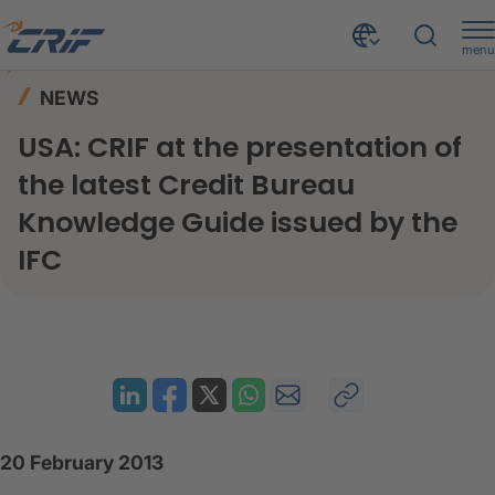
menu
News & Events
News
Home
NEWS
USA: CRIF at the presentation of the latest Credit Bureau Knowledge Guide issued by the IFC
USA: CRIF at the presentation of
the latest Credit Bureau
Knowledge Guide issued by the
IFC
20 February 2013