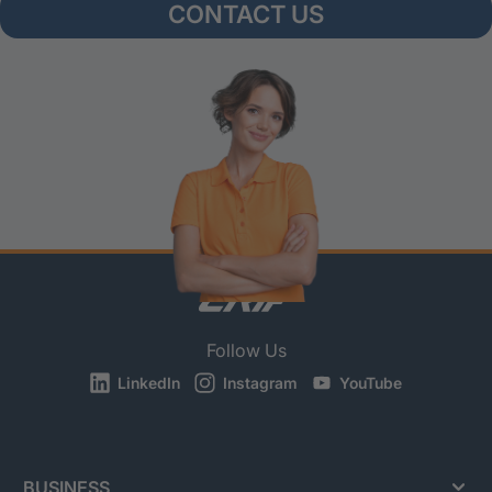
CONTACT US
Follow Us
LinkedIn
Instagram
YouTube
BUSINESS