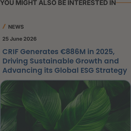
YOU MIGHT ALSO BE INTERESTED IN
NEWS
25 June 2026
CRIF Generates €886M in 2025,
Driving Sustainable Growth and
Advancing its Global ESG Strategy