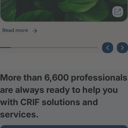
read more
More than 6,600 professionals
are always ready to help you
with CRIF solutions and
services.