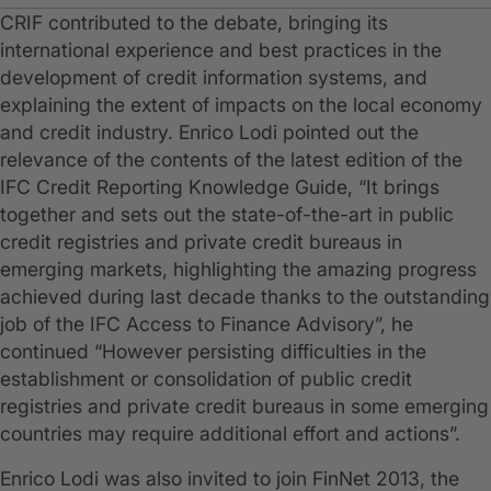
CRIF contributed to the debate, bringing its
international experience and best practices in the
development of credit information systems, and
explaining the extent of impacts on the local economy
and credit industry. Enrico Lodi pointed out the
relevance of the contents of the latest edition of the
IFC Credit Reporting Knowledge Guide, “It brings
together and sets out the state-of-the-art in public
credit registries and private credit bureaus in
emerging markets, highlighting the amazing progress
achieved during last decade thanks to the outstanding
job of the IFC Access to Finance Advisory”, he
continued “However persisting difficulties in the
establishment or consolidation of public credit
registries and private credit bureaus in some emerging
countries may require additional effort and actions”.
Enrico Lodi was also invited to join FinNet 2013, the