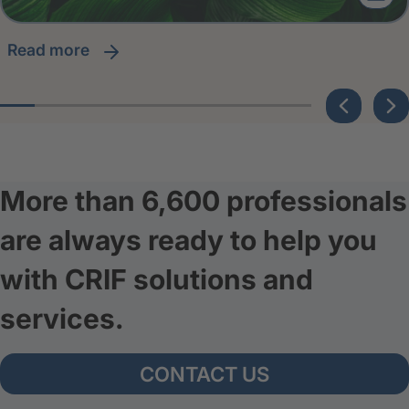
read more
More than 6,600 professionals
are always ready to help you
with CRIF solutions and
services.
CONTACT US