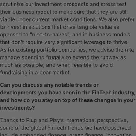
scrutinize our investment prospects and stress test
their business model to make sure that they are still
viable under current market conditions. We also prefer
to invest in solutions that drive tangible value as
opposed to "nice-to-haves", and in business models
that don't require very significant leverage to thrive.
As for existing portfolio companies, we advise them to
manage spending frugally to extend the runway as
much as possible, and when feasible to avoid
fundraising in a bear market.
Can you discuss any notable trends or
developments you have seen in the FinTech industry,
and how do you stay on top of these changes in your
investments?
Thanks to Plug and Play’s international perspective,
some of the global FinTech trends we have observed
include embedded finance, green finance, innovation