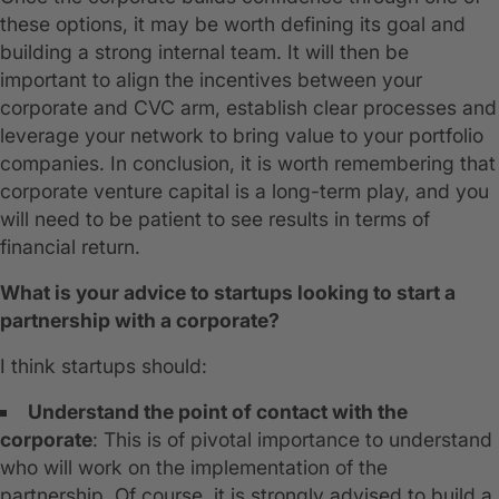
these options, it may be worth defining its goal and
building a strong internal team. It will then be
important to align the incentives between your
corporate and CVC arm, establish clear processes and
leverage your network to bring value to your portfolio
companies. In conclusion, it is worth remembering that
corporate venture capital is a long-term play, and you
will need to be patient to see results in terms of
financial return.
What is your advice to startups looking to start a
partnership with a corporate?
I think startups should:
Understand the point of contact with the
corporate
: This is of pivotal importance to understand
who will work on the implementation of the
partnership. Of course, it is strongly advised to build a