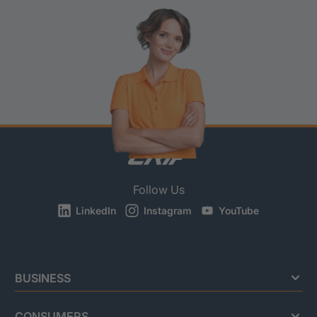
Follow Us
LinkedIn
Instagram
YouTube
BUSINESS
CONSUMERS