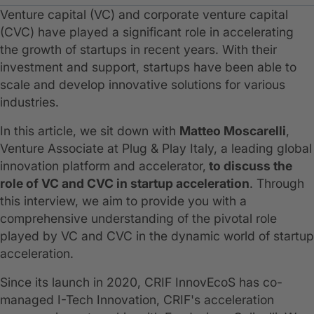
Venture capital (VC) and corporate venture capital
(CVC) have played a significant role in accelerating
the growth of startups in recent years. With their
investment and support, startups have been able to
scale and develop innovative solutions for various
industries.
In this article, we sit down with
Matteo Moscarelli
,
Venture Associate at Plug & Play Italy, a leading global
innovation platform and accelerator,
to discuss the
role of VC and CVC in startup acceleration
. Through
this interview, we aim to provide you with a
comprehensive understanding of the pivotal role
played by VC and CVC in the dynamic world of startup
acceleration.
Since its launch in 2020, CRIF InnovEcoS has co-
managed I-Tech Innovation, CRIF's acceleration