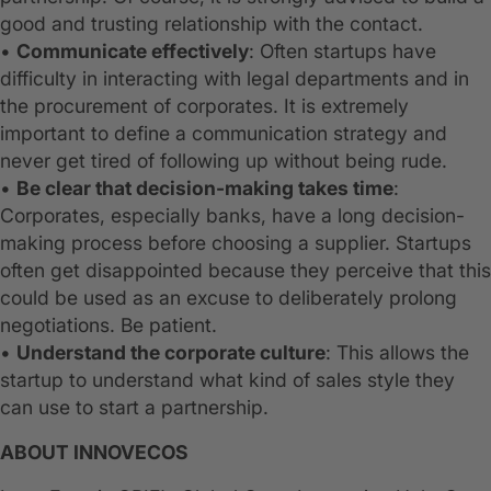
good and trusting relationship with the contact.
•
Communicate effectively
: Often startups have
difficulty in interacting with legal departments and in
the procurement of corporates. It is extremely
important to define a communication strategy and
never get tired of following up without being rude.
•
Be clear that decision-making takes time
:
Corporates, especially banks, have a long decision-
making process before choosing a supplier. Startups
often get disappointed because they perceive that this
could be used as an excuse to deliberately prolong
negotiations. Be patient.
•
Understand the corporate culture
: This allows the
startup to understand what kind of sales style they
can use to start a partnership.
ABOUT INNOVECOS