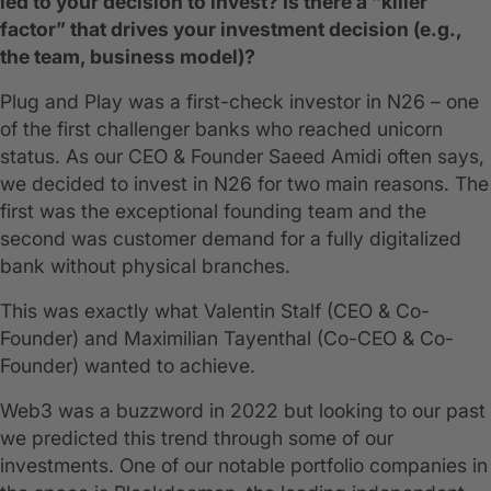
led to your decision to invest? Is there a “killer
factor” that drives your investment decision (e.g.,
the team, business model)?
Plug and Play was a first-check investor in N26 – one
of the first challenger banks who reached unicorn
status. As our CEO & Founder Saeed Amidi often says,
we decided to invest in N26 for two main reasons. The
first was the exceptional founding team and the
second was customer demand for a fully digitalized
bank without physical branches.
This was exactly what Valentin Stalf (CEO & Co-
Founder) and Maximilian Tayenthal (Co-CEO & Co-
Founder) wanted to achieve.
Web3 was a buzzword in 2022 but looking to our past
we predicted this trend through some of our
investments. One of our notable portfolio companies in