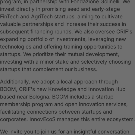
program, in partnership with Fondazione Golinelli. We
invest directly in promising seed and early-stage
FinTech and AgriTech startups, aiming to cultivate
valuable partnerships and increase their success in
subsequent financing rounds. We also oversee CRIF's
expanding portfolio of investments, leveraging new
technologies and offering training opportunities to
startups. We prioritize their mutual development,
investing with a minor stake and selectively choosing
startups that complement our business.
Additionally, we adopt a local approach through
BOOM, CRIF's new Knowledge and Innovation Hub
based near Bologna. BOOM includes a startup
membership program and open innovation services,
facilitating connections between startups and
corporates. InnovEcoS manages this entire ecosystem.
We invite you to join us for an insightful conversation