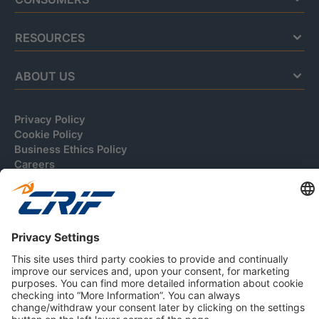
RESOURCES
ABOUT US
Privacy Policy
Cookie Policy
Business Ethics Policy
Careers
© 2026 CRIF S.p.A. | All rights reserved.
Via della Beverara, 21 / 40131 Bologna / Italy
Company with Management System Certified by DNV - ISO
9001, ISO 45001, ISO/IEC 27001, ISO 14001