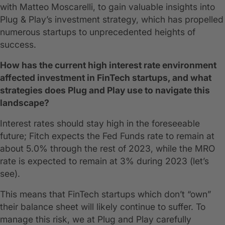
with Matteo Moscarelli, to gain valuable insights into
Plug & Play’s investment strategy, which has propelled
numerous startups to unprecedented heights of
success.
How has the current high interest rate environment
affected investment in FinTech startups, and what
strategies does Plug and Play use to navigate this
landscape?
Interest rates should stay high in the foreseeable
future; Fitch expects the Fed Funds rate to remain at
about 5.0% through the rest of 2023, while the MRO
rate is expected to remain at 3% during 2023 (let’s
see).
This means that FinTech startups which don’t “own”
their balance sheet will likely continue to suffer. To
manage this risk, we at Plug and Play carefully