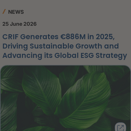
NEWS
25 June 2026
CRIF Generates €886M in 2025,
Driving Sustainable Growth and
Advancing its Global ESG Strategy