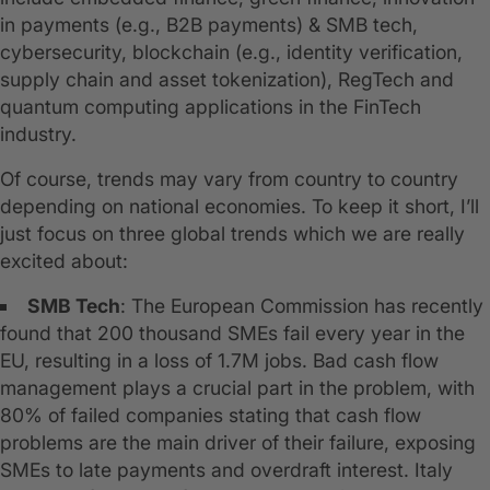
in payments (e.g., B2B payments) & SMB tech,
cybersecurity, blockchain (e.g., identity verification,
supply chain and asset tokenization), RegTech and
quantum computing applications in the FinTech
industry.
Of course, trends may vary from country to country
depending on national economies. To keep it short, I’ll
just focus on three global trends which we are really
excited about:
SMB Tech
: The European Commission has recently
found that 200 thousand SMEs fail every year in the
EU, resulting in a loss of 1.7M jobs. Bad cash flow
management plays a crucial part in the problem, with
80% of failed companies stating that cash flow
problems are the main driver of their failure, exposing
SMEs to late payments and overdraft interest. Italy