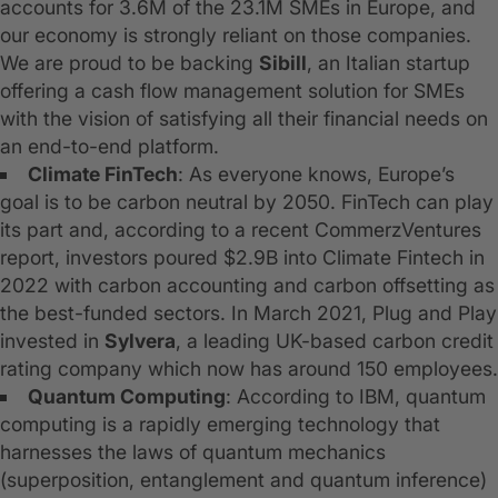
accounts for 3.6M of the 23.1M SMEs in Europe, and
our economy is strongly reliant on those companies.
We are proud to be backing
Sibill
, an Italian startup
offering a cash flow management solution for SMEs
with the vision of satisfying all their financial needs on
an end-to-end platform.
Climate FinTech
: As everyone knows, Europe’s
goal is to be carbon neutral by 2050. FinTech can play
its part and, according to a recent CommerzVentures
report, investors poured $2.9B into Climate Fintech in
2022 with carbon accounting and carbon offsetting as
the best-funded sectors. In March 2021, Plug and Play
invested in
Sylvera
, a leading UK-based carbon credit
rating company which now has around 150 employees.
Quantum Computing
: According to IBM, quantum
computing is a rapidly emerging technology that
harnesses the laws of quantum mechanics
(superposition, entanglement and quantum inference)