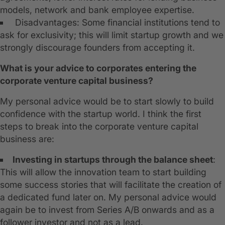
models, network and bank employee expertise.
Disadvantages: Some financial institutions tend to
ask for exclusivity; this will limit startup growth and we
strongly discourage founders from accepting it.
What is your advice to corporates entering the
corporate venture capital business?
My personal advice would be to start slowly to build
confidence with the startup world. I think the first
steps to break into the corporate venture capital
business are:
Investing in startups through the balance sheet
:
This will allow the innovation team to start building
some success stories that will facilitate the creation of
a dedicated fund later on. My personal advice would
again be to invest from Series A/B onwards and as a
follower investor and not as a lead.