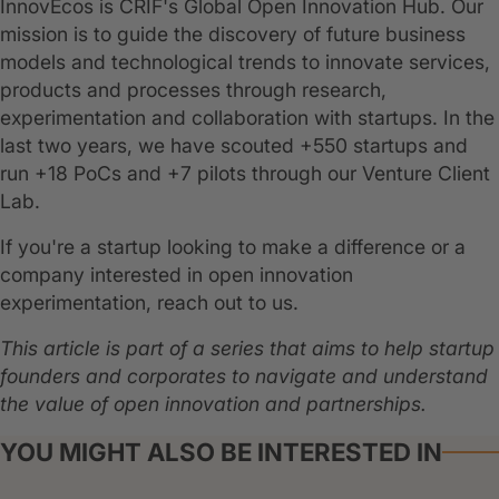
InnovEcos is CRIF's Global Open Innovation Hub. Our
mission is to guide the discovery of future business
models and technological trends to innovate services,
products and processes through research,
experimentation and collaboration with startups. In the
last two years, we have scouted +550 startups and
run +18 PoCs and +7 pilots through our Venture Client
Lab.
If you're a startup looking to make a difference or a
company interested in open innovation
experimentation, reach out to us.
This article is part of a series that aims to help startup
founders and corporates to navigate and understand
the value of open innovation and partnerships.
YOU MIGHT ALSO BE INTERESTED IN