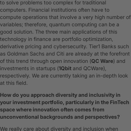
to solve problems too complex for traditional
computers. Financial institutions often have to
compute operations that involve a very high number of
variables; therefore, quantum computing can be a
good solution. The three main applications of this
technology in finance are portfolio optimization,
derivative pricing and cybersecurity. Tier1 Banks such
as Goldman Sachs and Citi are already at the forefront
of this trend through open innovation (
QC Ware
) and
investments in startups (
1Qbit
and QCWare),
respectively. We are currently taking an in-depth look
at this field.
How do you approach diversity and inclusivity in
your investment portfolio, particularly in the FinTech
space where innovation often comes from
unconventional backgrounds and perspectives?
We really care about diversity and inclusion when