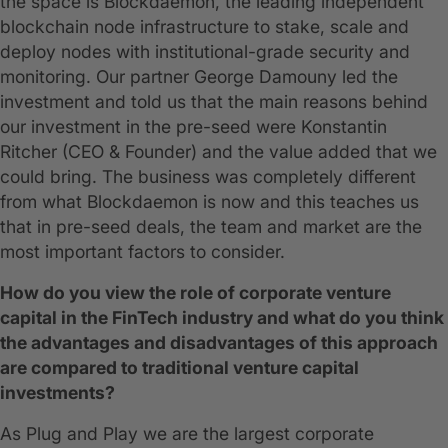
the space is Blockdaemon, the leading independent
blockchain node infrastructure to stake, scale and
deploy nodes with institutional-grade security and
monitoring. Our partner George Damouny led the
investment and told us that the main reasons behind
our investment in the pre-seed were Konstantin
Ritcher (CEO & Founder) and the value added that we
could bring. The business was completely different
from what Blockdaemon is now and this teaches us
that in pre-seed deals, the team and market are the
most important factors to consider.
How do you view the role of corporate venture
capital in the FinTech industry and what do you think
the advantages and disadvantages of this approach
are compared to traditional venture capital
investments?
As Plug and Play we are the largest corporate