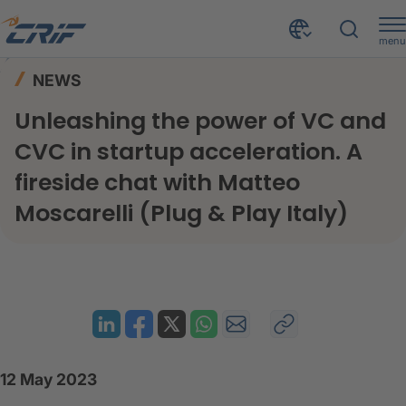
menu
News & Events
News
Home
NEWS
Unleashing the power of VC and CVC in startup acceleration. A fireside chat with Matteo Moscarelli (Plug & Play Italy)
Unleashing the power of VC and
CVC in startup acceleration. A
fireside chat with Matteo
Moscarelli (Plug & Play Italy)
12 May 2023