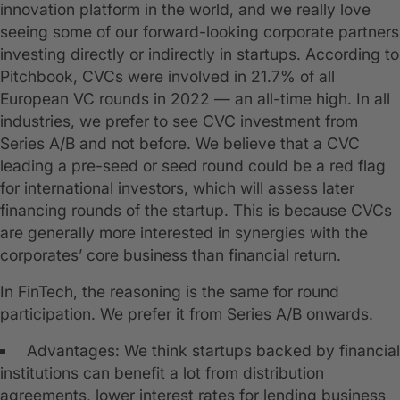
innovation platform in the world, and we really love
seeing some of our forward-looking corporate partners
investing directly or indirectly in startups. According to
Pitchbook, CVCs were involved in 21.7% of all
European VC rounds in 2022 — an all-time high. In all
industries, we prefer to see CVC investment from
Series A/B and not before. We believe that a CVC
leading a pre-seed or seed round could be a red flag
for international investors, which will assess later
financing rounds of the startup. This is because CVCs
are generally more interested in synergies with the
corporates’ core business than financial return.
In FinTech, the reasoning is the same for round
participation. We prefer it from Series A/B onwards.
Advantages: We think startups backed by financial
institutions can benefit a lot from distribution
agreements, lower interest rates for lending business