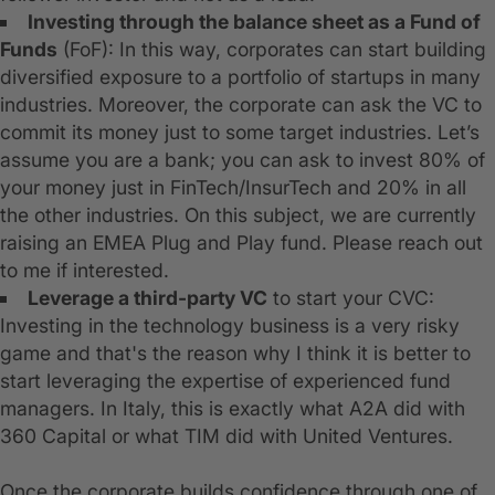
Investing through the balance sheet as a Fund of
Funds
(FoF): In this way, corporates can start building
diversified exposure to a portfolio of startups in many
industries. Moreover, the corporate can ask the VC to
commit its money just to some target industries. Let’s
assume you are a bank; you can ask to invest 80% of
your money just in FinTech/InsurTech and 20% in all
the other industries. On this subject, we are currently
raising an EMEA Plug and Play fund. Please reach out
to me if interested.
Leverage a third-party VC
to start your CVC:
Investing in the technology business is a very risky
game and that's the reason why I think it is better to
start leveraging the expertise of experienced fund
managers. In Italy, this is exactly what A2A did with
360 Capital or what TIM did with United Ventures.
Once the corporate builds confidence through one of