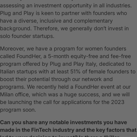
assessing an investment opportunity in all industries.
Plug and Play is keen to partner with founders who
have a diverse, inclusive and complementary
background. Therefore, we generally don’t invest in
solo founder startups.
Moreover, we have a program for women founders
called FoundHer, a 5-month equity-free and fee-free
program offered by Plug and Play Italy, dedicated to
Italian startups with at least 51% of female founders to
boost their potential through our network and
programs. We recently held a FoundHer event at our
Milan office, which was a huge success, and we will
be launching the call for applications for the 2023
program soon.
Can you share any notable investments you have
made in the FinTech industry and the key factors that