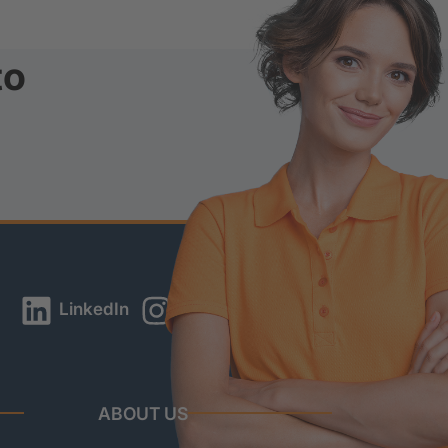
to
LinkedIn
Instagram
YouTube
ABOUT US