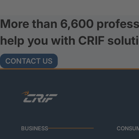
More than 6,600 profess
help you with CRIF solut
CONTACT US
BUSINESS
CONSU