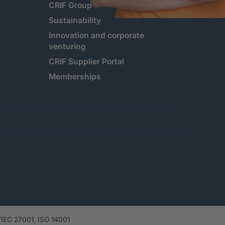
CRIF Group
Sustainability
Innovation and corporate
venturing
CRIF Supplier Portal
Memberships
IEC 27001, ISO 14001