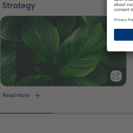
Strategy
read more