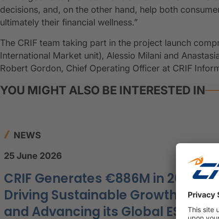
decisions, and, on the other hand, help both consume
ultimately their financial wellness.”
The CRIF team taking part in the project launch comp
International Market unit), Alessio Milani and Anastas
Robert Gordon, Chief Operating Officer at CRIF Info
YOU MIGHT ALSO BE INTERESTED IN
NEWS
25 June 2026
CRIF Generates €886M in 2025,
Driving Sustainable Growth
and Advancing its Global ESG