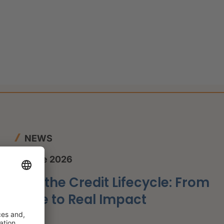
NEWS
12 June 2026
AI in the Credit Lifecycle: From
Hype to Real Impact