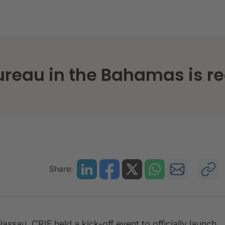
e credit bureau in the Bahamas is ready for take off
bureau in the Bahamas is re
Share:
assau, CRIF held a kick-off event to officially launch