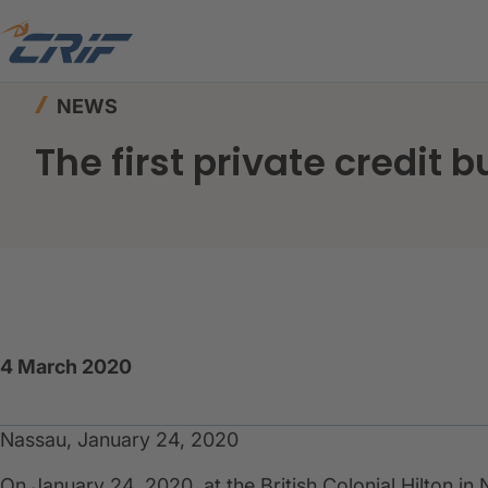
Home
News & Events
News
The first privat
NEWS
The first private credit 
4 March 2020
Nassau, January 24, 2020
On January 24, 2020, at the British Colonial Hilton in N