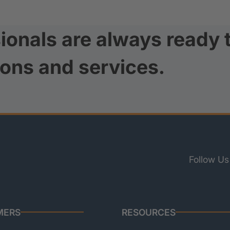
ionals are always ready 
ions and services.
Follow Us
MERS
RESOURCES