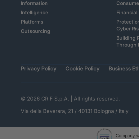
Information
Consumer
Intelligence
Financial
Platforms
Protectio
Cyber Ri
Outsourcing
Building 
Through 
Privacy Policy
Cookie Policy
Business Eth
© 2026 CRIF S.p.A. | All rights reserved.
Via della Beverara, 21 / 40131 Bologna / Italy
Company wi