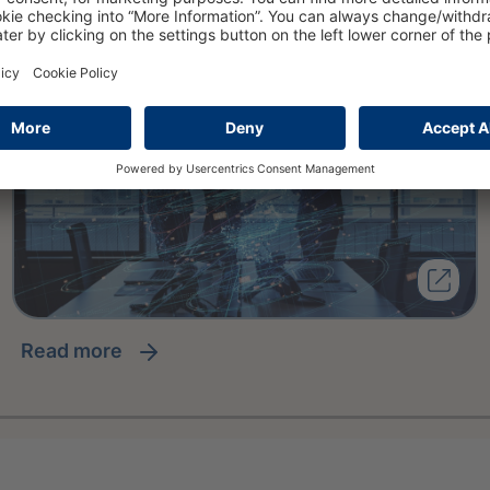
read more