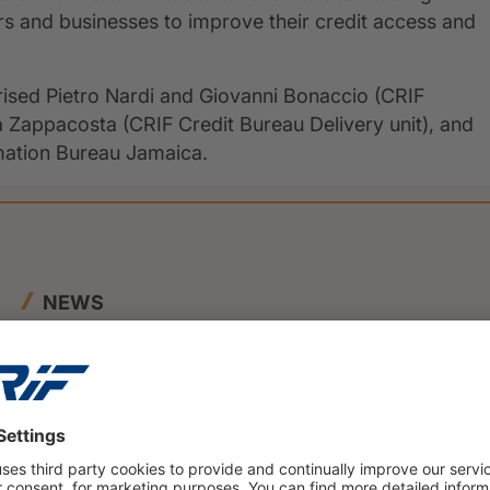
rs and businesses to improve their credit access and
rised Pietro Nardi and Giovanni Bonaccio (CRIF
ia Zappacosta (CRIF Credit Bureau Delivery unit), and
rmation Bureau Jamaica.
NEWS
23 June 2026
BENEFIT and CRIF Join Forces to
Launch Innovative SME Credit
Scoring Framework