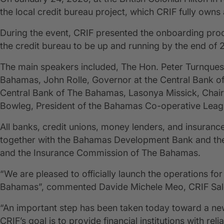
the local credit bureau project, which CRIF fully own
During the event, CRIF presented the onboarding proce
the credit bureau to be up and running by the end of 
The main speakers included, The Hon. Peter Turnquest
Bahamas, John Rolle, Governor at the Central Bank of
Central Bank of The Bahamas, Lasonya Missick, Chairp
Bowleg, President of the Bahamas Co-operative Leag
All banks, credit unions, money lenders, and insuran
together with the Bahamas Development Bank and the
and the Insurance Commission of The Bahamas.
“We are pleased to officially launch the operations for 
Bahamas”, commented Davide Michele Meo, CRIF Sales
“An important step has been taken today toward a new
CRIF’s goal is to provide financial institutions with rel