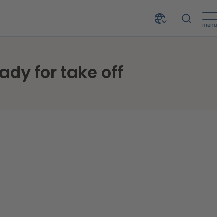
menu
ady for take off