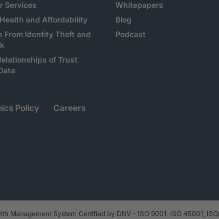
 Services
Whitepapers
 Health and Affordability
Blog
n From Identity Theft and
Podcast
sk
Relationships of Trust
Data
ics Policy
Careers
th Management System Certified by DNV - ISO 9001, ISO 45001, ISO/