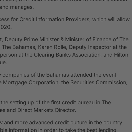
s and manages.
ss for Credit Information Providers, which will allow
2020.
, Deputy Prime Minister & Minister of Finance of The
 The Bahamas, Karen Rolle, Deputy Inspector at the
erson at the Clearing Banks Association, and Hilton
ue.
ce companies of the Bahamas attended the event,
 Mortgage Corporation, the Securities Commission,
the setting up of the first credit bureau in The
 and Direct Markets Director.
 and more advanced credit culture in the country.
iable information in order to take the best lending