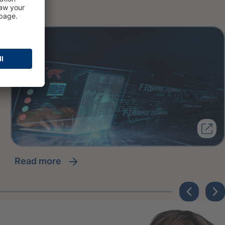
read more