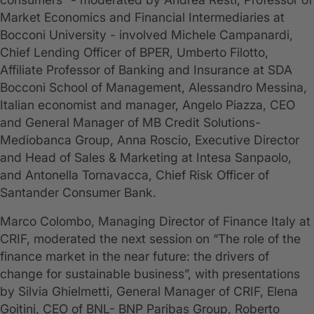
Market Economics and Financial Intermediaries at
Bocconi University - involved Michele Campanardi,
Chief Lending Officer of BPER, Umberto Filotto,
Affiliate Professor of Banking and Insurance at SDA
Bocconi School of Management, Alessandro Messina,
Italian economist and manager, Angelo Piazza, CEO
and General Manager of MB Credit Solutions-
Mediobanca Group, Anna Roscio, Executive Director
and Head of Sales & Marketing at Intesa Sanpaolo,
and Antonella Tornavacca, Chief Risk Officer of
Santander Consumer Bank.
Marco Colombo, Managing Director of Finance Italy at
CRIF, moderated the next session on “The role of the
finance market in the near future: the drivers of
change for sustainable business”, with presentations
by Silvia Ghielmetti, General Manager of CRIF, Elena
Goitini, CEO of BNL- BNP Paribas Group, Roberto