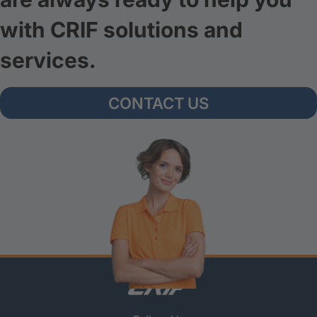
with CRIF solutions and
services.
CONTACT US