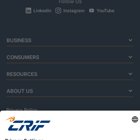
Follow Us
LinkedIn
Instagram
YouTube
BUSINESS
CONSUMERS
RESOURCES
ABOUT US
Privacy Policy
Cookie Policy
Business Ethics Policy
Careers