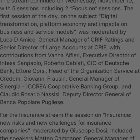
The stream continued on Wednesday, November 10,
with 5 sessions including 2 “Focus on” sessions. The
first session of the day, on the subject “Digital
transformation, platform economy and impacts on
business and service models”, was moderated by
Luca D'Amico, General Manager of CRIF Ratings and
Senior Director of Large Accounts at CRIF, with
contributions from Vanna Alfieri, Executive Director of
Intesa Sanpaolo, Roberto Cabiati, CIO of Deutsche
Bank, Ettore Corsi, Head of the Organization Service at
Credem, Giovanni Frausin, General Manager of
Sinergia - ICCREA Cooperative Banking Group, and
Claudio Rosario Nassisi, Deputy Director General of
Banca Popolare Pugliese.
For the Insurance stream the session on “Insurance:
new risks and new challenges for insurance
companies”, moderated by Giuseppe Dosi, included
the speakers Matteo Campaner, General Manager of