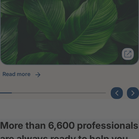
read more
More than 6,600 professionals
are always ready to help you