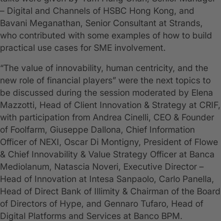
– Digital and Channels of HSBC Hong Kong, and
Bavani Meganathan, Senior Consultant at Strands,
who contributed with some examples of how to build
practical use cases for SME involvement.
“The value of innovability, human centricity, and the
new role of financial players” were the next topics to
be discussed during the session moderated by Elena
Mazzotti, Head of Client Innovation & Strategy at CRIF,
with participation from Andrea Cinelli, CEO & Founder
of Foolfarm, Giuseppe Dallona, Chief Information
Officer of NEXI, Oscar Di Montigny, President of Flowe
& Chief Innovability & Value Strategy Officer at Banca
Mediolanum, Natascia Noveri, Executive Director –
Head of Innovation at Intesa Sanpaolo, Carlo Panella,
Head of Direct Bank of Illimity & Chairman of the Board
of Directors of Hype, and Gennaro Tufaro, Head of
Digital Platforms and Services at Banco BPM.