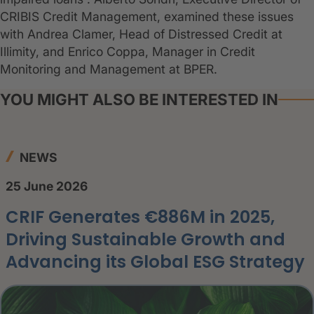
CRIBIS Credit Management, examined these issues
with Andrea Clamer, Head of Distressed Credit at
Illimity, and Enrico Coppa, Manager in Credit
Monitoring and Management at BPER.
YOU MIGHT ALSO BE INTERESTED IN
NEWS
25 June 2026
CRIF Generates €886M in 2025,
Driving Sustainable Growth and
Advancing its Global ESG Strategy