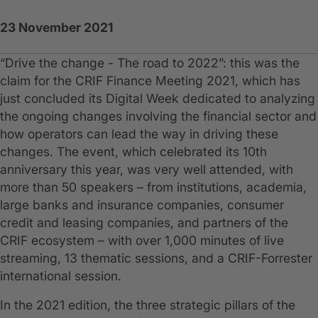
23 November 2021
“Drive the change - The road to 2022”: this was the
claim for the CRIF Finance Meeting 2021, which has
just concluded its Digital Week dedicated to analyzing
the ongoing changes involving the financial sector and
how operators can lead the way in driving these
changes. The event, which celebrated its 10th
anniversary this year, was very well attended, with
more than 50 speakers – from institutions, academia,
large banks and insurance companies, consumer
credit and leasing companies, and partners of the
CRIF ecosystem – with over 1,000 minutes of live
streaming, 13 thematic sessions, and a CRIF-Forrester
international session.
In the 2021 edition, the three strategic pillars of the