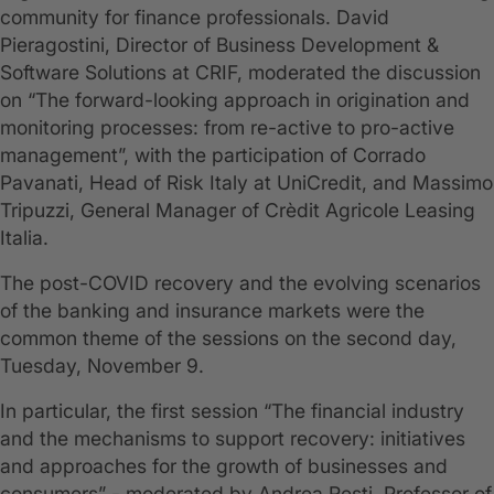
community for finance professionals. David
Pieragostini, Director of Business Development &
Software Solutions at CRIF, moderated the discussion
on “The forward-looking approach in origination and
monitoring processes: from re-active to pro-active
management”, with the participation of Corrado
Pavanati, Head of Risk Italy at UniCredit, and Massimo
Tripuzzi, General Manager of Crèdit Agricole Leasing
Italia.
The post-COVID recovery and the evolving scenarios
of the banking and insurance markets were the
common theme of the sessions on the second day,
Tuesday, November 9.
In particular, the first session “The financial industry
and the mechanisms to support recovery: initiatives
and approaches for the growth of businesses and
consumers” - moderated by Andrea Resti, Professor of