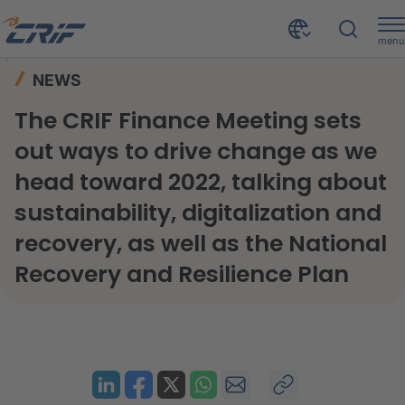
menu
News & Events
News
Home
NEWS
The CRIF Finance Meeting sets out ways to drive change as we head toward 2022, talking about sustainability, digitalization and recovery, as well as the National Recovery and Resilience Plan
The CRIF Finance Meeting sets
out ways to drive change as we
head toward 2022, talking about
sustainability, digitalization and
recovery, as well as the National
Recovery and Resilience Plan