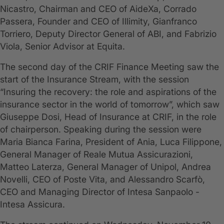
Nicastro, Chairman and CEO of AideXa, Corrado
Passera, Founder and CEO of Illimity, Gianfranco
Torriero, Deputy Director General of ABI, and Fabrizio
Viola, Senior Advisor at Equita.
The second day of the CRIF Finance Meeting saw the
start of the Insurance Stream, with the session
“Insuring the recovery: the role and aspirations of the
insurance sector in the world of tomorrow”, which saw
Giuseppe Dosi, Head of Insurance at CRIF, in the role
of chairperson. Speaking during the session were
Maria Bianca Farina, President of Ania, Luca Filippone,
General Manager of Reale Mutua Assicurazioni,
Matteo Laterza, General Manager of Unipol, Andrea
Novelli, CEO of Poste Vita, and Alessandro Scarfò,
CEO and Managing Director of Intesa Sanpaolo -
Intesa Assicura.