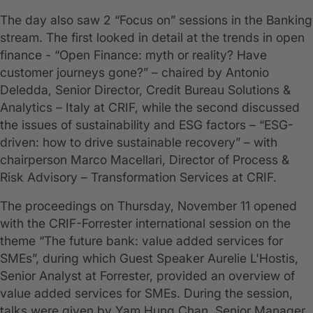
The day also saw 2 “Focus on” sessions in the Banking
stream. The first looked in detail at the trends in open
finance - “Open Finance: myth or reality? Have
customer journeys gone?” – chaired by Antonio
Deledda, Senior Director, Credit Bureau Solutions &
Analytics – Italy at CRIF, while the second discussed
the issues of sustainability and ESG factors – “ESG-
driven: how to drive sustainable recovery” – with
chairperson Marco Macellari, Director of Process &
Risk Advisory – Transformation Services at CRIF.
The proceedings on Thursday, November 11 opened
with the CRIF-Forrester international session on the
theme “The future bank: value added services for
SMEs”, during which Guest Speaker Aurelie L'Hostis,
Senior Analyst at Forrester, provided an overview of
value added services for SMEs. During the session,
talks were given by Yam Hung Chan, Senior Manager