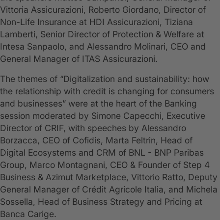
Vittoria Assicurazioni, Roberto Giordano, Director of
Non-Life Insurance at HDI Assicurazioni, Tiziana
Lamberti, Senior Director of Protection & Welfare at
Intesa Sanpaolo, and Alessandro Molinari, CEO and
General Manager of ITAS Assicurazioni.
The themes of “Digitalization and sustainability: how
the relationship with credit is changing for consumers
and businesses” were at the heart of the Banking
session moderated by Simone Capecchi, Executive
Director of CRIF, with speeches by Alessandro
Borzacca, CEO of Cofidis, Marta Feltrin, Head of
Digital Ecosystems and CRM of BNL - BNP Paribas
Group, Marco Montagnani, CEO & Founder of Step 4
Business & Azimut Marketplace, Vittorio Ratto, Deputy
General Manager of Crédit Agricole Italia, and Michela
Sossella, Head of Business Strategy and Pricing at
Banca Carige.