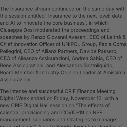
The Insurance stream continued on the same day with
the session entitled “Insurance to the next level: data
and AI to innovate the core business”, in which
Giuseppe Dosi moderated the proceedings and
speeches by Renzo Giovanni Avesani, CEO of Leithà &
Chief Innovation Officer of UNIPOL Group, Paola Corna
Pellegrini, CEO of Allianz Partners, Davide Passero,
CEO of Alleanza Assicurazioni, Andrea Sabia, CEO of
Bene Assicurazioni, and Alessandro Santoliquido,
Board Member & Industry Opinion Leader at Amissima
Assicurazioni.
The intense and successful CRIF Finance Meeting
Digital Week ended on Friday, November 12, with a
new CRIF Digital Hall session on “The effects of
calendar provisioning and COVID-19 on NPE
management: scenarios and strategies to manage
impaired loans”. Alberto Sondri, Executive Director of