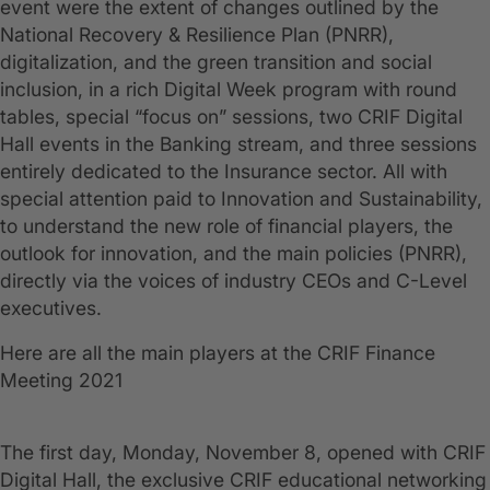
event were the extent of changes outlined by the
National Recovery & Resilience Plan (PNRR),
digitalization, and the green transition and social
inclusion, in a rich Digital Week program with round
tables, special “focus on” sessions, two CRIF Digital
Hall events in the Banking stream, and three sessions
entirely dedicated to the Insurance sector. All with
special attention paid to Innovation and Sustainability,
to understand the new role of financial players, the
outlook for innovation, and the main policies (PNRR),
directly via the voices of industry CEOs and C-Level
executives.
Here are all the main players at the CRIF Finance
Meeting 2021
The first day, Monday, November 8, opened with CRIF
Digital Hall, the exclusive CRIF educational networking