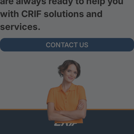
are always ready to help you
with CRIF solutions and
services.
CONTACT US