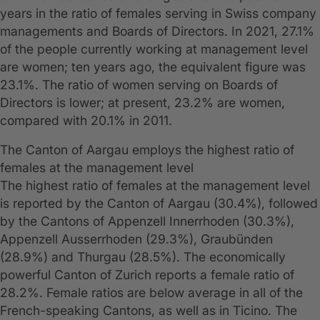
years in the ratio of females serving in Swiss company
managements and Boards of Directors. In 2021, 27.1%
of the people currently working at management level
are women; ten years ago, the equivalent figure was
23.1%. The ratio of women serving on Boards of
Directors is lower; at present, 23.2% are women,
compared with 20.1% in 2011.
The Canton of Aargau employs the highest ratio of
females at the management level
The highest ratio of females at the management level
is reported by the Canton of Aargau (30.4%), followed
by the Cantons of Appenzell Innerrhoden (30.3%),
Appenzell Ausserrhoden (29.3%), Graubünden
(28.9%) and Thurgau (28.5%). The economically
powerful Canton of Zurich reports a female ratio of
28.2%. Female ratios are below average in all of the
French-speaking Cantons, as well as in Ticino. The