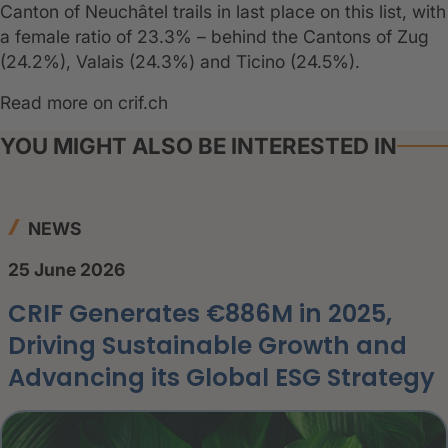
Canton of Neuchâtel trails in last place on this list, with
a female ratio of 23.3% – behind the Cantons of Zug
(24.2%), Valais (24.3%) and Ticino (24.5%).
Read more on crif.ch
YOU MIGHT ALSO BE INTERESTED IN
NEWS
25 June 2026
CRIF Generates €886M in 2025,
Driving Sustainable Growth and
Advancing its Global ESG Strategy