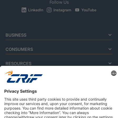
Follow Us
LinkedIn
Instagram
YouTube
BUSINESS
CONSUMERS
RESOURCES
ABOUT US
Privacy Policy
Cookie Policy
Business Ethics Policy
Careers