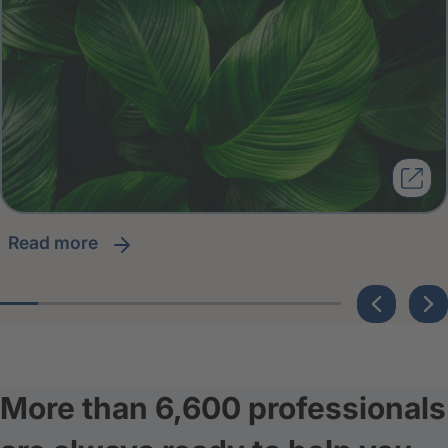
read more
More than 6,600 professionals