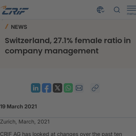
menu
News & Events
News
Home
NEWS
Switzerland, 27.1% female ratio in company management
Switzerland, 27.1% female ratio in
company management
19 March 2021
Zurich, March, 2021
CRIF AG has looked at changes over the past ten