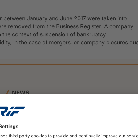
er between January and June 2017 were taken into
were removed from the Business Register. A company
n the context of suspension of bankruptcy
uidity, in the case of mergers, or company closures du
NEWS
23 June 2026
BENEFIT and CRIF Join Forces to
Launch Innovative SME Credit