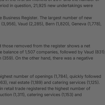
riod in question, 21,925 new undertakings were
 Business Register. The largest number of new
h (3,956), Vaud (2,285), Bern (1,820), Geneva (1,778),
 those removed from the register shows a net
ve balance of 1,507 companies, followed by Vaud (831)
n (359). On the other hand, there was a negative
e highest number of openings (1,784), quickly followed
), real estate (1,189) and catering services (1,125).
 retail trade registered the highest number of
ction (1,311), catering services (1,153) and