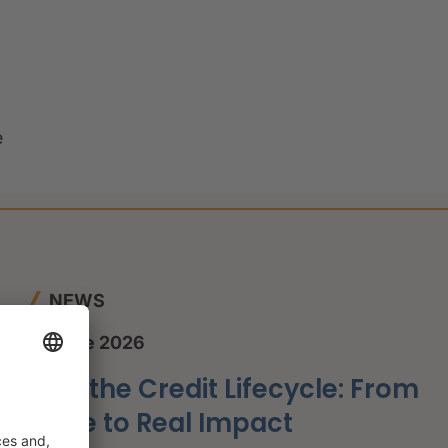
e
NEWS
12 June 2026
AI in the Credit Lifecycle: From
Hype to Real Impact