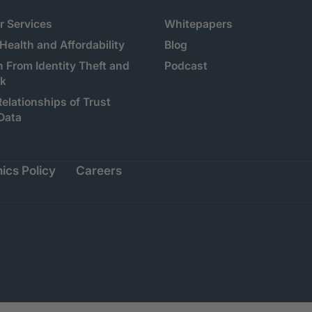
 Services
Whitepapers
 Health and Affordability
Blog
n From Identity Theft and
Podcast
sk
Relationships of Trust
Data
ics Policy
Careers