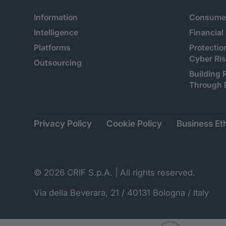
Information
Consumer
Intelligence
Financial
Platforms
Protectio
Cyber Ri
Outsourcing
Building 
Through 
Privacy Policy
Cookie Policy
Business Eth
© 2026 CRIF S.p.A. | All rights reserved.
Via della Beverara, 21 / 40131 Bologna / Italy