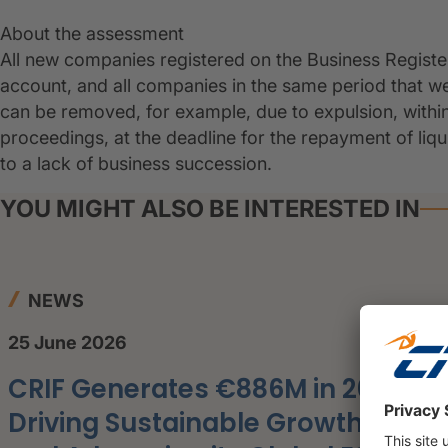
About the assessment
All new companies registered on the Business Regist
account, and all companies in the same period that 
can be removed, for example, due to expulsion, withi
proceedings, at the deadline for the repayment of liq
to a lack of business succession.
YOU MIGHT ALSO BE INTERESTED IN
NEWS
25 June 2026
CRIF Generates €886M in 2025,
Driving Sustainable Growth