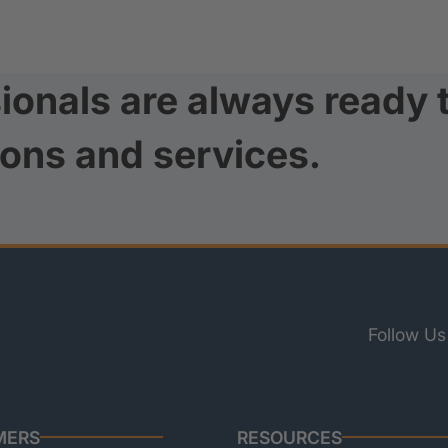
ionals are always ready 
ions and services.
Follow Us
MERS
RESOURCES