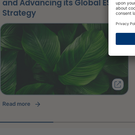
and Advancing its Global ESG
Strategy
read more