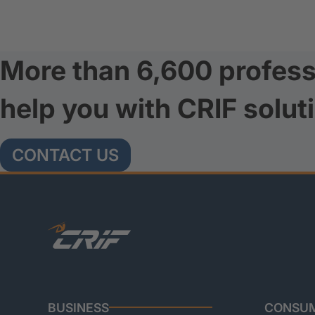
More than 6,600 profess
help you with CRIF solut
CONTACT US
BUSINESS
CONSU