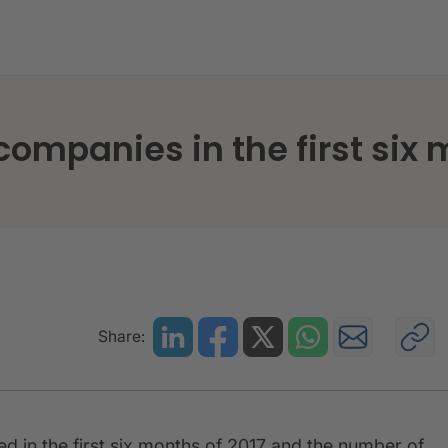
,925 new companies in the first six months
companies in the first six
Share:
 in the first six months of 2017 and the number of