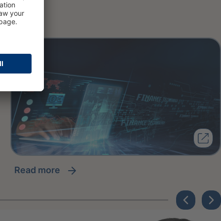
read more