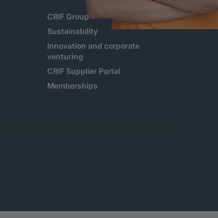
CRIF Group
Sustainability
Innovation and corporate
venturing
CRIF Supplier Portal
Memberships