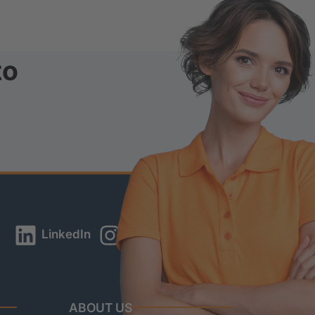
to
LinkedIn
Instagram
YouTube
ABOUT US