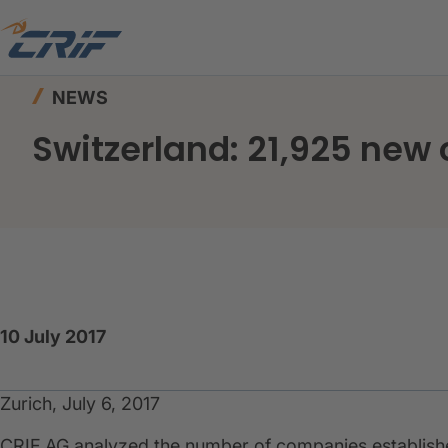
Home
News & Events
News
Switzerland: 21
NEWS
Switzerland: 21,925 new 
10 July 2017
Zurich, July 6, 2017
CRIF AG analyzed the number of companies established