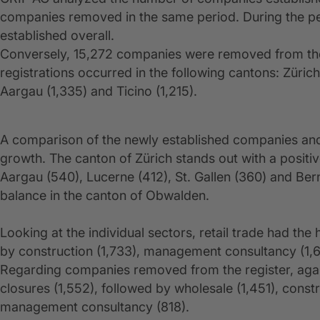
companies removed in the same period. During the pe
established overall.
Conversely, 15,272 companies were removed from the
registrations occurred in the following cantons: Züric
Aargau (1,335) and Ticino (1,215).
A comparison of the newly established companies and
growth. The canton of Zürich stands out with a positi
Aargau (540), Lucerne (412), St. Gallen (360) and Ber
balance in the canton of Obwalden.
Looking at the individual sectors, retail trade had th
by construction (1,733), management consultancy (1,663
Regarding companies removed from the register, again
closures (1,552), followed by wholesale (1,451), constru
management consultancy (818).