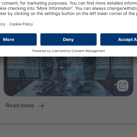
Scoring Framework
read more