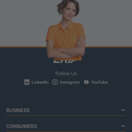
Follow Us
LinkedIn
Instagram
YouTube
BUSINESS
CONSUMERS