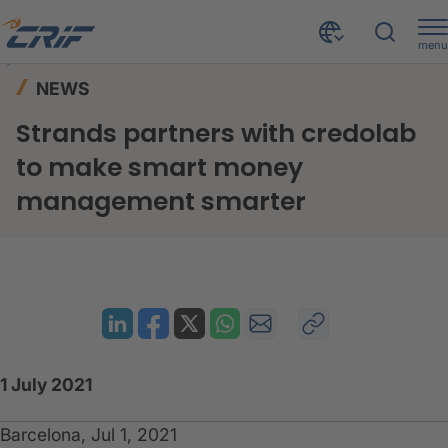
menu
News & Events
News
Home
NEWS
Strands partners with credolab to make smart money management smarter
Strands partners with credolab
to make smart money
management smarter
1 July 2021
Barcelona, Jul 1, 2021