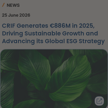
NEWS
25 June 2026
CRIF Generates €886M in 2025,
Driving Sustainable Growth and
Advancing its Global ESG Strategy