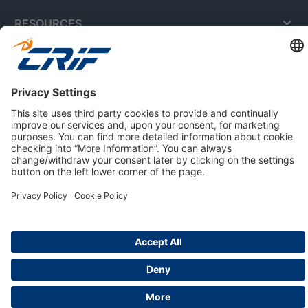
RESOURCES
ABOUT US
Privacy Policy
Cookie Policy
Business Ethics Policy
Careers
© 2026 CRIF S.p.A. | All rights reserved.
Via della Beverara, 21 / 40131 Bologna / Italy
Company with Management System Certified by DNV - ISO
9001, ISO 45001, ISO/IEC 27001, ISO 14001