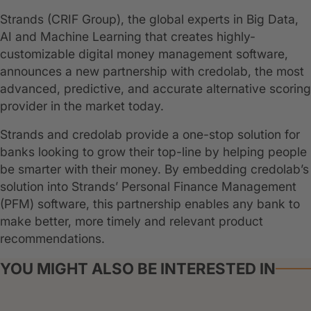
Strands (CRIF Group), the global experts in Big Data,
AI and Machine Learning that creates highly-
customizable digital money management software,
announces a new partnership with credolab, the most
advanced, predictive, and accurate alternative scoring
provider in the market today.
Strands and credolab provide a one-stop solution for
banks looking to grow their top-line by helping people
be smarter with their money. By embedding credolab’s
solution into Strands’ Personal Finance Management
(PFM) software, this partnership enables any bank to
make better, more timely and relevant product
recommendations.
YOU MIGHT ALSO BE INTERESTED IN