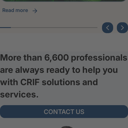
read more
More than 6,600 professionals
are always ready to help you
with CRIF solutions and
services.
CONTACT US