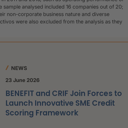
The sample analysed included 16 companies out of 20;
ir non-corporate business nature and diverse
Activos were also excluded from the analysis as they
NEWS
23 June 2026
BENEFIT and CRIF Join Forces to
Launch Innovative SME Credit
Scoring Framework