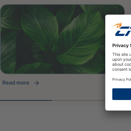
read more