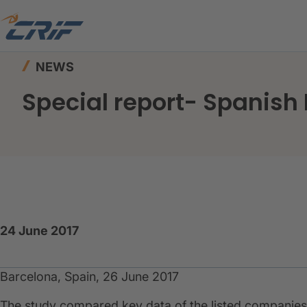
Home
News & Events
News
Special report-
NEWS
Special report- Spanish 
24 June 2017
Barcelona, Spain, 26 June 2017
​The study compared key data of the listed companies