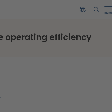
menu
ncy
e operating efficiency