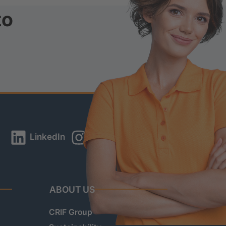
to
LinkedIn
Instagram
YouTube
ABOUT US
CRIF Group