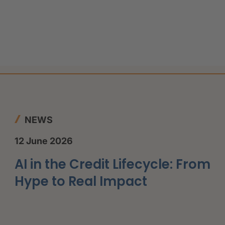
NEWS
12 June 2026
AI in the Credit Lifecycle: From
Hype to Real Impact