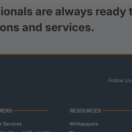
ionals are always ready 
ions and services.
Follow Us
MERS
RESOURCES
 Services
Whitepapers