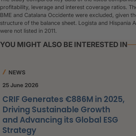
profitability, leverage and interest coverage ratios. 
BME and Catalana Occidente were excluded, given the
structure of the balance sheet. Logista and Hispania 
were not listed in 2011.
YOU MIGHT ALSO BE INTERESTED IN
NEWS
25 June 2026
CRIF Generates €886M in 2025,
Driving Sustainable Growth
and Advancing its Global ESG
Strategy