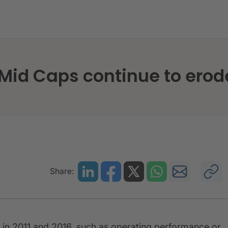
 Spanish Mid Caps continue to erode operating efficie
Mid Caps continue to erod
Share:
 in 2011 and 2016, such as operating performance or