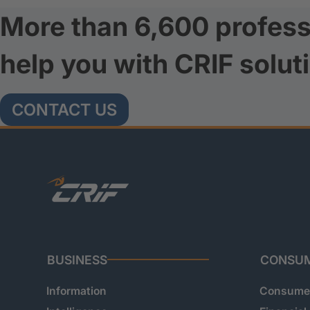
More than 6,600 profess
help you with CRIF solut
CONTACT US
BUSINESS
CONSU
Information
Consumer