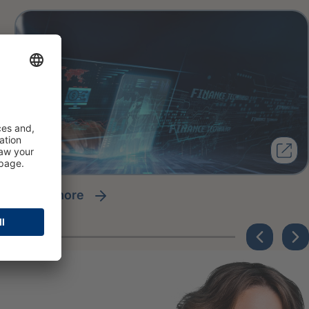
read more