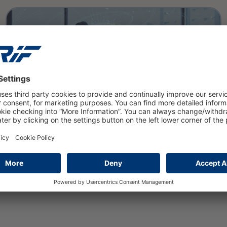
read more