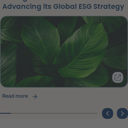
Advancing its Global ESG Strategy
read more