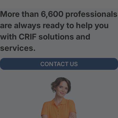
More than 6,600 professionals
are always ready to help you
with CRIF solutions and
services.
CONTACT US