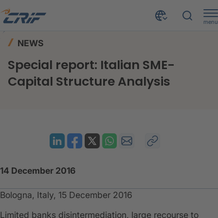
menu
News & Events
News
Home
NEWS
Special report: Italian SME-Capital Structure Analysis
Special report: Italian SME-
Capital Structure Analysis
14 December 2016
Bologna, Italy, 15 December 2016
Limited banks disintermediation, large recourse to