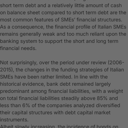
short term debt and a relatively little amount of cash
on balance sheet compared to short term debt are the
most common features of SMEs’ financial structures.
As a consequence, the financial profile of Italian SMEs
remains generally weak and too much reliant upon the
banking system to support the short and long term
financial needs.
Not surprisingly, over the period under review (2006-
2015), the changes in the funding strategies of Italian
SMEs have been rather limited. In line with the
historical evidence, bank debt remained largely
predominant among financial liabilities, with a weight
on total financial liabilities steadily above 85% and
less than 6% of the companies analyzed diversified
their capital structures with debt capital market
instruments.
Albeit slowly increasing, the incidence of bonds on