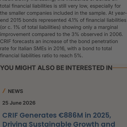
total financial liabilities is still very low, especially for
the smaller companies included in the sample. At year-
end 2015 bonds represented 4.1% of financial liabilities
(or c. 1% of total liabilities) showing only a marginal
improvement compared to the 3% observed in 2006.
CRIF forecasts an increase of the bond penetration
rate for Italian SMEs in 2016, with a bond to total
financial liabilities ratio to reach 5%.
YOU MIGHT ALSO BE INTERESTED IN
NEWS
25 June 2026
CRIF Generates €886M in 2025,
Driving Sustainable Growth and