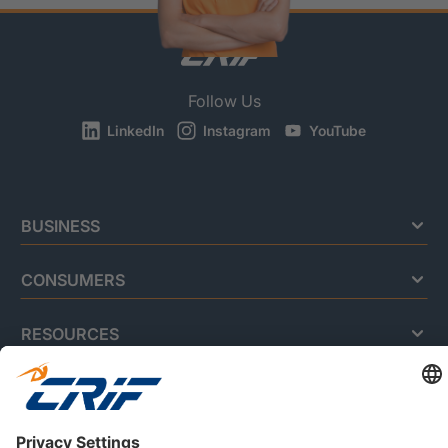
Follow Us
LinkedIn
Instagram
YouTube
BUSINESS
CONSUMERS
RESOURCES
ABOUT US