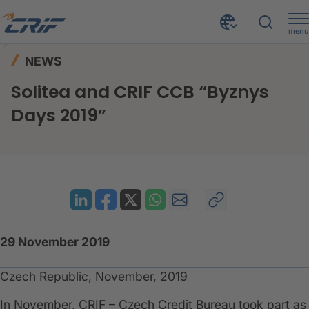
menu
News & Events
News
Home
NEWS
Solitea and CRIF CCB “Byznys Days 2019”
Solitea and CRIF CCB “Byznys
Days 2019”
29 November 2019
Czech Republic, November, 2019
In November, CRIF – Czech Credit Bureau took part as