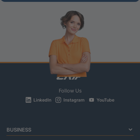
Follow Us
LinkedIn
Instagram
YouTube
BUSINESS