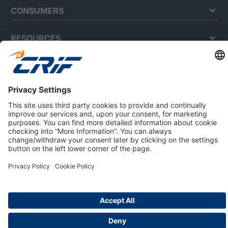
CONSUMERS
RESOURCES
ABOUT US
Privacy Policy
Cookie Policy
Business Ethics Policy
Careers
© 2026 CRIF S.p.A. | All rights reserved.
Via della Beverara, 21 / 40131 Bologna / Italy
Company with Management System Certified by DNV - ISO
9001, ISO 45001, ISO/IEC 27001, ISO 14001