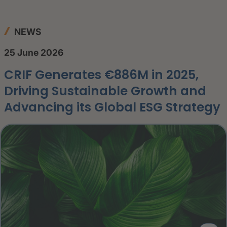
NEWS
25 June 2026
CRIF Generates €886M in 2025,
Driving Sustainable Growth and
Advancing its Global ESG Strategy