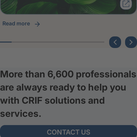
read more
More than 6,600 professionals
are always ready to help you
with CRIF solutions and
services.
CONTACT US