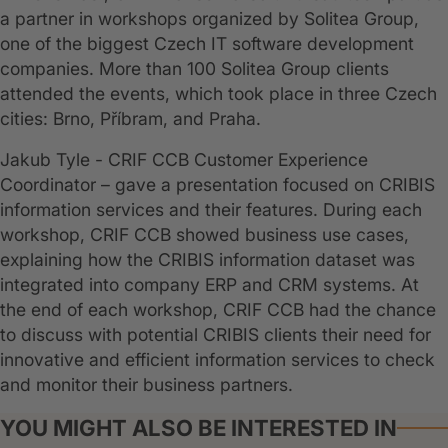
a partner in workshops organized by Solitea Group,
one of the biggest Czech IT software development
companies. More than 100 Solitea Group clients
attended the events, which took place in three Czech
cities: Brno, Příbram, and Praha.
Jakub Tyle - CRIF CCB Customer Experience
Coordinator – gave a presentation focused on CRIBIS
information services and their features. During each
workshop, CRIF CCB showed business use cases,
explaining how the CRIBIS information dataset was
integrated into company ERP and CRM systems. At
the end of each workshop, CRIF CCB had the chance
to discuss with potential CRIBIS clients their need for
innovative and efficient information services to check
and monitor their business partners.
YOU MIGHT ALSO BE INTERESTED IN