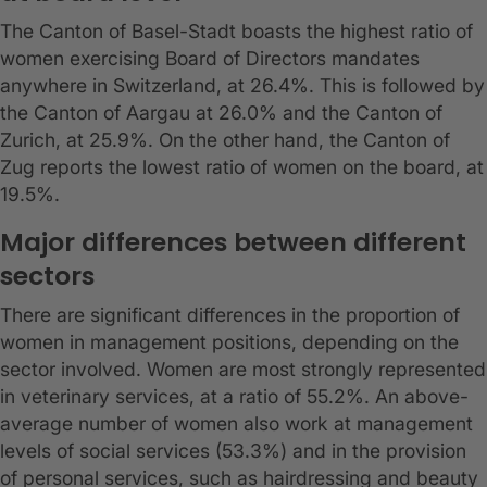
The Canton of Basel-Stadt boasts the highest ratio of
women exercising Board of Directors mandates
anywhere in Switzerland, at 26.4%. This is followed by
the Canton of Aargau at 26.0% and the Canton of
Zurich, at 25.9%. On the other hand, the Canton of
Zug reports the lowest ratio of women on the board, at
19.5%.
Major differences between different
sectors
There are significant differences in the proportion of
women in management positions, depending on the
sector involved. Women are most strongly represented
in veterinary services, at a ratio of 55.2%. An above-
average number of women also work at management
levels of social services (53.3%) and in the provision
of personal services, such as hairdressing and beauty