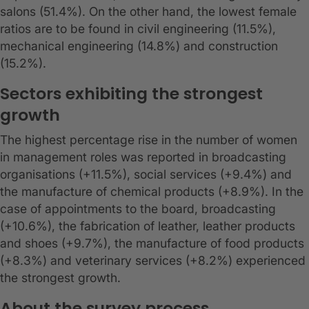
salons (51.4%). On the other hand, the lowest female
ratios are to be found in civil engineering (11.5%),
mechanical engineering (14.8%) and construction
(15.2%).
Sectors exhibiting the strongest
growth
The highest percentage rise in the number of women
in management roles was reported in broadcasting
organisations (+11.5%), social services (+9.4%) and
the manufacture of chemical products (+8.9%). In the
case of appointments to the board, broadcasting
(+10.6%), the fabrication of leather, leather products
and shoes (+9.7%), the manufacture of food products
(+8.3%) and veterinary services (+8.2%) experienced
the strongest growth.
About the survey process