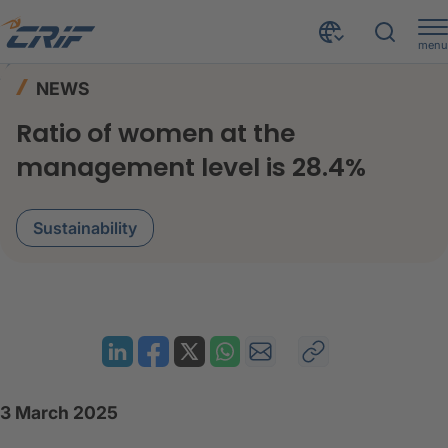
menu
News & Events
News
Home
NEWS
Ratio of women at the management level is 28.4%
Ratio of women at the
management level is 28.4%
Sustainability
3 March 2025