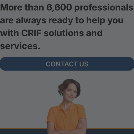
More than 6,600 professionals
are always ready to help you
with CRIF solutions and
services.
CONTACT US