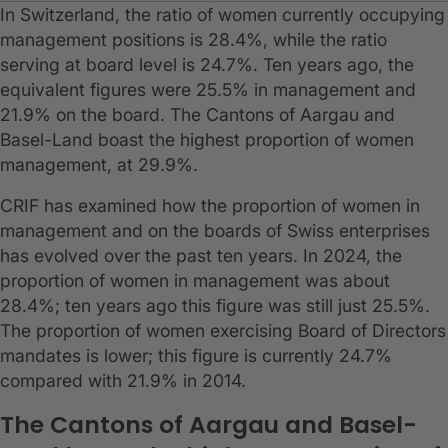
In Switzerland, the ratio of women currently occupying
management positions is 28.4%, while the ratio
serving at board level is 24.7%. Ten years ago, the
equivalent figures were 25.5% in management and
21.9% on the board. The Cantons of Aargau and
Basel-Land boast the highest proportion of women
management, at 29.9%.
CRIF has examined how the proportion of women in
management and on the boards of Swiss enterprises
has evolved over the past ten years. In 2024, the
proportion of women in management was about
28.4%; ten years ago this figure was still just 25.5%.
The proportion of women exercising Board of Directors
mandates is lower; this figure is currently 24.7%
compared with 21.9% in 2014.
The Cantons of Aargau and Basel-