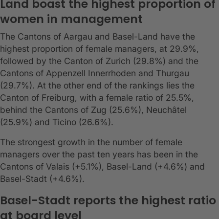
Land boast the highest proportion of
women in management
The Cantons of Aargau and Basel-Land have the
highest proportion of female managers, at 29.9%,
followed by the Canton of Zurich (29.8%) and the
Cantons of Appenzell Innerrhoden and Thurgau
(29.7%). At the other end of the rankings lies the
Canton of Freiburg, with a female ratio of 25.5%,
behind the Cantons of Zug (25.6%), Neuchâtel
(25.9%) and Ticino (26.6%).
The strongest growth in the number of female
managers over the past ten years has been in the
Cantons of Valais (+5.1%), Basel-Land (+4.6%) and
Basel-Stadt (+4.6%).
Basel-Stadt reports the highest ratio
at board level