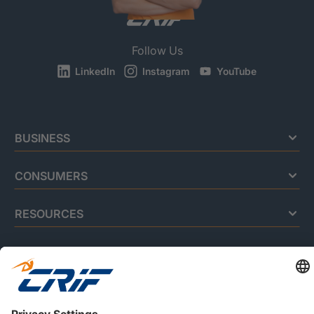
Follow Us
LinkedIn
Instagram
YouTube
BUSINESS
CONSUMERS
RESOURCES
ABOUT US
Privacy Policy
Cookie Policy