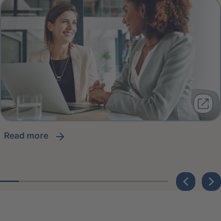
read more