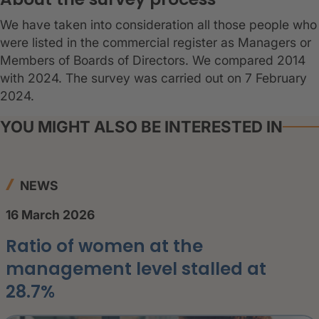
We have taken into consideration all those people who
were listed in the commercial register as Managers or
Members of Boards of Directors. We compared 2014
with 2024. The survey was carried out on 7 February
2024.
YOU MIGHT ALSO BE INTERESTED IN
NEWS
16 March 2026
Ratio of women at the
management level stalled at
28.7%