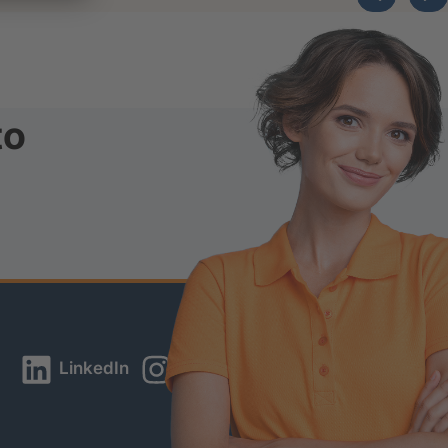
to
LinkedIn
Instagram
YouTube