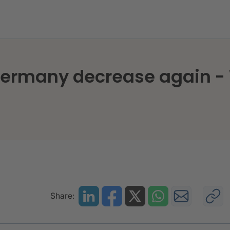
 Germany decrease again -
Share: