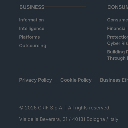
BUSINESS
CONSU
Information
Consumer
Intelligence
Financial
Platforms
Protectio
Cyber Ri
Outsourcing
Building 
Through 
Privacy Policy
Cookie Policy
Business Eth
© 2026 CRIF S.p.A. | All rights reserved.
Via della Beverara, 21 / 40131 Bologna / Italy