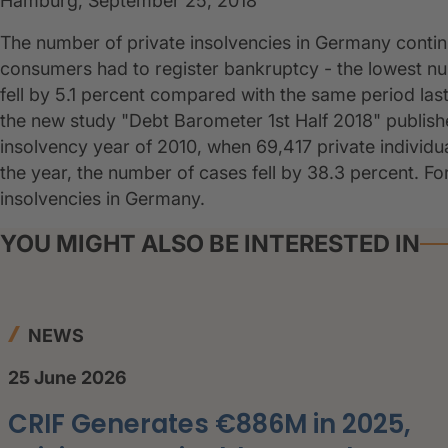
Hamburg, September 25, 2018
The number of private insolvencies in Germany continue
consumers had to register bankruptcy - the lowest n
fell by 5.1 percent compared with the same period last ye
the new study "Debt Barometer 1st Half 2018" publi
insolvency year of 2010, when 69,417 private individual
the year, the number of cases fell by 38.3 percent. 
insolvencies in Germany.
YOU MIGHT ALSO BE INTERESTED IN
NEWS
25 June 2026
CRIF Generates €886M in 2025,