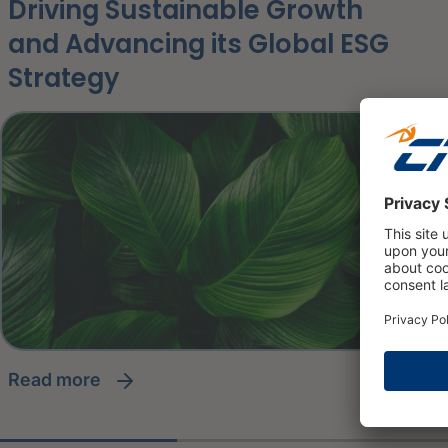
Driving Sustainable Growth
and Advancing its Global ESG
Strategy
read more