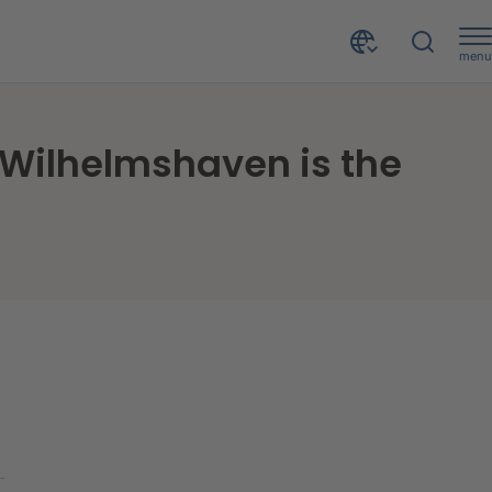
menu
Private insolvencies in Germany decrease again - Wilhelmshaven is the centre of bankruptcy
 Wilhelmshaven is the