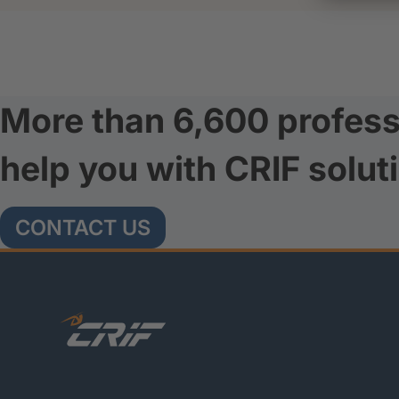
More than 6,600 profess
help you with CRIF solut
CONTACT US