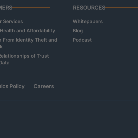
MERS
RESOURCES
 Services
Whitepapers
 Health and Affordability
Blog
n From Identity Theft and
Podcast
sk
Relationships of Trust
Data
ics Policy
Careers