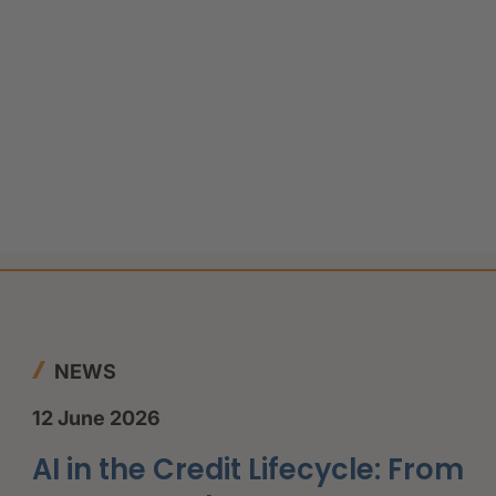
NEWS
12 June 2026
AI in the Credit Lifecycle: From