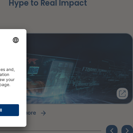
Hype to Real Impact
read more