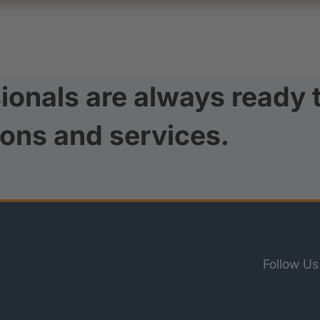
ionals are always ready 
ions and services.
Follow Us