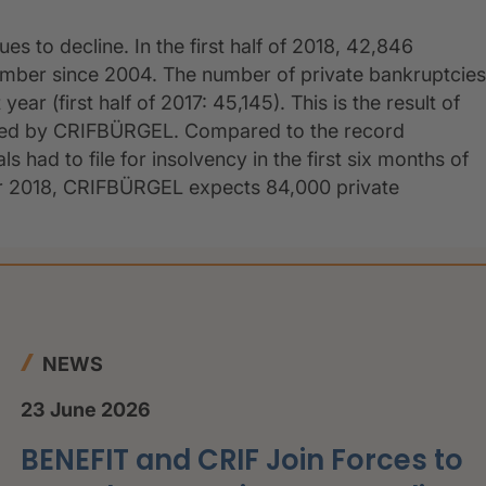
s to decline. In the first half of 2018, 42,846
umber since 2004. The number of private bankruptcies
ar (first half of 2017: 45,145). This is the result of
shed by CRIFBÜRGEL. Compared to the record
s had to file for insolvency in the first six months of
For 2018, CRIFBÜRGEL expects 84,000 private
NEWS
23 June 2026
BENEFIT and CRIF Join Forces to