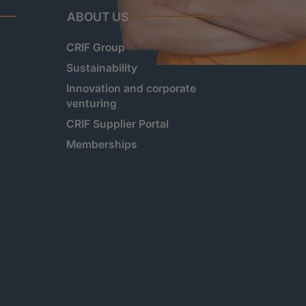
ABOUT US
CRIF Group
Sustainability
Innovation and corporate
venturing
CRIF Supplier Portal
Memberships