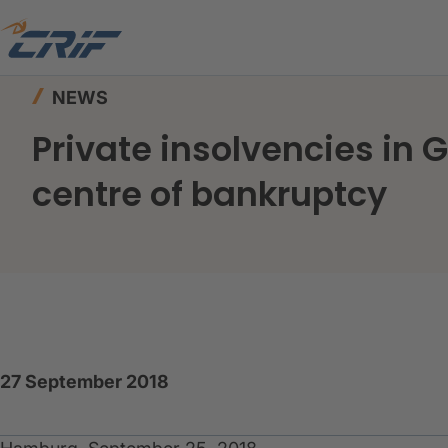
Home
News & Events
News
NEWS
Private insolvencies in
centre of bankruptcy
27 September 2018