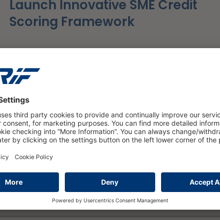
Launch Innovative SME Credit
Scoring Framework
read more