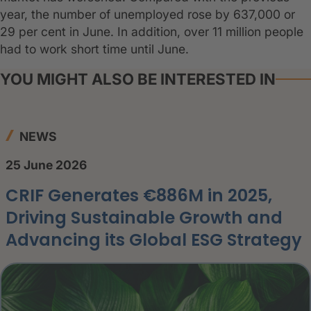
year, the number of unemployed rose by 637,000 or
29 per cent in June. In addition, over 11 million people
had to work short time until June.
YOU MIGHT ALSO BE INTERESTED IN
NEWS
25 June 2026
CRIF Generates €886M in 2025,
Driving Sustainable Growth and
Advancing its Global ESG Strategy