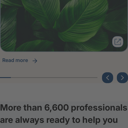
read more
More than 6,600 professionals
are always ready to help you