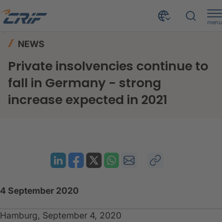
menu
News & Events
News
Home
NEWS
Private insolvencies continue to fall in Germany - strong increase expected in 2021
Private insolvencies continue to
fall in Germany - strong
increase expected in 2021
4 September 2020
Hamburg, September 4, 2020