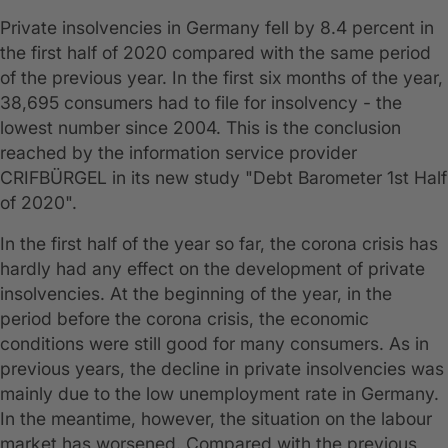
Private insolvencies in Germany fell by 8.4 percent in
the first half of 2020 compared with the same period
of the previous year. In the first six months of the year,
38,695 consumers had to file for insolvency - the
lowest number since 2004. This is the conclusion
reached by the information service provider
CRIFBÜRGEL in its new study "Debt Barometer 1st Half
of 2020".
In the first half of the year so far, the corona crisis has
hardly had any effect on the development of private
insolvencies. At the beginning of the year, in the
period before the corona crisis, the economic
conditions were still good for many consumers. As in
previous years, the decline in private insolvencies was
mainly due to the low unemployment rate in Germany.
In the meantime, however, the situation on the labour
market has worsened. Compared with the previous