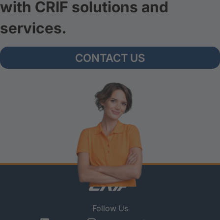
with CRIF solutions and
services.
CONTACT US
Follow Us