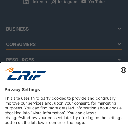
LinkedIn
Instagram
YouTube
BUSINESS
CONSUMERS
RESOURCES
ABOUT US
Privacy Policy
Cookie Policy
Business Ethics Policy
Careers