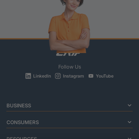
Follow Us
LinkedIn
Instagram
YouTube
BUSINESS
CONSUMERS
RESOURCES