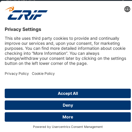
ABOUT US
Privacy Policy
Cookie Policy
Business Ethics Policy
Careers
© 2026 CRIF S.p.A. | All rights reserved.
Via della Beverara, 21 / 40131 Bologna / Italy
Company with Management System Certified by DNV - ISO
9001, ISO 45001, ISO/IEC 27001, ISO 14001