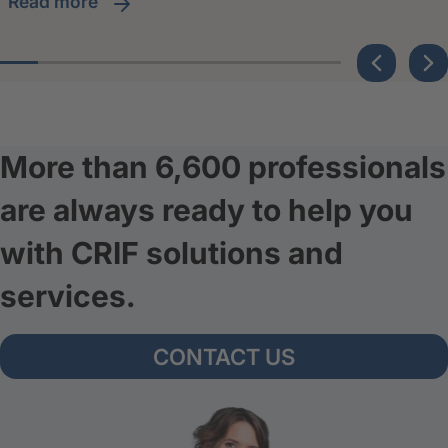
read more
More than 6,600 professionals
are always ready to help you
with CRIF solutions and
services.
CONTACT US