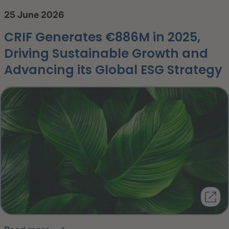
25 June 2026
CRIF Generates €886M in 2025,
Driving Sustainable Growth and
Advancing its Global ESG Strategy