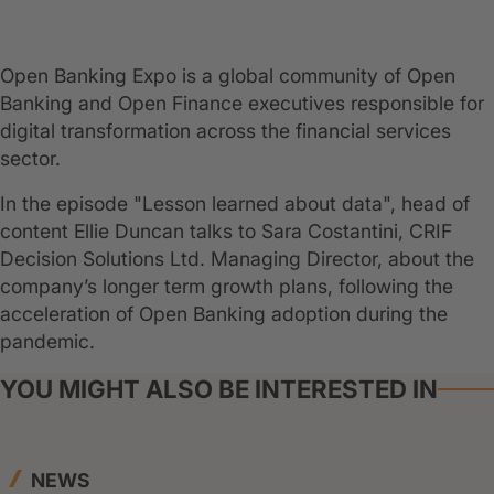
Open Banking Expo is a global community of Open
Banking and Open Finance executives responsible for
digital transformation across the financial services
sector.
In the episode "Lesson learned about data", head of
content Ellie Duncan talks to Sara Costantini, CRIF
Decision Solutions Ltd. Managing Director, about the
company’s longer term growth plans, following the
acceleration of Open Banking adoption during the
pandemic.
YOU MIGHT ALSO BE INTERESTED IN
NEWS