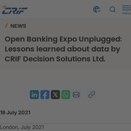
menu
News & Events
News
Home
NEWS
Open Banking Expo Unplugged: Lessons learned about data by CRIF Decision Solutions Ltd.
Open Banking Expo Unplugged:
Lessons learned about data by
CRIF Decision Solutions Ltd.
18 July 2021
London, July 2021