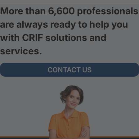
More than 6,600 professionals
are always ready to help you
with CRIF solutions and
services.
CONTACT US