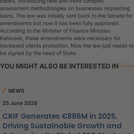
banks, introducing new and more complex
assessment methodologies on businesses requesting
loans. The law was initially sent back to the Senate for
amendments but now it has been fully approved.
According to the Minister of Finance Miroslav
Kalousek, these amendments were necessary for
increased clients protection. Now the law just needs to
be signed by the head of State.
YOU MIGHT ALSO BE INTERESTED IN
NEWS
25 June 2026
CRIF Generates €886M in 2025,
Driving Sustainable Growth and