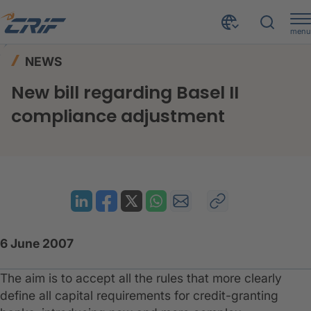
menu
News & Events
News
Home
NEWS
New bill regarding Basel II compliance adjustment
New bill regarding Basel II
compliance adjustment
6 June 2007
The aim is to accept all the rules that more clearly
define all capital requirements for credit-granting