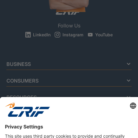
Follow Us
LinkedIn
Instagram
YouTube
BUSINESS
CONSUMERS
RESOURCES
ABOUT US
Privacy Policy