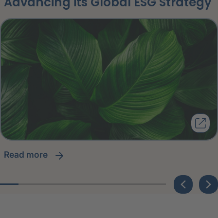
Advancing its Global ESG Strategy
read more