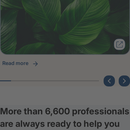
read more
More than 6,600 professionals
are always ready to help you