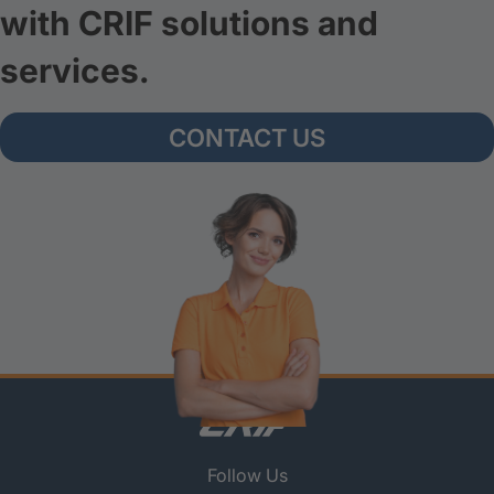
with CRIF solutions and
services.
CONTACT US
Follow Us