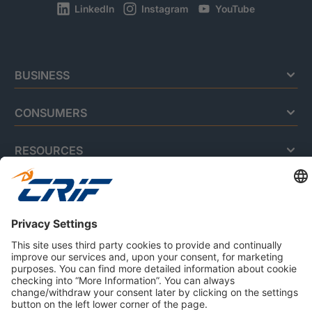
LinkedIn
Instagram
YouTube
BUSINESS
CONSUMERS
RESOURCES
ABOUT US
Privacy Policy
Cookie Policy
Business Ethics Policy
Careers