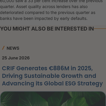
60,000 saw a 33 per cent increase over the previous
quarter. Asset quality across lenders has also
deteriorated compared to the previous quarter as
banks have been impacted by early defaults.
YOU MIGHT ALSO BE INTERESTED IN
NEWS
25 June 2026
CRIF Generates €886M in 2025,
Driving Sustainable Growth and
Advancing its Global ESG Strategy