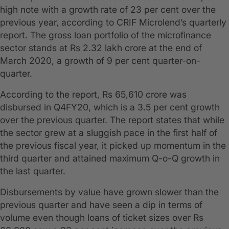
high note with a growth rate of 23 per cent over the
previous year, according to CRIF Microlend’s quarterly
report. The gross loan portfolio of the microfinance
sector stands at Rs 2.32 lakh crore at the end of
March 2020, a growth of 9 per cent quarter-on-
quarter.
According to the report, Rs 65,610 crore was
disbursed in Q4FY20, which is a 3.5 per cent growth
over the previous quarter. The report states that while
the sector grew at a sluggish pace in the first half of
the previous fiscal year, it picked up momentum in the
third quarter and attained maximum Q-o-Q growth in
the last quarter.
Disbursements by value have grown slower than the
previous quarter and have seen a dip in terms of
volume even though loans of ticket sizes over Rs