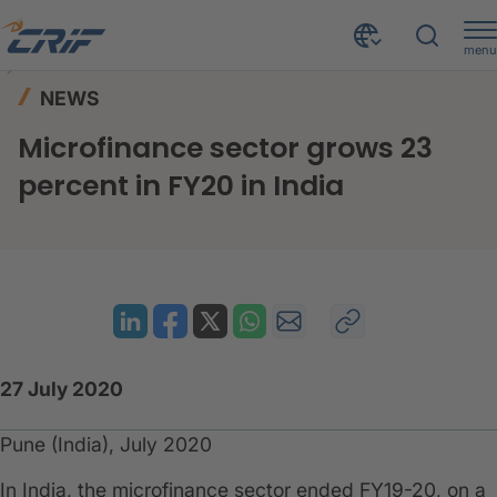
menu
News & Events
News
Home
NEWS
Microfinance sector grows 23 percent in FY20 in India
Microfinance sector grows 23
percent in FY20 in India
27 July 2020
Pune (India), July 2020
In India, the microfinance sector ended FY19-20, on a