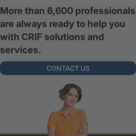
More than 6,600 professionals
are always ready to help you
with CRIF solutions and
services.
CONTACT US