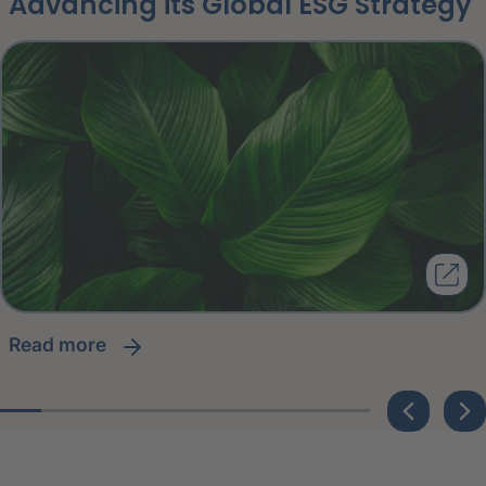
Advancing its Global ESG Strategy
read more