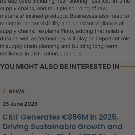
be deployed including near-shoring, less just-in-time
supply chains, and multiple sourcing of raw
materials/finished products. Businesses also need to
maintain proper visibility and constant vigilance of
supply chains.” explains Pinto, adding that reliable
data as well as technology will play an important role
in supply chain planning and building long-term
resilience in distribution channels.
YOU MIGHT ALSO BE INTERESTED IN
NEWS
25 June 2026
CRIF Generates €886M in 2025,
Driving Sustainable Growth and