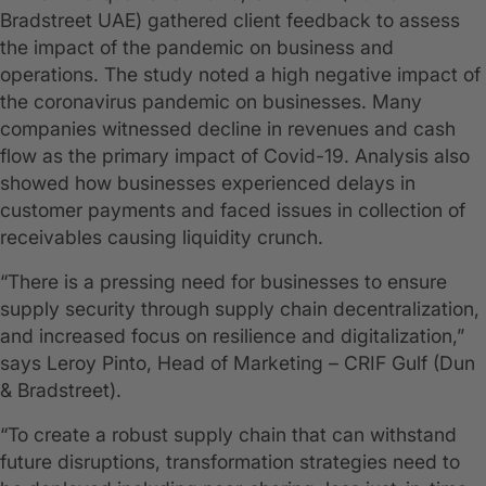
Bradstreet UAE) gathered client feedback to assess
the impact of the pandemic on business and
operations. The study noted a high negative impact of
the coronavirus pandemic on businesses. Many
companies witnessed decline in revenues and cash
flow as the primary impact of Covid-19. Analysis also
showed how businesses experienced delays in
customer payments and faced issues in collection of
receivables causing liquidity crunch.
“There is a pressing need for businesses to ensure
supply security through supply chain decentralization,
and increased focus on resilience and digitalization,”
says Leroy Pinto, Head of Marketing – CRIF Gulf (Dun
& Bradstreet).
“To create a robust supply chain that can withstand
future disruptions, transformation strategies need to