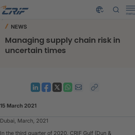
menu
News & Events
News
Home
NEWS
Managing supply chain risk in uncertain times
Managing supply chain risk in
uncertain times
15 March 2021
Dubai, March, 2021
In the third quarter of 2020, CRIF Gulf (Dun &