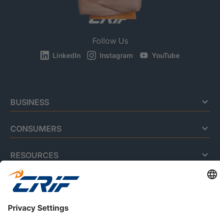
Follow Us
LinkedIn
Instagram
YouTube
BUSINESS
CONSUMERS
RESOURCES
ABOUT US
Privacy Policy