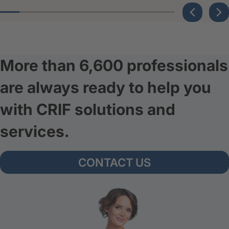
More than 6,600 professionals
are always ready to help you
with CRIF solutions and
services.
CONTACT US