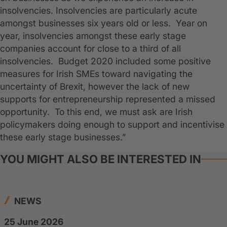
insolvencies. Insolvencies are particularly acute
amongst businesses six years old or less. Year on
year, insolvencies amongst these early stage
companies account for close to a third of all
insolvencies. Budget 2020 included some positive
measures for Irish SMEs toward navigating the
uncertainty of Brexit, however the lack of new
supports for entrepreneurship represented a missed
opportunity. To this end, we must ask are Irish
policymakers doing enough to support and incentivise
these early stage businesses.”
YOU MIGHT ALSO BE INTERESTED IN
NEWS
25 June 2026