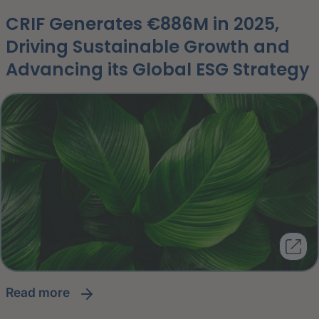
CRIF Generates €886M in 2025,
Driving Sustainable Growth and
Advancing its Global ESG Strategy
read more