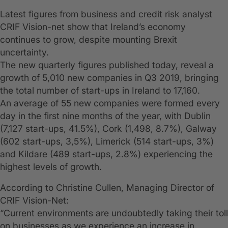
Latest figures from business and credit risk analyst
CRIF Vision-net show that Ireland’s economy
continues to grow, despite mounting Brexit
uncertainty.
The new quarterly figures published today, reveal a
growth of 5,010 new companies in Q3 2019, bringing
the total number of start-ups in Ireland to 17,160.
An average of 55 new companies were formed every
day in the first nine months of the year, with Dublin
(7,127 start-ups, 41.5%), Cork (1,498, 8.7%), Galway
(602 start-ups, 3,5%), Limerick (514 start-ups, 3%)
and Kildare (489 start-ups, 2.8%) experiencing the
highest levels of growth.
According to Christine Cullen, Managing Director of
CRIF Vision-Net:
“Current environments are undoubtedly taking their toll
on businesses as we experience an increase in