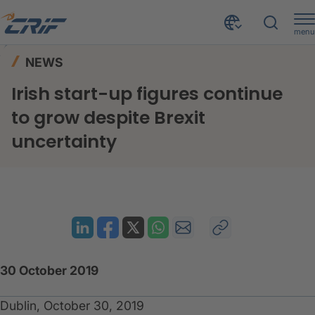
menu
News & Events
News
Home
NEWS
Irish start-up figures continue to grow despite Brexit uncertainty
Irish start-up figures continue
to grow despite Brexit
uncertainty
30 October 2019
Dublin, October 30, 2019