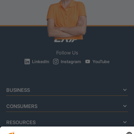
Follow Us
LinkedIn
Instagram
YouTube
BUSINESS
CONSUMERS
RESOURCES