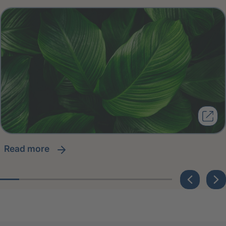
read more