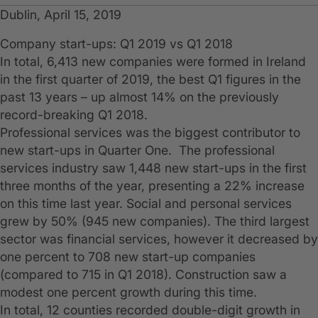
Dublin, April 15, 2019
Company start-ups: Q1 2019 vs Q1 2018
In total, 6,413 new companies were formed in Ireland
in the first quarter of 2019, the best Q1 figures in the
past 13 years – up almost 14% on the previously
record-breaking Q1 2018.
Professional services was the biggest contributor to
new start-ups in Quarter One. The professional
services industry saw 1,448 new start-ups in the first
three months of the year, presenting a 22% increase
on this time last year. Social and personal services
grew by 50% (945 new companies). The third largest
sector was financial services, however it decreased by
one percent to 708 new start-up companies
(compared to 715 in Q1 2018). Construction saw a
modest one percent growth during this time.
In total, 12 counties recorded double-digit growth in