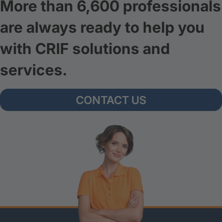
More than 6,600 professionals
are always ready to help you
with CRIF solutions and
services.
CONTACT US