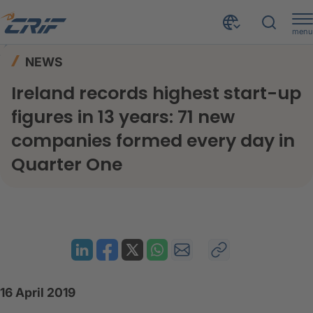
menu
News & Events
News
Home
NEWS
Ireland records highest start-up figures in 13 years: 71 new companies formed every day in Quarter One
Ireland records highest start-up
figures in 13 years: 71 new
companies formed every day in
Quarter One
16 April 2019