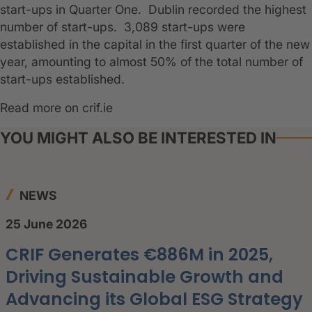
start-ups in Quarter One. Dublin recorded the highest
number of start-ups. 3,089 start-ups were
established in the capital in the first quarter of the new
year, amounting to almost 50% of the total number of
start-ups established.
Read more on crif.ie
YOU MIGHT ALSO BE INTERESTED IN
NEWS
25 June 2026
CRIF Generates €886M in 2025,
Driving Sustainable Growth and
Advancing its Global ESG Strategy