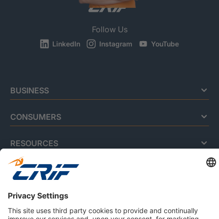
Follow Us
LinkedIn
Instagram
YouTube
BUSINESS
CONSUMERS
RESOURCES
ABOUT US
Privacy Policy
Cookie Policy