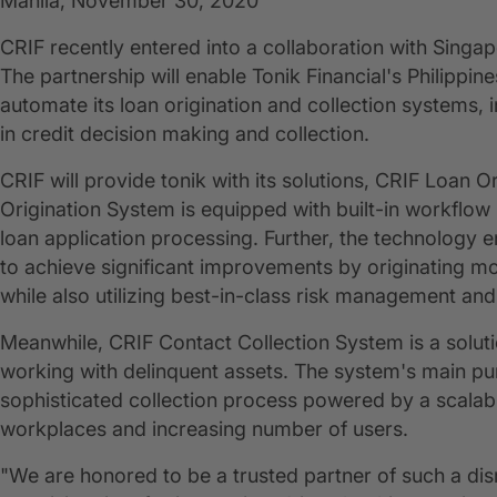
Manila, November 30, 2020
CRIF recently entered into a collaboration with Singa
The partnership will enable Tonik Financial's Philippin
automate its loan origination and collection systems, i
in credit decision making and collection.
CRIF will provide tonik with its solutions, CRIF Loan
Origination System is equipped with built-in workflo
loan application processing. Further, the technology 
to achieve significant improvements by originating mo
while also utilizing best-in-class risk management and
Meanwhile, CRIF Contact Collection System is a solut
working with delinquent assets. The system's main pur
sophisticated collection process powered by a scalabl
workplaces and increasing number of users.
"We are honored to be a trusted partner of such a disrupt