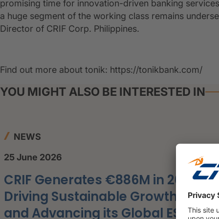
promising time for innovation-driven banking services
a huge segment of the working class remains under
Director of CRIF Corp. Philippines.
Find out more about tonik: https://tonikbank.com/
YOU MIGHT ALSO BE INTERESTED IN
NEWS
25 June 2026
CRIF Generates €886M in 2025,
Driving Sustainable Growth
and Advancing its Global ESG