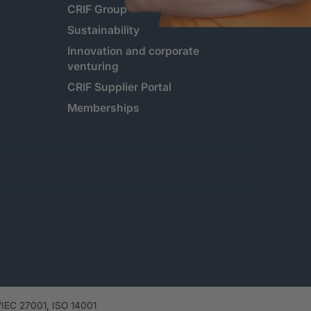
CRIF Group
Sustainability
Innovation and corporate
venturing
CRIF Supplier Portal
Memberships
IEC 27001, ISO 14001