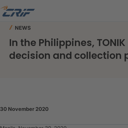
Home
News & Events
News
NEWS
In the Philippines, TONI
decision and collection
30 November 2020