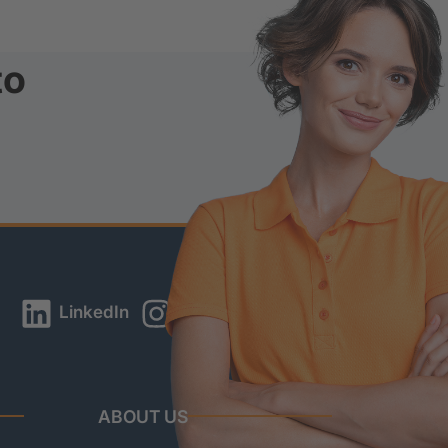
to
LinkedIn
Instagram
YouTube
ABOUT US