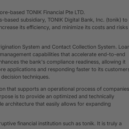
pore-based TONIK Financial Pte LTD.
es-based subsidiary, TONIK Digital Bank, Inc. (tonik) to
ncrease its efficiency, and minimize its costs and risks
 Origination System and Contact Collection System. Loa
w management capabilities that accelerate end-to-end
enhances the bank's compliance readiness, allowing it
re applications and responding faster to its customer
 decision techniques.
ion that supports an operational process of companie
pose is to provide an optimized and technically
e architecture that easily allows for expanding
ive financial institution such as tonik. It is truly a