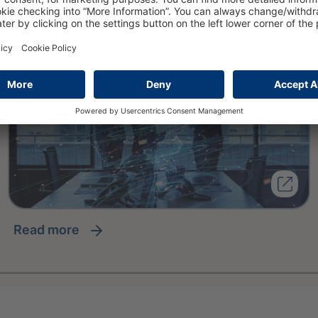
read more