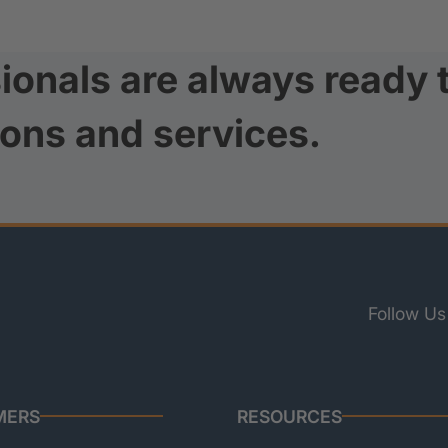
ionals are always ready 
ions and services.
Follow Us
MERS
RESOURCES