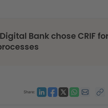
K Digital Bank chose CRIF f
 processes
Share: