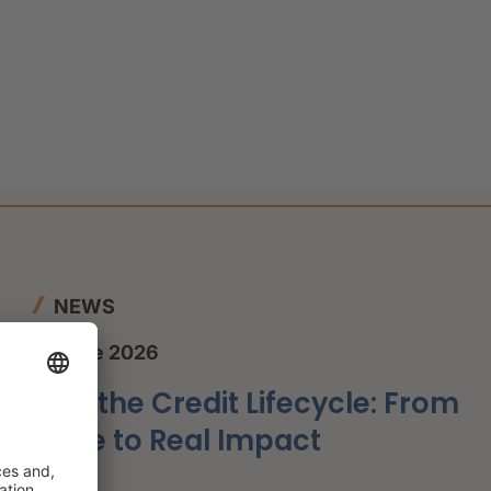
NEWS
12 June 2026
AI in the Credit Lifecycle: From
Hype to Real Impact