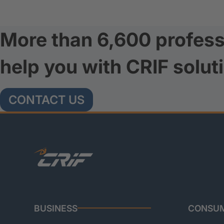
More than 6,600 profess
help you with CRIF solut
CONTACT US
BUSINESS
CONSU