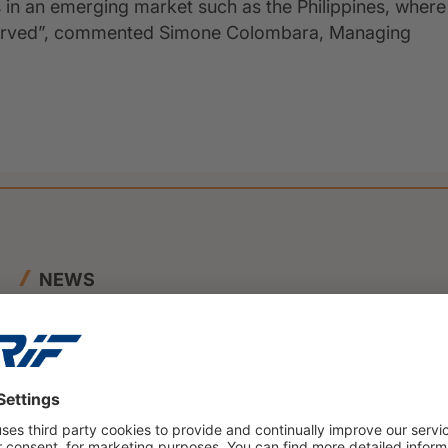
 in an emerging market such as the Philippines, where
served”, commented Simone Colombara, Managing
NEWS
23 June 2026
BENEFIT and CRIF Join Forces to
Launch Innovative SME Credit
Scoring Framework