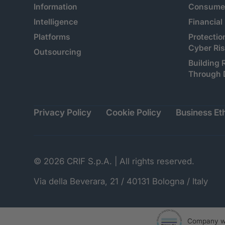
Information
Consumer
Intelligence
Financial
Platforms
Protectio
Cyber Ri
Outsourcing
Building 
Through 
Privacy Policy
Cookie Policy
Business Eth
© 2026 CRIF S.p.A. | All rights reserved.
Via della Beverara, 21 / 40131 Bologna / Italy
Company wi