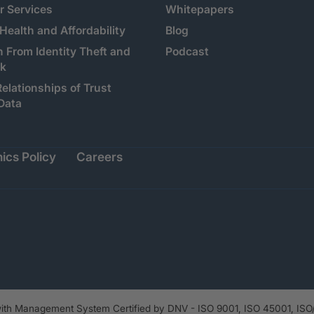
 Services
Whitepapers
 Health and Affordability
Blog
n From Identity Theft and
Podcast
sk
Relationships of Trust
Data
ics Policy
Careers
th Management System Certified by DNV - ISO 9001, ISO 45001, ISO/