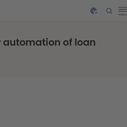
menu
In the Philippines, TONIK Digital Bank chose CRIF for automation of loan decision and collection processes
or automation of loan