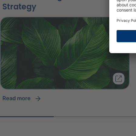
Strategy
read more