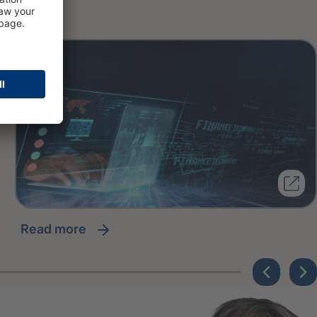
read more