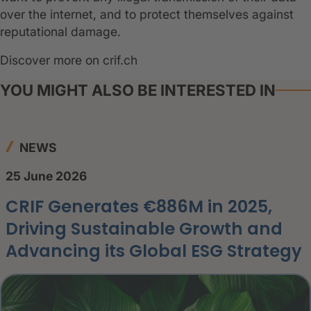
over the internet, and to protect themselves against
reputational damage.
Discover more on crif.ch
YOU MIGHT ALSO BE INTERESTED IN
NEWS
25 June 2026
CRIF Generates €886M in 2025,
Driving Sustainable Growth and
Advancing its Global ESG Strategy