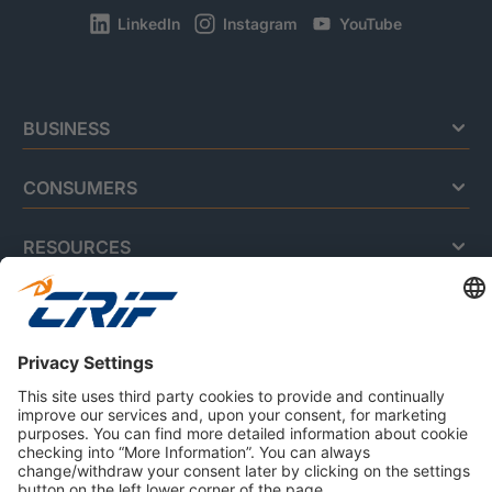
LinkedIn
Instagram
YouTube
BUSINESS
CONSUMERS
RESOURCES
ABOUT US
Privacy Policy
Cookie Policy
Business Ethics Policy
Careers