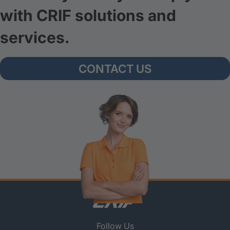
with CRIF solutions and
services.
CONTACT US
Follow Us