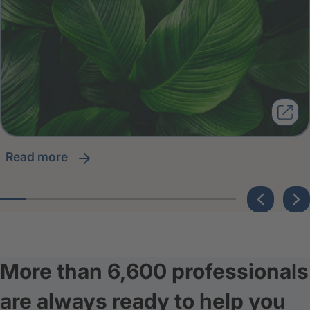
read more
More than 6,600 professionals
are always ready to help you