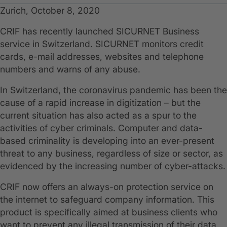
Zurich, October 8, 2020
CRIF has recently launched SICURNET Business
service in Switzerland. SICURNET monitors credit
cards, e-mail addresses, websites and telephone
numbers and warns of any abuse.
In Switzerland, the coronavirus pandemic has been the
cause of a rapid increase in digitization – but the
current situation has also acted as a spur to the
activities of cyber criminals. Computer and data-
based criminality is developing into an ever-present
threat to any business, regardless of size or sector, as
evidenced by the increasing number of cyber-attacks.
CRIF now offers an always-on protection service on
the internet to safeguard company information. This
product is specifically aimed at business clients who
want to prevent any illegal transmission of their data