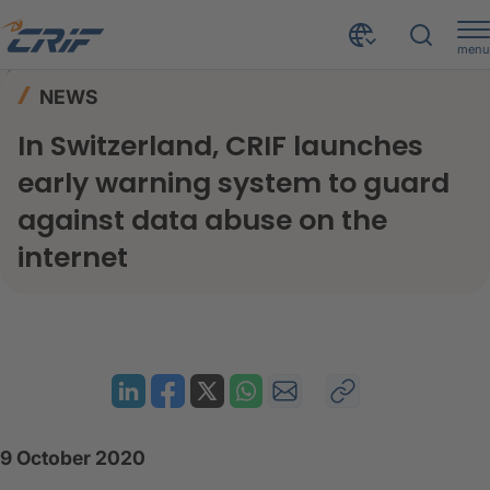
menu
News & Events
News
Home
NEWS
In Switzerland, CRIF launches early warning system to guard against data abuse on the internet
In Switzerland, CRIF launches
early warning system to guard
against data abuse on the
internet
9 October 2020