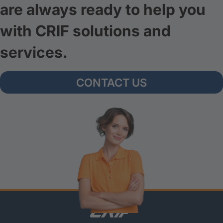
are always ready to help you
with CRIF solutions and
services.
CONTACT US