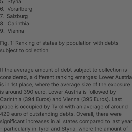
5. Styria
6. Vorarlberg
7. Salzburg
8. Carinthia
9. Vienna
Fig. 1: Ranking of states by population with debts
subject to collection
If the average amount of debt subject to collection is
considered, a different ranking emerges: Lower Austria
is in 1st place, where the average size of the exposure
is around 390 euro. Lower Austria is followed by
Carinthia (394 Euros) and Vienna (395 Euros). Last
place is occupied by Tyrol with an average of around
429 euro of outstanding debts. Overall, there were
significant increases in all states compared to last year
- particularly in Tyrol and Styria, where the amount of