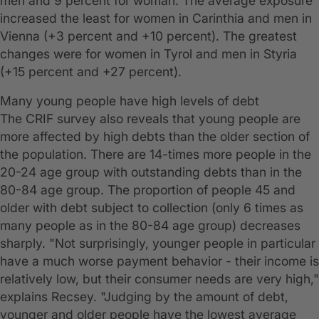
men and 9 percent for woman. The average exposure
increased the least for women in Carinthia and men in
Vienna (+3 percent and +10 percent). The greatest
changes were for women in Tyrol and men in Styria
(+15 percent and +27 percent).
Many young people have high levels of debt
The CRIF survey also reveals that young people are
more affected by high debts than the older section of
the population. There are 14-times more people in the
20-24 age group with outstanding debts than in the
80-84 age group. The proportion of people 45 and
older with debt subject to collection (only 6 times as
many people as in the 80-84 age group) decreases
sharply. "Not surprisingly, younger people in particular
have a much worse payment behavior - their income is
relatively low, but their consumer needs are very high,"
explains Recsey. "Judging by the amount of debt,
younger and older people have the lowest average