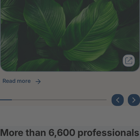
read more
More than 6,600 professionals