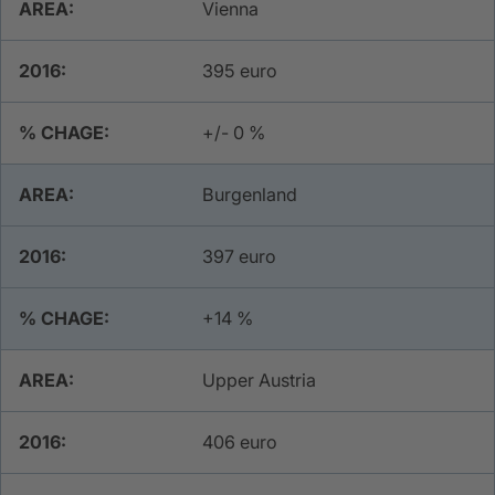
Vienna
​395 euro
​+/- 0 %
Burgenland
397 euro
+14 %
Upper Austria
406 euro