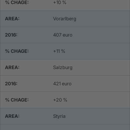
+10 %
Vorarlberg
407 euro
+11 %
Salzburg
421 euro
+20 %
Styria