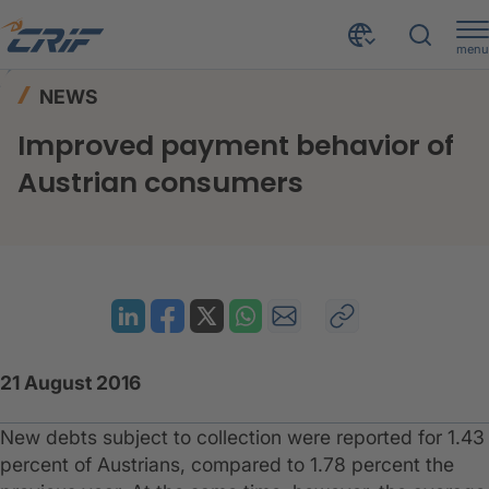
menu
News & Events
News
Home
NEWS
Improved payment behavior of Austrian consumers
Improved payment behavior of
Austrian consumers
21 August 2016
​New debts subject to collection were reported for 1.43
percent of Austrians, compared to 1.78 percent the