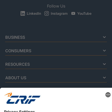
Follow Us
LinkedIn
Instagram
YouTube
BUSINESS
CONSUMERS
RESOURCES
ABOUT US
Privacy Policy
Cookie Policy
Business Ethics Policy
Careers