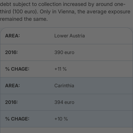
debt subject to collection increased by around one-
third (100 euro). Only in Vienna, the average exposure
remained the same.
Data Table
Lower Austria
390 euro
+11 %
Carinthia
​394 euro
​+10 %