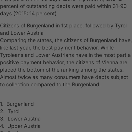
percent of outstanding debts were paid within 31-90
days (2015: 14 percent).
Citizens of Burgenland in 1st place, followed by Tyrol
and Lower Austria
Comparing the states, the citizens of Burgenland have,
like last year, the best payment behavior. While
Tyroleans and Lower Austrians have in the most part a
positive payment behavior, the citizens of Vienna are
placed the bottom of the ranking among the states.
Almost twice as many consumers have debts subject
to collection compared to the Burgenland.
1. Burgenland
2. Tyrol
3. Lower Austria
4. Upper Austria