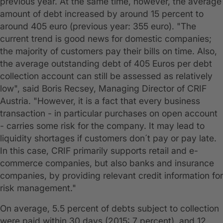
previous year. At the same time, however, the average
amount of debt increased by around 15 percent to
around 405 euro (previous year: 355 euro). "The
current trend is good news for domestic companies;
the majority of customers pay their bills on time. Also,
the average outstanding debt of 405 Euros per debt
collection account can still be assessed as relatively
low", said Boris Recsey, Managing Director of CRIF
Austria. "However, it is a fact that every business
transaction - in particular purchases on open account
- carries some risk for the company. It may lead to
liquidity shortages if customers don´t pay or pay late.
In this case, CRIF primarily supports retail and e-
commerce companies, but also banks and insurance
companies, by providing relevant credit information for
risk management."
On average, 5.5 percent of debts subject to collection
were paid within 30 days (2015: 7 percent), and 12