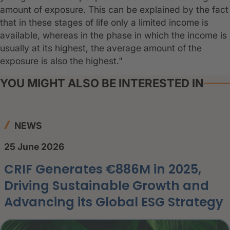
amount of exposure. This can be explained by the fact
that in these stages of life only a limited income is
available, whereas in the phase in which the income is
usually at its highest, the average amount of the
exposure is also the highest."
YOU MIGHT ALSO BE INTERESTED IN
NEWS
25 June 2026
CRIF Generates €886M in 2025,
Driving Sustainable Growth and
Advancing its Global ESG Strategy