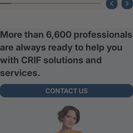
More than 6,600 professionals
are always ready to help you
with CRIF solutions and
services.
CONTACT US