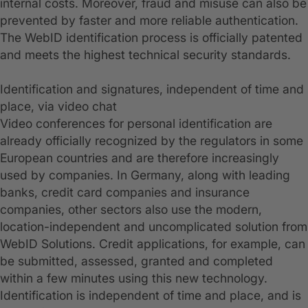
internal costs. Moreover, fraud and misuse can also be
prevented by faster and more reliable authentication.
The WebID identification process is officially patented
and meets the highest technical security standards.
Identification and signatures, independent of time and
place, via video chat
Video conferences for personal identification are
already officially recognized by the regulators in some
European countries and are therefore increasingly
used by companies. In Germany, along with leading
banks, credit card companies and insurance
companies, other sectors also use the modern,
location-independent and uncomplicated solution from
WebID Solutions. Credit applications, for example, can
be submitted, assessed, granted and completed
within a few minutes using this new technology.
Identification is independent of time and place, and is