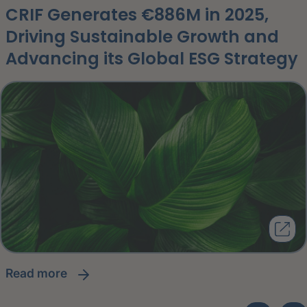
CRIF Generates €886M in 2025,
Driving Sustainable Growth and
Advancing its Global ESG Strategy
read more