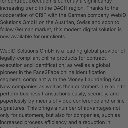
for contract execution is currently a significantly
increasing trend in the DACH region. Thanks to the
cooperation of CRIF with the German company WebID
Solutions GmbH on the Austrian, Swiss and soon to
follow German market, this modern digital solution is
now available for our clients.
WebID Solutions GmbH is a leading global provider of
legally-compliant online products for contract
execution and identification, as well as a global
pioneer in the Face2Face online identification
segment, compliant with the Money Laundering Act.
Now companies as well as their customers are able to
perform business transactions easily, securely, and
paperlessly by means of video conference and online
signatures. This brings a number of advantages not
only for customers, but also for companies, such as
increased process efficiency and a reduction in