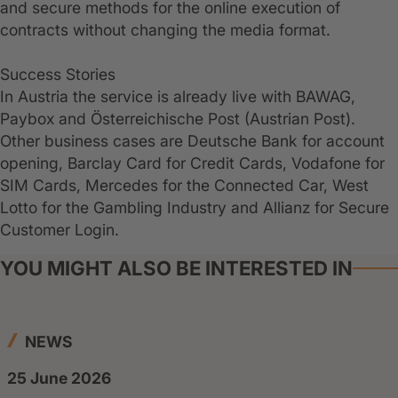
and secure methods for the online execution of
contracts without changing the media format.
Success Stories
In Austria the service is already live with BAWAG,
Paybox and Österreichische Post (Austrian Post).
Other business cases are Deutsche Bank for account
opening, Barclay Card for Credit Cards, Vodafone for
SIM Cards, Mercedes for the Connected Car, West
Lotto for the Gambling Industry and Allianz for Secure
Customer Login.
YOU MIGHT ALSO BE INTERESTED IN
NEWS
25 June 2026