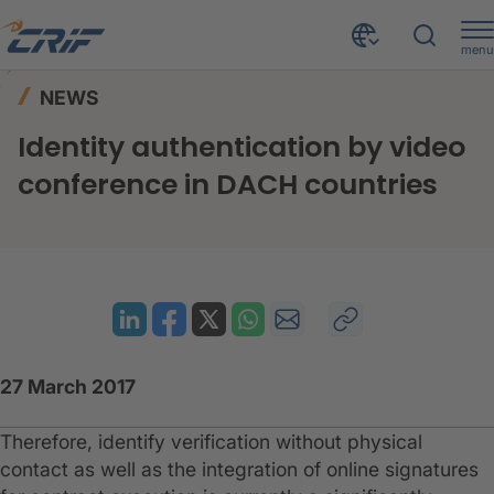
menu
News & Events
News
Home
NEWS
Identity authentication by video conference in DACH countries
Identity authentication by video
conference in DACH countries
27 March 2017
Therefore, identify verification without physical
contact as well as the integration of online signatures