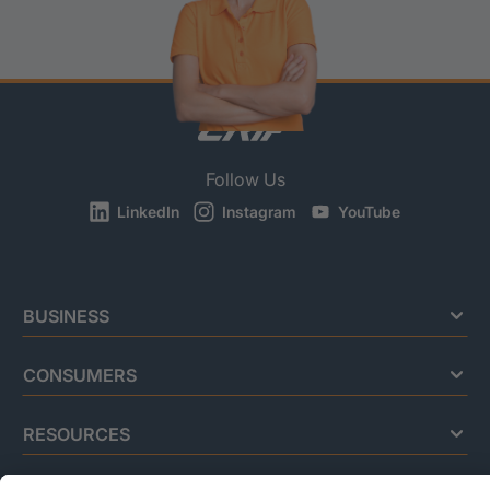
Follow Us
LinkedIn
Instagram
YouTube
BUSINESS
CONSUMERS
RESOURCES