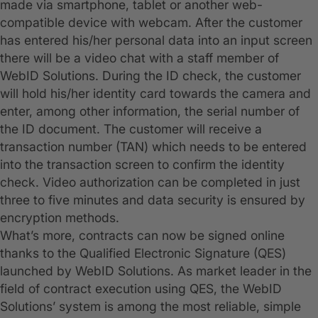
made via smartphone, tablet or another web-
compatible device with webcam. After the customer
has entered his/her personal data into an input screen
there will be a video chat with a staff member of
WebID Solutions. During the ID check, the customer
will hold his/her identity card towards the camera and
enter, among other information, the serial number of
the ID document. The customer will receive a
transaction number (TAN) which needs to be entered
into the transaction screen to confirm the identity
check. Video authorization can be completed in just
three to five minutes and data security is ensured by
encryption methods.
What’s more, contracts can now be signed online
thanks to the Qualified Electronic Signature (QES)
launched by WebID Solutions. As market leader in the
field of contract execution using QES, the WebID
Solutions’ system is among the most reliable, simple