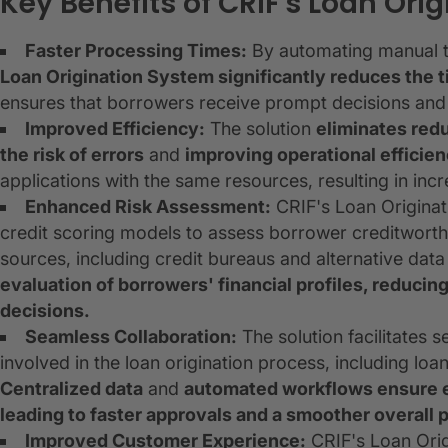
Key Benefits of CRIF's Loan Ori
Faster Processing Times:
By automating manual ta
Loan Origination System significantly reduces the 
ensures that borrowers receive prompt decisions and en
Improved Efficiency:
The solution
eliminates red
the risk of errors
and
improving operational efficie
applications with the same resources, resulting in inc
Enhanced Risk Assessment:
CRIF's Loan Originat
credit scoring models to assess borrower creditworthi
sources, including credit bureaus and alternative data
evaluation of borrowers' financial profiles, reducing
decisions.
Seamless Collaboration:
The solution facilitates
involved in the loan origination process, including loa
Centralized data
and
automated workflows ensure e
leading to faster approvals and a smoother overall 
Improved Customer Experience:
CRIF's Loan Orig