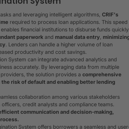
gination System
sks and leveraging intelligent algorithms,
CRIF's
time
required to process loan applications. This speed
ables financial institutions to disburse funds quickly
undant paperwork
and
manual data entry
,
minimizin
ncy
. Lenders can handle a higher volume of loan
reased productivity and cost savings.
ion System can integrate advanced analytics and
ness accurately. By leveraging data from multiple
 providers, the solution provides a
comprehensive
 the risk of default and enabling better lending
 seamless collaboration among various stakeholders
n officers, credit analysts and compliance teams.
fficient communication and decision-making,
process.
ination System offers borrowers a seamless and user