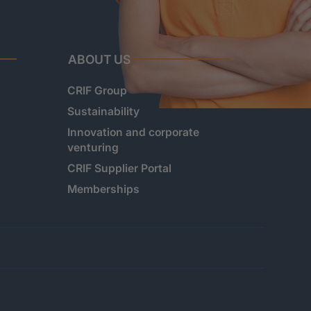
ABOUT US
CRIF Group
Sustainability
Innovation and corporate
venturing
CRIF Supplier Portal
Memberships