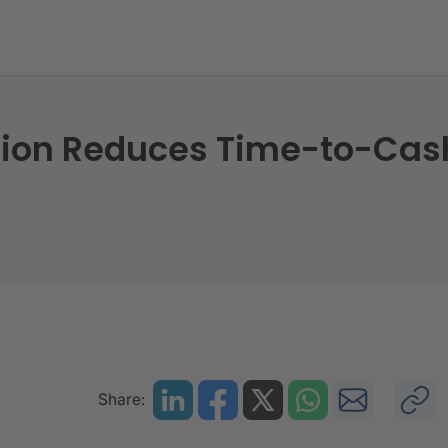
n Origination Reduces Time-to-Cash
ation Reduces Time-to-Cas
Share: