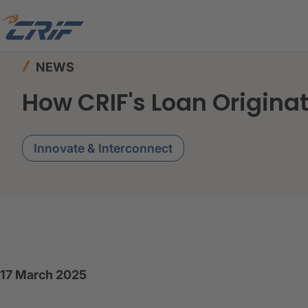
Home
News & Events
News
How CRIF's Loa
NEWS
How CRIF's Loan Origin
Innovate & Interconnect
17 March 2025