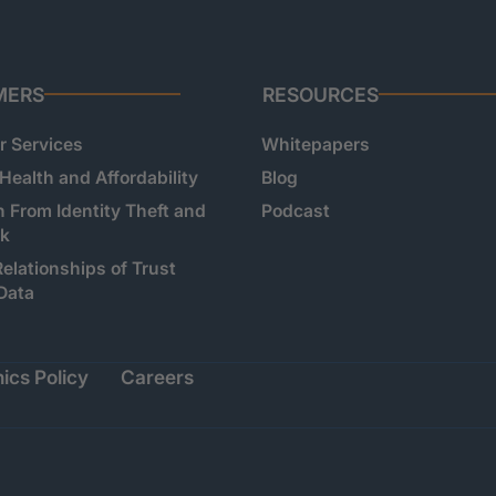
MERS
RESOURCES
 Services
Whitepapers
 Health and Affordability
Blog
n From Identity Theft and
Podcast
sk
Relationships of Trust
Data
ics Policy
Careers