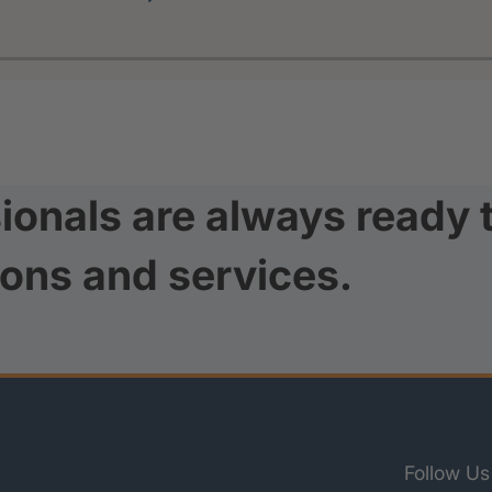
ionals are always ready 
ions and services.
Follow Us