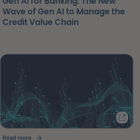
Gen AI for Banking: The New
Wave of Gen AI to Manage the
Credit Value Chain
read more