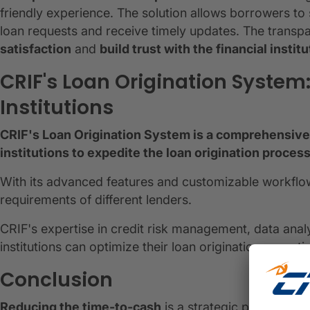
friendly experience. The solution allows borrowers to 
loan requests and receive timely updates. The trans
satisfaction
and
build trust with the financial institu
CRIF's Loan Origination System
Institutions
CRIF's Loan Origination System is a comprehensive 
institutions to expedite the loan origination proce
With its advanced features and customizable workflow
requirements of different lenders.
CRIF's expertise in credit risk management, data analy
institutions can optimize their loan origination operat
Conclusion
Reducing the time-to-cash
is a strategic priority for