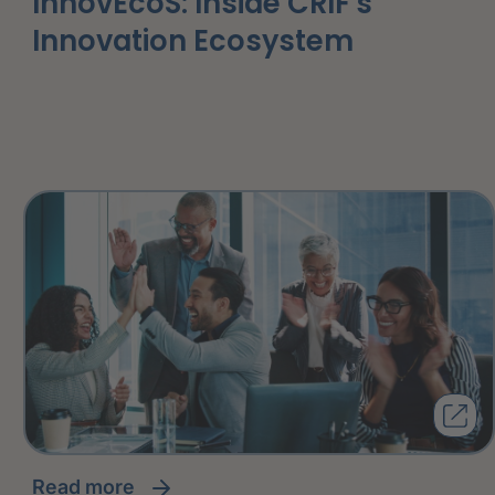
InnovEcoS: Inside CRIF's
Innovation Ecosystem
read more