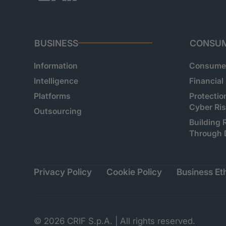
BUSINESS
CONSU
Information
Consumer
Intelligence
Financial
Platforms
Protectio
Cyber Ri
Outsourcing
Building 
Through 
Privacy Policy
Cookie Policy
Business Eth
© 2026 CRIF S.p.A. | All rights reserved.