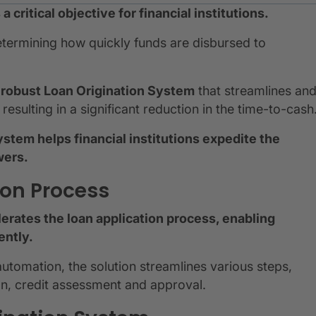
 critical objective for financial institutions.
determining how quickly funds are disbursed to
 a robust Loan Origination System
that streamlines an
esulting in a significant reduction in the time-to-cash
ystem helps financial institutions expedite the
wers.
ion Process
erates the loan application process, enabling
ently.
tomation, the solution streamlines various steps,
on, credit assessment and approval.