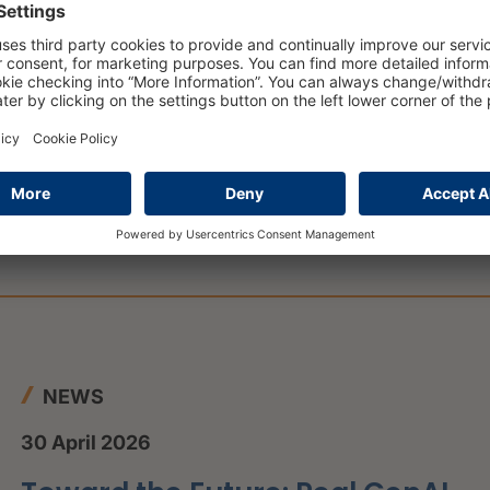
ctive.
 institutions can expedite loan approvals, improve
mer experience.
leverage data-driven insights, advanced analytics
ccurate lending decisions.
ions can stay competitive in a rapidly evolving lending
.
NEWS
30 April 2026