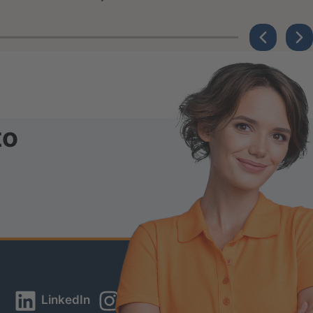
to
LinkedIn
Instagram
YouTube