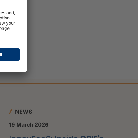
NEWS
19 March 2026