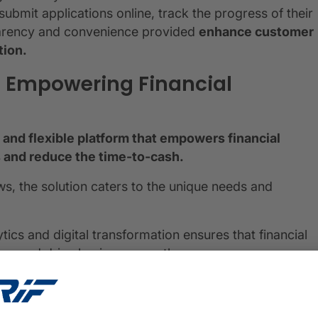
submit applications online, track the progress of their
parency and convenience provided
enhance customer
tion.
: Empowering Financial
and flexible platform that empowers financial
ss and reduce the time-to-cash.
s, the solution caters to the unique needs and
tics and digital transformation ensures that financial
ions and drive business growth.
 financial institutions, and CRIF's Loan Origination