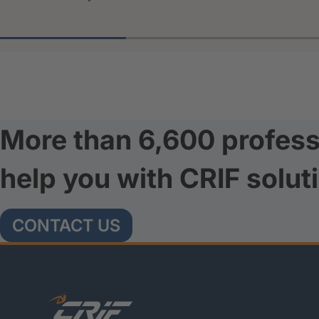
More than 6,600 profess
help you with CRIF solut
CONTACT US