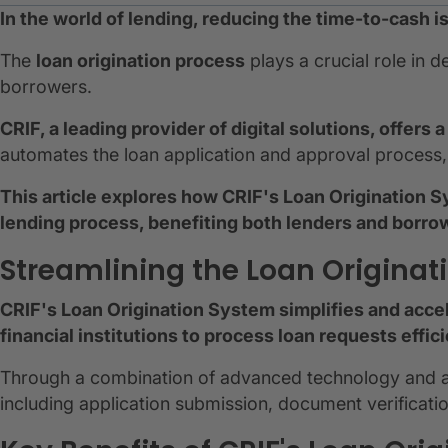
In the world of lending, reducing the time-to-cash is a
The
loan origination process
plays a crucial role in 
borrowers.
CRIF, a leading provider of digital solutions, offers
automates the loan application and approval process, r
This article explores how CRIF's Loan Origination S
lending process, benefiting both lenders and borro
Streamlining the Loan Originat
CRIF's Loan Origination System simplifies and accel
financial institutions to process loan requests effici
Through a combination of advanced technology and au
including application submission, document verificati