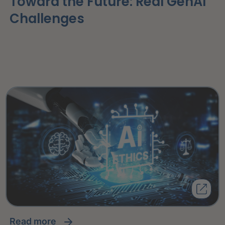
Toward the Future: Real GenAI
Challenges
read more