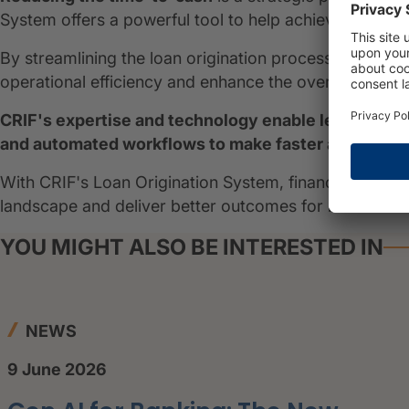
System offers a powerful tool to help achieve this obje
By streamlining the loan origination process, financial
operational efficiency and enhance the overall custo
CRIF's expertise and technology enable lenders to 
and automated workflows to make faster and more a
With CRIF's Loan Origination System, financial institut
landscape and deliver better outcomes for borrowers
YOU MIGHT ALSO BE INTERESTED IN
NEWS
9 June 2026