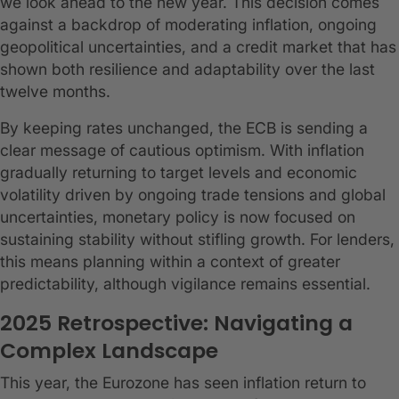
we look ahead to the new year. This decision comes
against a backdrop of moderating inflation, ongoing
geopolitical uncertainties, and a credit market that has
shown both resilience and adaptability over the last
twelve months.
By keeping rates unchanged, the ECB is sending a
clear message of cautious optimism. With inflation
gradually returning to target levels and economic
volatility driven by ongoing trade tensions and global
uncertainties, monetary policy is now focused on
sustaining stability without stifling growth. For lenders,
this means planning within a context of greater
predictability, although vigilance remains essential.
2025 Retrospective: Navigating a
Complex Landscape
This year, the Eurozone has seen inflation return to