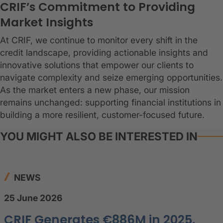
CRIF’s Commitment to Providing
Market Insights
At CRIF, we continue to monitor every shift in the
credit landscape, providing actionable insights and
innovative solutions that empower our clients to
navigate complexity and seize emerging opportunities.
As the market enters a new phase, our mission
remains unchanged: supporting financial institutions in
building a more resilient, customer-focused future.
YOU MIGHT ALSO BE INTERESTED IN
NEWS
25 June 2026
CRIF Generates €886M in 2025,