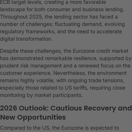
ECB target levels, creating a more favorable
landscape for both consumer and business lending.
Throughout 2025, the lending sector has faced a
number of challenges: fluctuating demand, evolving
regulatory frameworks, and the need to accelerate
digital transformation.
Despite these challenges, the Eurozone credit market
has demonstrated remarkable resilience, supported by
prudent risk management and a renewed focus on the
customer experience. Nevertheless, the environment
remains highly volatile, with ongoing trade tensions,
especially those related to US tariffs, requiring close
monitoring by market participants.
2026 Outlook: Cautious Recovery and
New Opportunities
Compared to the US, the Eurozone is expected to