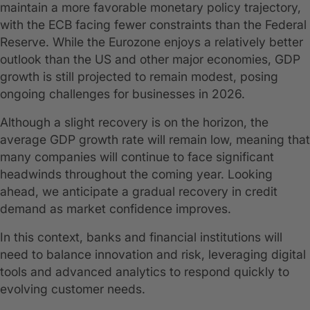
maintain a more favorable monetary policy trajectory,
with the ECB facing fewer constraints than the Federal
Reserve. While the Eurozone enjoys a relatively better
outlook than the US and other major economies, GDP
growth is still projected to remain modest, posing
ongoing challenges for businesses in 2026.
Although a slight recovery is on the horizon, the
average GDP growth rate will remain low, meaning that
many companies will continue to face significant
headwinds throughout the coming year. Looking
ahead, we anticipate a gradual recovery in credit
demand as market confidence improves.
In this context, banks and financial institutions will
need to balance innovation and risk, leveraging digital
tools and advanced analytics to respond quickly to
evolving customer needs.