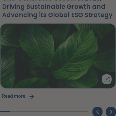
Driving Sustainable Growth and
Advancing its Global ESG Strategy
read more