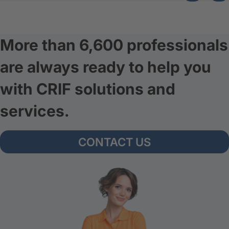
More than 6,600 professionals
are always ready to help you
with CRIF solutions and
services.
CONTACT US