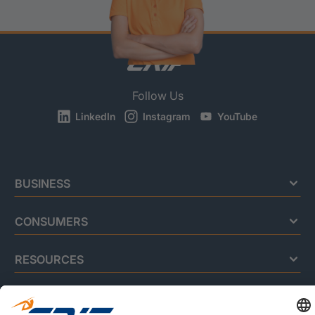
Follow Us
LinkedIn
Instagram
YouTube
BUSINESS
CONSUMERS
RESOURCES
ABOUT US