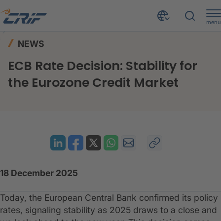
menu
News & Events
News
Home
NEWS
ECB Rate Decision: Stability for the Eurozone Credit Market
ECB Rate Decision: Stability for
the Eurozone Credit Market
18 December 2025
Today, the European Central Bank confirmed its policy
rates, signaling stability as 2025 draws to a close and