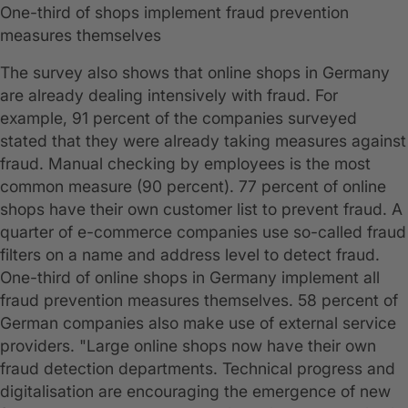
One-third of shops implement fraud prevention
measures themselves
The survey also shows that online shops in Germany
are already dealing intensively with fraud. For
example, 91 percent of the companies surveyed
stated that they were already taking measures against
fraud. Manual checking by employees is the most
common measure (90 percent). 77 percent of online
shops have their own customer list to prevent fraud. A
quarter of e-commerce companies use so-called fraud
filters on a name and address level to detect fraud.
One-third of online shops in Germany implement all
fraud prevention measures themselves. 58 percent of
German companies also make use of external service
providers. "Large online shops now have their own
fraud detection departments. Technical progress and
digitalisation are encouraging the emergence of new