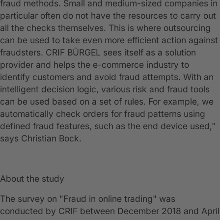
fraud methods. Small and medium-sized companies in
particular often do not have the resources to carry out
all the checks themselves. This is where outsourcing
can be used to take even more efficient action against
fraudsters. CRIF BÜRGEL sees itself as a solution
provider and helps the e-commerce industry to
identify customers and avoid fraud attempts. With an
intelligent decision logic, various risk and fraud tools
can be used based on a set of rules. For example, we
automatically check orders for fraud patterns using
defined fraud features, such as the end device used,"
says Christian Bock.
About the study
The survey on "Fraud in online trading" was
conducted by CRIF between December 2018 and April