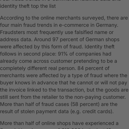
identity theft top the list
According to the online merchants surveyed, there are
four main fraud trends in e-commerce in Germany.
Fraudsters most frequently use falsified name or
address data. Around 97 percent of German shops
were affected by this form of fraud. Identity theft
follows in second place: 91% of companies had
already come across customer pretending to be a
completely different real person. 84 percent of
merchants were affected by a type of fraud where the
buyer knows in advance that he cannot or will not pay
the invoice linked to the transaction, but the goods are
still sent from the retailer to the non-paying customer.
More than half of fraud cases (58 percent) are the
result of stolen payment data (e.g. credit cards).
More than half of online shops have experienced a