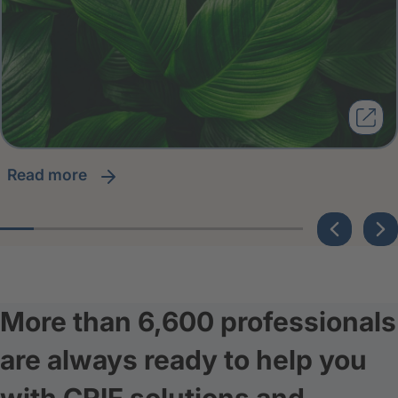
read more
More than 6,600 professionals
are always ready to help you