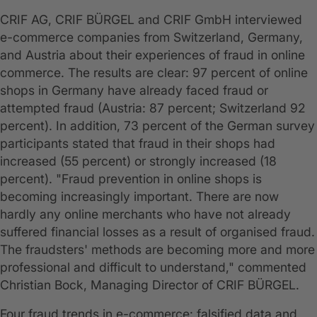
CRIF AG, CRIF BÜRGEL and CRIF GmbH interviewed
e-commerce companies from Switzerland, Germany,
and Austria about their experiences of fraud in online
commerce. The results are clear: 97 percent of online
shops in Germany have already faced fraud or
attempted fraud (Austria: 87 percent; Switzerland 92
percent). In addition, 73 percent of the German survey
participants stated that fraud in their shops had
increased (55 percent) or strongly increased (18
percent). "Fraud prevention in online shops is
becoming increasingly important. There are now
hardly any online merchants who have not already
suffered financial losses as a result of organised fraud.
The fraudsters' methods are becoming more and more
professional and difficult to understand," commented
Christian Bock, Managing Director of CRIF BÜRGEL.
Four fraud trends in e-commerce: falsified data and