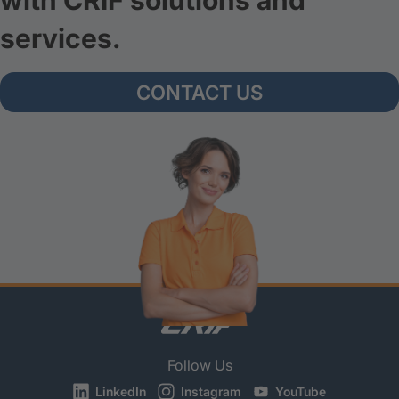
with CRIF solutions and
services.
CONTACT US
Follow Us
LinkedIn
Instagram
YouTube