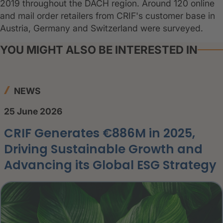
2019 throughout the DACH region. Around 120 online
and mail order retailers from CRIF's customer base in
Austria, Germany and Switzerland were surveyed.
YOU MIGHT ALSO BE INTERESTED IN
NEWS
25 June 2026
CRIF Generates €886M in 2025,
Driving Sustainable Growth and
Advancing its Global ESG Strategy