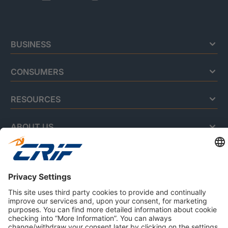
BUSINESS
CONSUMERS
RESOURCES
ABOUT US
Privacy Policy
Cookie Policy
Business Ethics Policy
Careers