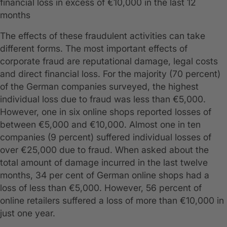
financial loss in excess of €10,000 in the last 12
months
The effects of these fraudulent activities can take
different forms. The most important effects of
corporate fraud are reputational damage, legal costs
and direct financial loss. For the majority (70 percent)
of the German companies surveyed, the highest
individual loss due to fraud was less than €5,000.
However, one in six online shops reported losses of
between €5,000 and €10,000. Almost one in ten
companies (9 percent) suffered individual losses of
over €25,000 due to fraud. When asked about the
total amount of damage incurred in the last twelve
months, 34 per cent of German online shops had a
loss of less than €5,000. However, 56 percent of
online retailers suffered a loss of more than €10,000 in
just one year.