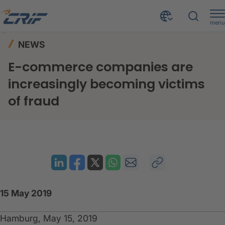
menu
News & Events
News
Home
NEWS
E-commerce companies are increasingly becoming victims of fraud
E-commerce companies are
increasingly becoming victims
of fraud
15 May 2019
Hamburg, May 15, 2019