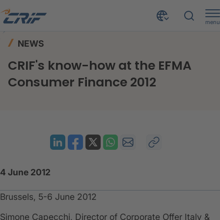
menu
News & Events
News
Home
NEWS
CRIF's know-how at the EFMA Consumer Finance 2012
CRIF's know-how at the EFMA
Consumer Finance 2012
4 June 2012
Brussels, 5-6 June 2012
​Simone Capecchi, Director of Corporate Offer Italy &