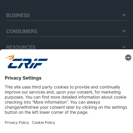
BUSINESS
CONSUMERS
RESOURCES
ABOUT US
Privacy Policy
Cookie Policy
Business Ethics Policy
Careers
© 2026 CRIF S.p.A. | All rights reserved.