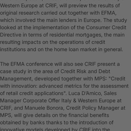
Western Europe at CRIF, will preview the results of
original research carried out together with EFMA,
which involved the main lenders in Europe. The study
looked at the implementation of the Consumer Credit
Directive in terms of residential mortgages, the main
resulting impacts on the operations of credit
institutions and on the home loan market in general.
The EFMA conference will also see CRIF present a
case study in the area of Credit Risk and Debt
Management, developed together with MPS: "Credit
with innovation: advanced metrics for the assessment
of retail credit applications". Luca D’Amico, Sales
Manager Corporate Offer Italy & Western Europe at
CRIF, and Manuele Bonora, Credit Policy Manager at
MPS, will give details on the financial benefits
obtained by banks thanks to the introduction of
innovative models developed by CRIF into the