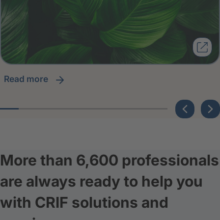
read more
More than 6,600 professionals
are always ready to help you
with CRIF solutions and