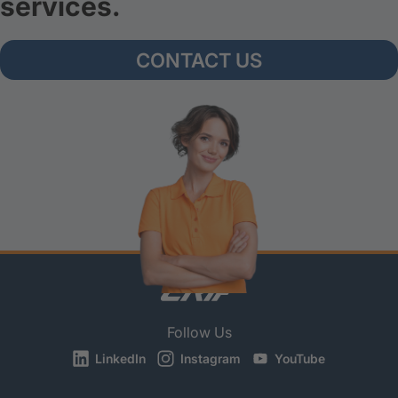
services.
CONTACT US
Follow Us
LinkedIn
Instagram
YouTube