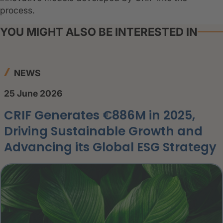
process.
YOU MIGHT ALSO BE INTERESTED IN
NEWS
25 June 2026
CRIF Generates €886M in 2025,
Driving Sustainable Growth and
Advancing its Global ESG Strategy