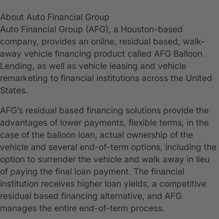
About Auto Financial Group
Auto Financial Group (AFG), a Houston-based
company, provides an online, residual based, walk-
away vehicle financing product called AFG Balloon
Lending, as well as vehicle leasing and vehicle
remarketing to financial institutions across the United
States.
AFG’s residual based financing solutions provide the
advantages of lower payments, flexible terms, in the
case of the balloon loan, actual ownership of the
vehicle and several end-of-term options, including the
option to surrender the vehicle and walk away in lieu
of paying the final loan payment. The financial
institution receives higher loan yields, a competitive
residual based financing alternative, and AFG
manages the entire end-of-term process.