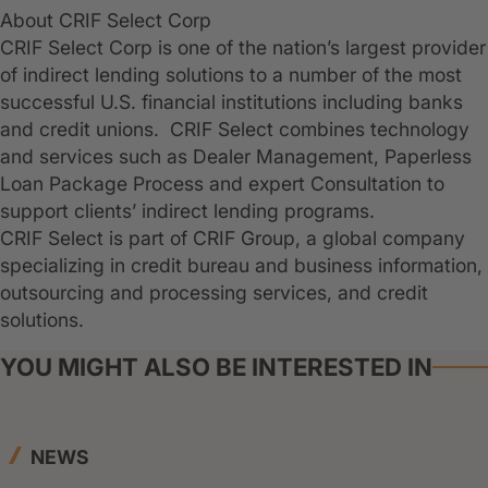
About CRIF Select Corp
CRIF Select Corp is one of the nation’s largest provider
of indirect lending solutions to a number of the most
successful U.S. financial institutions including banks
and credit unions. CRIF Select combines technology
and services such as Dealer Management, Paperless
Loan Package Process and expert Consultation to
support clients’ indirect lending programs.
CRIF Select is part of CRIF Group, a global company
specializing in credit bureau and business information,
outsourcing and processing services, and credit
solutions.
YOU MIGHT ALSO BE INTERESTED IN
NEWS