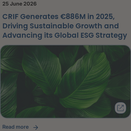
25 June 2026
CRIF Generates €886M in 2025,
Driving Sustainable Growth and
Advancing its Global ESG Strategy
read more