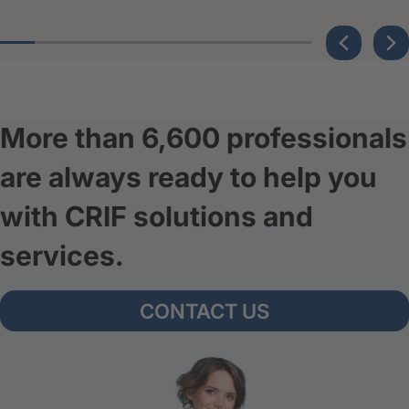
More than 6,600 professionals
are always ready to help you
with CRIF solutions and
services.
CONTACT US