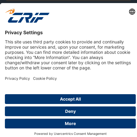
ABOUT US
Privacy Policy
Cookie Policy
Business Ethics Policy
Careers
© 2026 CRIF S.p.A. | All rights reserved.
Via della Beverara, 21 / 40131 Bologna / Italy
Company with Management System Certified by DNV - ISO
9001, ISO 45001, ISO/IEC 27001, ISO 14001