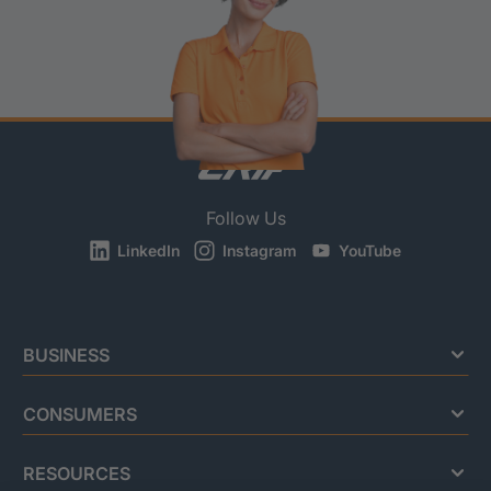
Follow Us
LinkedIn
Instagram
YouTube
BUSINESS
CONSUMERS
RESOURCES