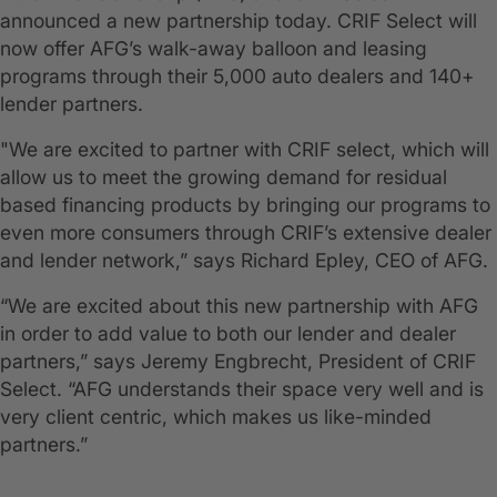
announced a new partnership today. CRIF Select will
now offer AFG’s walk-away balloon and leasing
programs through their 5,000 auto dealers and 140+
lender partners.
"We are excited to partner with CRIF select, which will
allow us to meet the growing demand for residual
based financing products by bringing our programs to
even more consumers through CRIF’s extensive dealer
and lender network,” says Richard Epley, CEO of AFG.
“We are excited about this new partnership with AFG
in order to add value to both our lender and dealer
partners,” says Jeremy Engbrecht, President of CRIF
Select. “AFG understands their space very well and is
very client centric, which makes us like-minded
partners.”