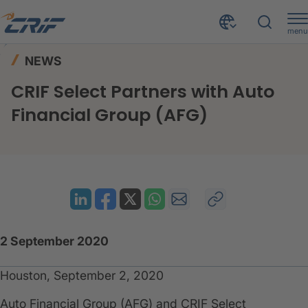
menu
News & Events
News
Home
NEWS
CRIF Select Partners with Auto Financial Group (AFG)
CRIF Select Partners with Auto
Financial Group (AFG)
2 September 2020
Houston, September 2, 2020
Auto Financial Group (AFG) and CRIF Select