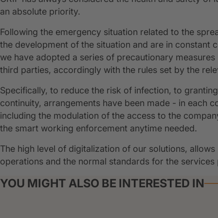
an absolute priority.
Following the emergency situation related to the spre
the development of the situation and are in constant c
we have adopted a series of precautionary measures i
third parties, accordingly with the rules set by the re
Specifically, to reduce the risk of infection, to granti
continuity, arrangements have been made - in each cou
including the modulation of the access to the compan
the smart working enforcement anytime needed.
The high level of digitalization of our solutions, all
operations and the normal standards for the services
YOU MIGHT ALSO BE INTERESTED IN