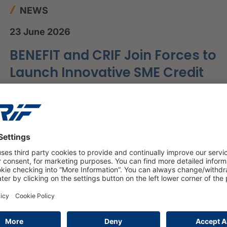
NEWS
23 June 2026
BENEFIT and CRIF Join Forces to
Launch Innovative SME Credit
Scoring Framework