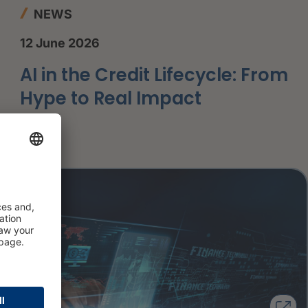
NEWS
12 June 2026
AI in the Credit Lifecycle: From
Hype to Real Impact