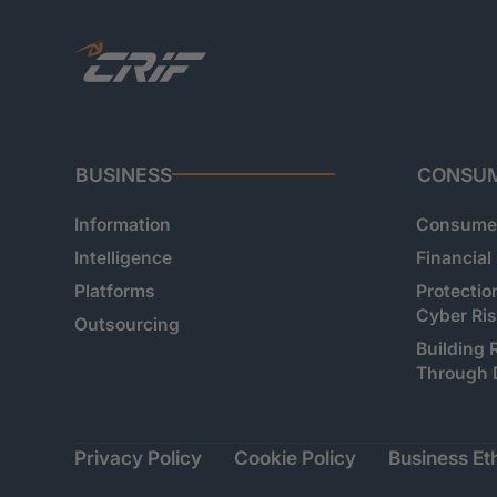
BUSINESS
CONSU
Information
Consumer
Intelligence
Financial
Platforms
Protectio
Cyber Ri
Outsourcing
Building 
Through 
Privacy Policy
Cookie Policy
Business Eth