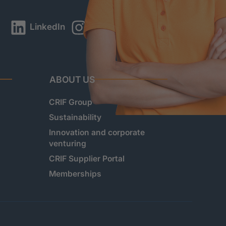
LinkedIn
Instagram
YouTube
ABOUT US
CRIF Group
Sustainability
Innovation and corporate
venturing
CRIF Supplier Portal
Memberships