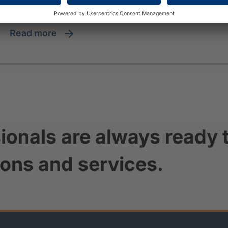
read more
ionals are always ready 
ions and services.