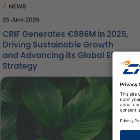
NEWS
25 June 2026
CRIF Generates €886M in 2025,
Driving Sustainable Growth
and Advancing its Global ESG
Strategy