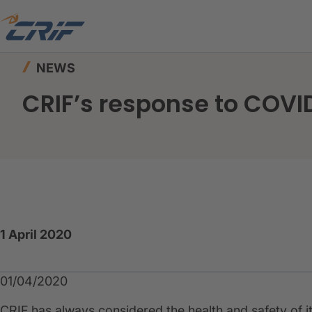
Home
News & Events
News
CRIF’s respons
NEWS
CRIF’s response to COV
1 April 2020
01/04/2020
CRIF has always considered the health and safety of it