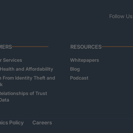
Follow Us
MERS
RESOURCES
 Services
Whitepapers
 Health and Affordability
Blog
n From Identity Theft and
Podcast
sk
Relationships of Trust
Data
ics Policy
Careers