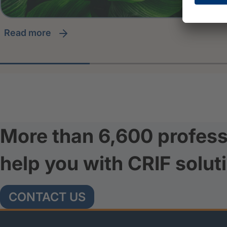
read more
More than 6,600 profess
help you with CRIF solut
CONTACT US