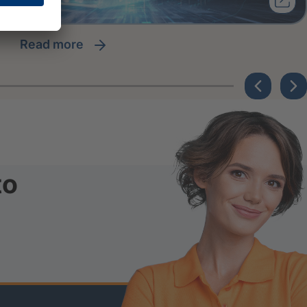
read more
to