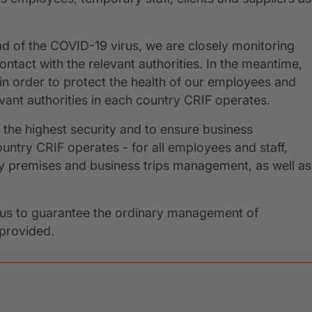
ad of the COVID-19 virus, we are closely monitoring
ontact with the relevant authorities. In the meantime,
n order to protect the health of our employees and
levant authorities in each country CRIF operates.
ng the highest security and to ensure business
ntry CRIF operates - for all employees and staff,
y premises and business trips management, as well as
ows us to guarantee the ordinary management of
 provided.