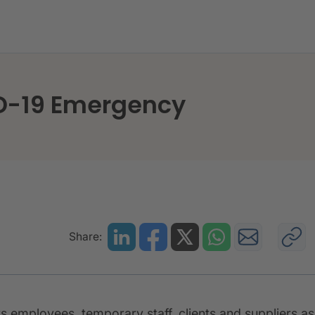
e to COVID-19 Emergency
ID-19 Emergency
Share:
s employees, temporary staff, clients and suppliers as