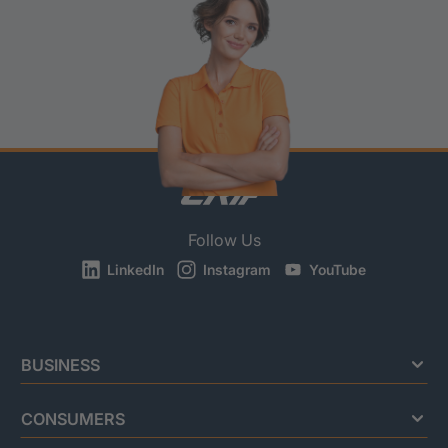
Follow Us
LinkedIn
Instagram
YouTube
BUSINESS
CONSUMERS