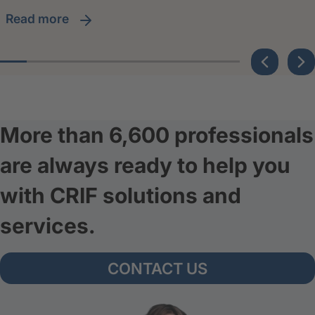
read more
More than 6,600 professionals
are always ready to help you
with CRIF solutions and
services.
CONTACT US