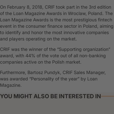
On February 8, 2018, CRIF took part in the 3rd edition
of the Loan Magazine Awards in Wroclaw, Poland. The
Loan Magazine Awards is the most prestigious fintech
event in the consumer finance sector in Poland, aiming
to identify and honor the most innovative companies
and players operating on the market.
CRIF was the winner of the “Supporting organization”
award, with 44% of the vote out of all non-banking
companies active on the Polish market.
Furthermore, Bartosz Pundyk, CRIF Sales Manager,
was awarded “Personality of the year” by Loan
Magazine.
YOU MIGHT ALSO BE INTERESTED IN