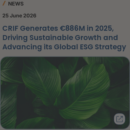
NEWS
25 June 2026
CRIF Generates €886M in 2025,
Driving Sustainable Growth and
Advancing its Global ESG Strategy