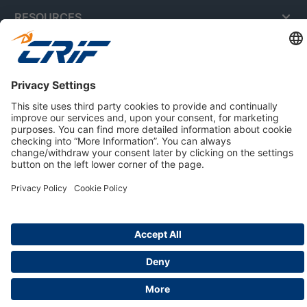
RESOURCES
ABOUT US
Privacy Policy
Cookie Policy
Business Ethics Policy
Careers
© 2026 CRIF S.p.A. | All rights reserved.
Via della Beverara, 21 / 40131 Bologna / Italy
Company with Management System Certified by DNV - ISO
9001, ISO 45001, ISO/IEC 27001, ISO 14001