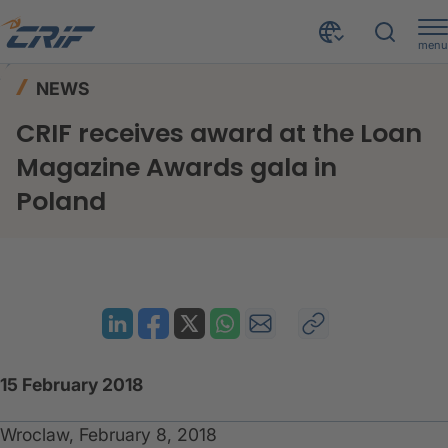
menu
News & Events
News
Home
NEWS
CRIF receives award at the Loan Magazine Awards gala in Poland
CRIF receives award at the Loan
Magazine Awards gala in
Poland
15 February 2018
Wroclaw, February 8, 2018