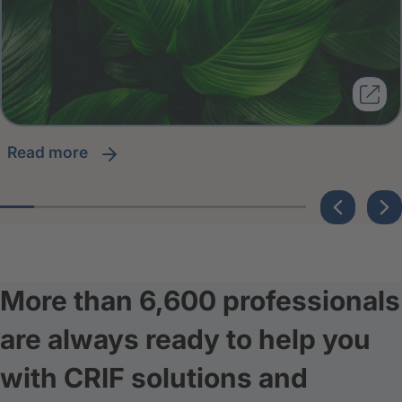
read more
More than 6,600 professionals
are always ready to help you
with CRIF solutions and