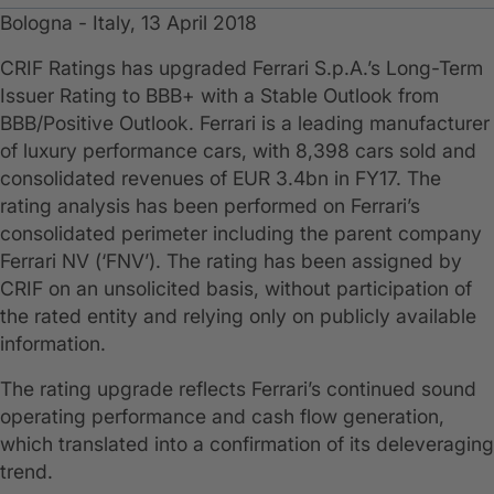
Bologna - Italy, 13 April 2018
CRIF Ratings has upgraded Ferrari S.p.A.’s Long-Term
Issuer Rating to BBB+ with a Stable Outlook from
BBB/Positive Outlook. Ferrari is a leading manufacturer
of luxury performance cars, with 8,398 cars sold and
consolidated revenues of EUR 3.4bn in FY17. The
rating analysis has been performed on Ferrari’s
consolidated perimeter including the parent company
Ferrari NV (‘FNV’). The rating has been assigned by
CRIF on an unsolicited basis, without participation of
the rated entity and relying only on publicly available
information.
The rating upgrade reflects Ferrari’s continued sound
operating performance and cash flow generation,
which translated into a confirmation of its deleveraging
trend.