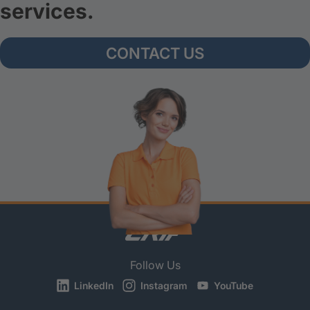
services.
CONTACT US
Follow Us
LinkedIn
Instagram
YouTube