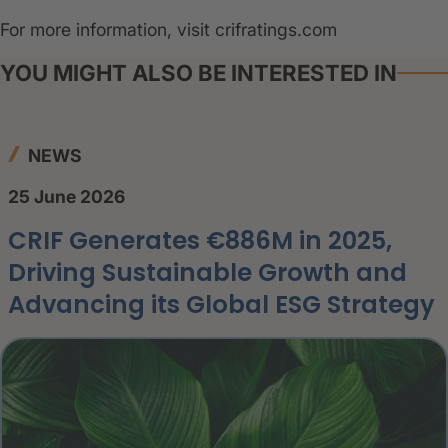
For more information, visit crifratings.com
YOU MIGHT ALSO BE INTERESTED IN
NEWS
25 June 2026
CRIF Generates €886M in 2025,
Driving Sustainable Growth and
Advancing its Global ESG Strategy