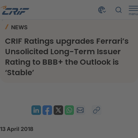
menu
News & Events
News
Home
NEWS
CRIF Ratings upgrades Ferrari’s Unsolicited Long-Term Issuer Rating to BBB+ the Outlook is ‘Stable’
CRIF Ratings upgrades Ferrari’s
Unsolicited Long-Term Issuer
Rating to BBB+ the Outlook is
‘Stable’
13 April 2018