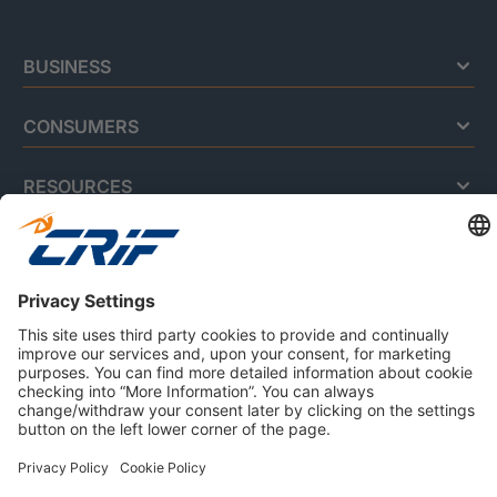
BUSINESS
CONSUMERS
RESOURCES
ABOUT US
Privacy Policy
Cookie Policy
Business Ethics Policy
Careers
© 2026 CRIF S.p.A. | All rights reserved.