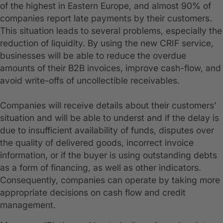
of the highest in Eastern Europe, and almost 90% of
companies report late payments by their customers.
This situation leads to several problems, especially the
reduction of liquidity. By using the new CRIF service,
businesses will be able to reduce the overdue
amounts of their B2B invoices, improve cash-flow, and
avoid write-offs of uncollectible receivables.
Companies will receive details about their customers’
situation and will be able to underst and if the delay is
due to insufficient availability of funds, disputes over
the quality of delivered goods, incorrect invoice
information, or if the buyer is using outstanding debts
as a form of financing, as well as other indicators.
Consequently, companies can operate by taking more
appropriate decisions on cash flow and credit
management.