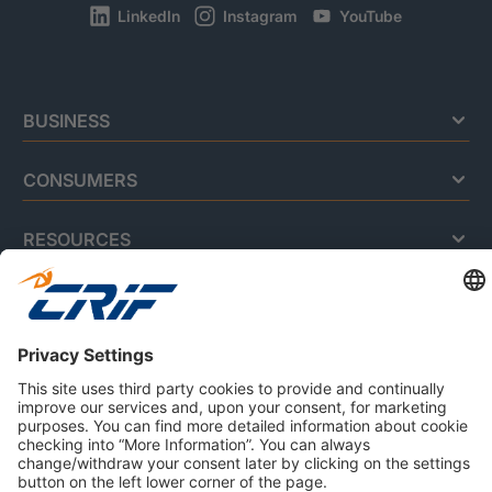
LinkedIn
Instagram
YouTube
BUSINESS
CONSUMERS
RESOURCES
ABOUT US
Privacy Policy
Cookie Policy
Business Ethics Policy
Careers