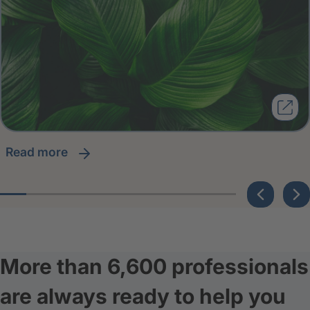
read more
More than 6,600 professionals
are always ready to help you