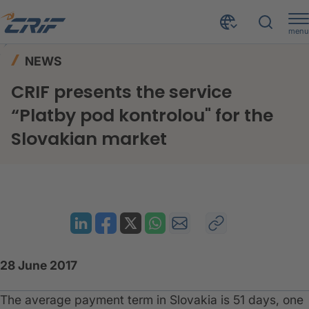
menu
News & Events
News
Home
NEWS
CRIF presents the service “Platby pod kontrolou" for the Slovakian market
CRIF presents the service
“Platby pod kontrolou" for the
Slovakian market
28 June 2017
The average payment term in Slovakia is 51 days, one