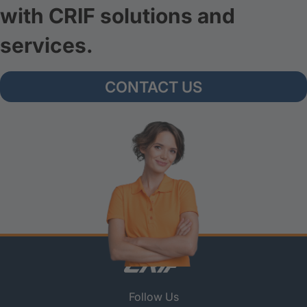
with CRIF solutions and
services.
CONTACT US
Follow Us