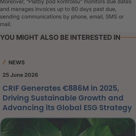
Moreover, “Platby pod kontrolou” monitors due dates
and manages invoices up to 60 days past due,
sending communications by phone, email, SMS or
mail.
YOU MIGHT ALSO BE INTERESTED IN
NEWS
25 June 2026
CRIF Generates €886M in 2025,
Driving Sustainable Growth and
Advancing its Global ESG Strategy