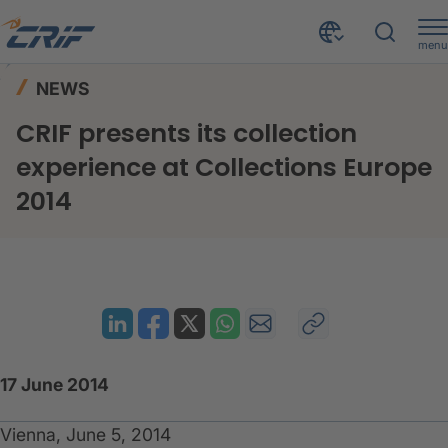
menu
News & Events
News
Home
NEWS
CRIF presents its collection experience at Collections Europe 2014
CRIF presents its collection
experience at Collections Europe
2014
17 June 2014
Vienna, June 5, 2014