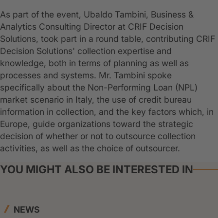
As part of the event, Ubaldo Tambini, Business &
Analytics Consulting Director at CRIF Decision
Solutions, took part in a round table, contributing CRIF
Decision Solutions' collection expertise and
knowledge, both in terms of planning as well as
processes and systems. Mr. Tambini spoke
specifically about the Non-Performing Loan (NPL)
market scenario in Italy, the use of credit bureau
information in collection, and the key factors which, in
Europe, guide organizations toward the strategic
decision of whether or not to outsource collection
activities, as well as the choice of outsourcer.
YOU MIGHT ALSO BE INTERESTED IN
NEWS