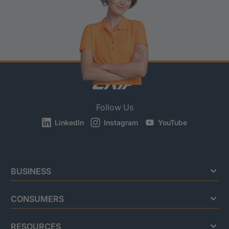
Follow Us
LinkedIn
Instagram
YouTube
BUSINESS
CONSUMERS
RESOURCES