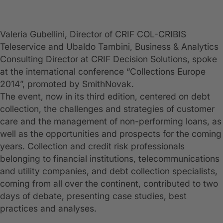
Valeria Gubellini, Director of CRIF COL-CRIBIS
Teleservice and Ubaldo Tambini, Business & Analytics
Consulting Director at CRIF Decision Solutions, spoke
at the international conference “Collections Europe
2014”, promoted by SmithNovak.
The event, now in its third edition, centered on debt
collection, the challenges and strategies of customer
care and the management of non-performing loans, as
well as the opportunities and prospects for the coming
years. Collection and credit risk professionals
belonging to financial institutions, telecommunications
and utility companies, and debt collection specialists,
coming from all over the continent, contributed to two
days of debate, presenting case studies, best
practices and analyses.