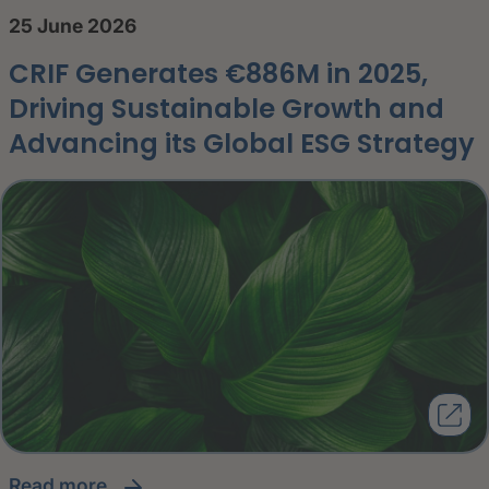
25 June 2026
CRIF Generates €886M in 2025,
Driving Sustainable Growth and
Advancing its Global ESG Strategy
read more