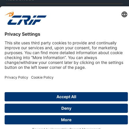
ABOUT US
Privacy Policy
Cookie Policy
Business Ethics Policy
Careers
© 2026 CRIF S.p.A. | All rights reserved.
Via della Beverara, 21 / 40131 Bologna / Italy
Company with Management System Certified by DNV - ISO
9001, ISO 45001, ISO/IEC 27001, ISO 14001