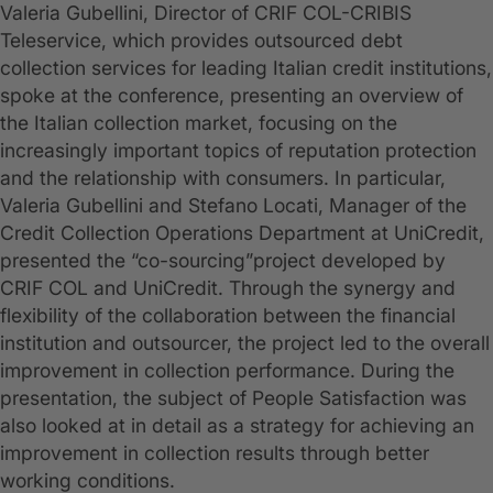
Valeria Gubellini, Director of CRIF COL-CRIBIS
Teleservice, which provides outsourced debt
collection services for leading Italian credit institutions,
spoke at the conference, presenting an overview of
the Italian collection market, focusing on the
increasingly important topics of reputation protection
and the relationship with consumers. In particular,
Valeria Gubellini and Stefano Locati, Manager of the
Credit Collection Operations Department at UniCredit,
presented the “co-sourcing”project developed by
CRIF COL and UniCredit. Through the synergy and
flexibility of the collaboration between the financial
institution and outsourcer, the project led to the overall
improvement in collection performance. During the
presentation, the subject of People Satisfaction was
also looked at in detail as a strategy for achieving an
improvement in collection results through better
working conditions.