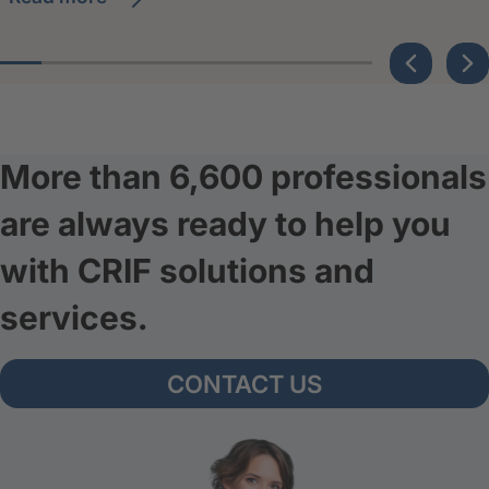
More than 6,600 professionals
are always ready to help you
with CRIF solutions and
services.
CONTACT US