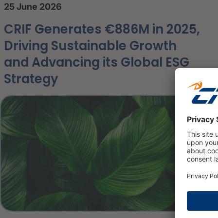
25 June 2026
CRIF Generates €886M in 2025,
Driving Sustainable Growth
and Advancing its Global ESG
Strategy