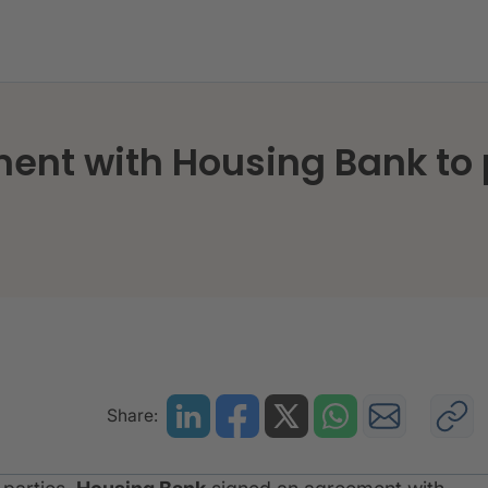
ment with Housing Bank to
Share: