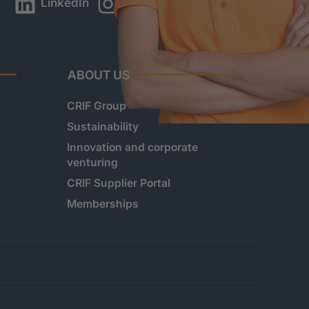
LinkedIn
Instagram
YouTube
ABOUT US
CRIF Group
Sustainability
Innovation and corporate
venturing
CRIF Supplier Portal
Memberships