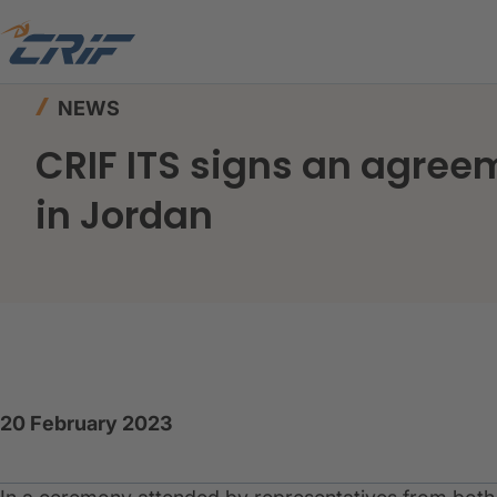
Home
News & Events
News
NEWS
CRIF ITS signs an agree
in Jordan
20 February 2023