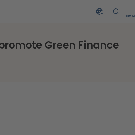
menu
CRIF ITS signs an agreement with Housing Bank to promote Green Finance in Jordan
 promote Green Finance