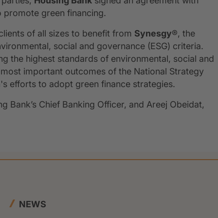
 parties,
Housing Bank
signed an agreement with
to promote green financing.
ients of all sizes to benefit from
Synesgy
®, the
vironmental, social and governance (ESG) criteria.
ting the highest standards of environmental, social and
 most important outcomes of the National Strategy
s efforts to adopt green finance strategies.
 Bank’s Chief Banking Officer, and Areej Obeidat,
NEWS