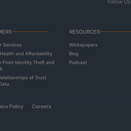
Follow Us
MERS
RESOURCES
 Services
Whitepapers
 Health and Affordability
Blog
n From Identity Theft and
Podcast
sk
Relationships of Trust
Data
ics Policy
Careers