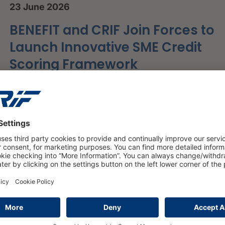
23 June 2026
BENEFIT and CRIF Join Forces to
Launch Innovative SME Credit
Scoring Framework