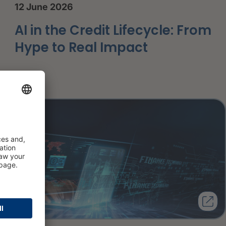
12 June 2026
AI in the Credit Lifecycle: From
Hype to Real Impact