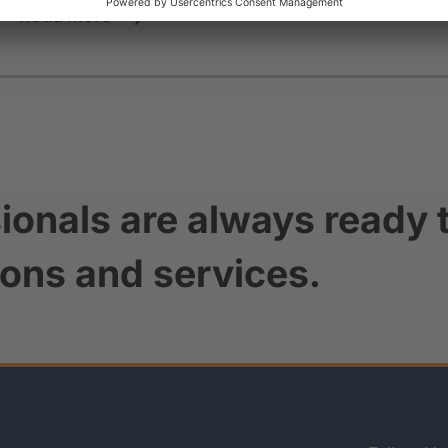
read more
ionals are always ready 
ions and services.