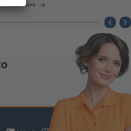
read more
to