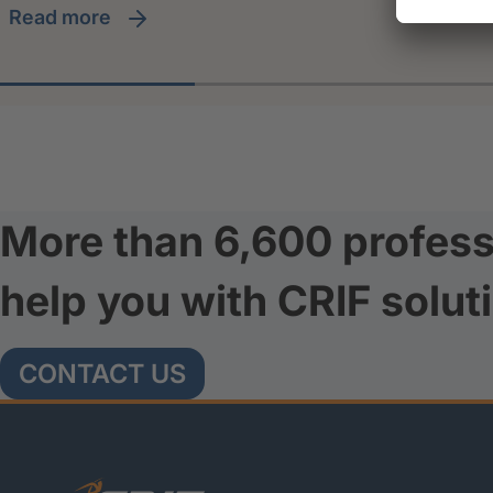
read more
More than 6,600 profess
help you with CRIF solut
CONTACT US