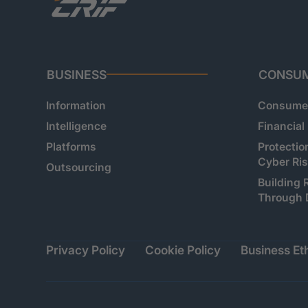
BUSINESS
CONSU
Information
Consumer
Intelligence
Financial
Platforms
Protectio
Cyber Ri
Outsourcing
Building 
Through 
Privacy Policy
Cookie Policy
Business Eth