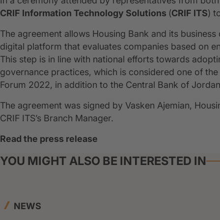
In a ceremony attended by representatives from both
CRIF Information Technology Solutions
(
CRIF ITS
) 
The agreement allows Housing Bank and its business cl
digital platform that evaluates companies based on en
This step is in line with national efforts towards adop
governance practices, which is considered one of the
Forum 2022, in addition to the Central Bank of Jordan'
The agreement was signed by Vasken Ajemian, Housing
CRIF ITS’s Branch Manager.
Read the press release
YOU MIGHT ALSO BE INTERESTED IN
NEWS