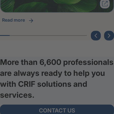
read more
More than 6,600 professionals
are always ready to help you
with CRIF solutions and
services.
CONTACT US