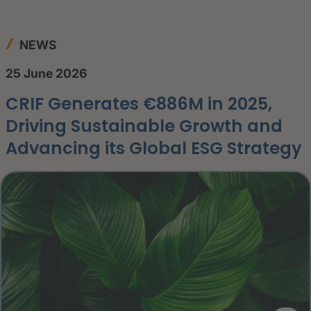
NEWS
25 June 2026
CRIF Generates €886M in 2025,
Driving Sustainable Growth and
Advancing its Global ESG Strategy