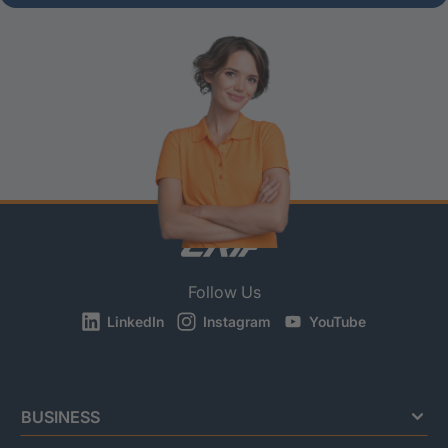
Follow Us
LinkedIn
Instagram
YouTube
BUSINESS