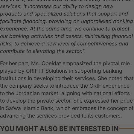
services. It increases our ability to design new
products and specialized solutions that support and
facilitate financing, providing an unparalleled banking
experience. At the same time, we continue to protect
our banking activities and assets, minimizing financial
risks, to achieve a new level of competitiveness and
contribute to elevating the sector."
For her part, Ms. Obeidat emphasized the pivotal role
played by CRIF IT Solutions in supporting banking
institutions in developing their services. She noted that
the company seeks to introduce the CRIF experience
to the Jordanian market, aligning with national efforts
to develop the private sector. She expressed her pride
in Safwa Islamic Bank, which embraces the concept of
advancing the services provided to its customers.
YOU MIGHT ALSO BE INTERESTED IN