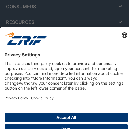
CONSUMERS
RESOURCES
ABOUT US
Privacy Policy
Cookie Policy
Business Ethics Policy
Careers
© 2026 CRIF S.p.A. | All rights reserved.
Via della Beverara, 21 / 40131 Bologna / Italy
Company with Management System Certified by DNV - ISO
9001, ISO 45001, ISO/IEC 27001, ISO 14001