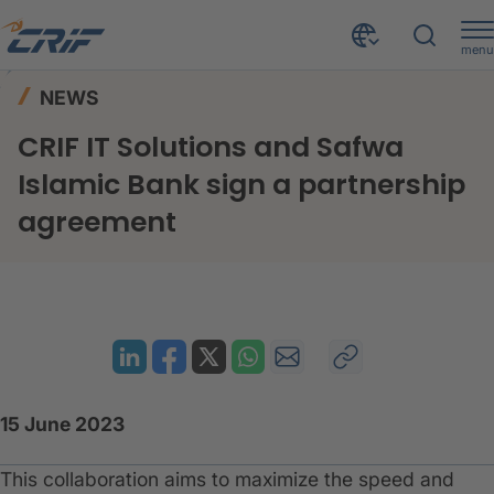
menu
News & Events
News
Home
NEWS
CRIF IT Solutions and Safwa Islamic Bank sign a partnership agreement
CRIF IT Solutions and Safwa
Islamic Bank sign a partnership
agreement
15 June 2023
This collaboration aims to maximize the speed and