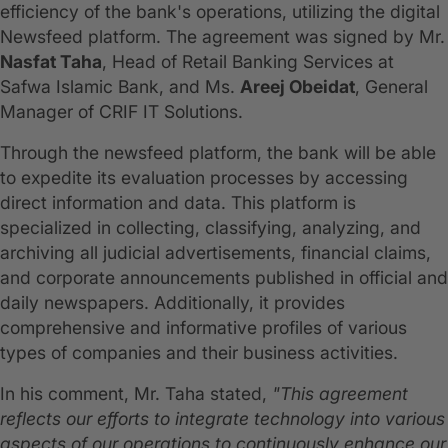
efficiency of the bank's operations, utilizing the digital
Newsfeed platform. The agreement was signed by Mr.
Nasfat Taha
, Head of Retail Banking Services at
Safwa Islamic Bank, and Ms.
Areej Obeidat
, General
Manager of CRIF IT Solutions.
Through the newsfeed platform, the bank will be able
to expedite its evaluation processes by accessing
direct information and data. This platform is
specialized in collecting, classifying, analyzing, and
archiving all judicial advertisements, financial claims,
and corporate announcements published in official and
daily newspapers. Additionally, it provides
comprehensive and informative profiles of various
types of companies and their business activities.
In his comment, Mr. Taha stated,
"This agreement
reflects our efforts to integrate technology into various
aspects of our operations to continuously enhance our