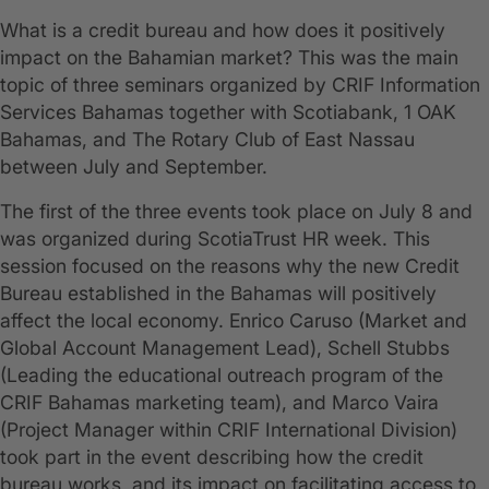
What is a credit bureau and how does it positively
impact on the Bahamian market? This was the main
topic of three seminars organized by CRIF Information
Services Bahamas together with Scotiabank, 1 OAK
Bahamas, and The Rotary Club of East Nassau
between July and September.
The first of the three events took place on July 8 and
was organized during ScotiaTrust HR week. This
session focused on the reasons why the new Credit
Bureau established in the Bahamas will positively
affect the local economy. Enrico Caruso (Market and
Global Account Management Lead), Schell Stubbs
(Leading the educational outreach program of the
CRIF Bahamas marketing team), and Marco Vaira
(Project Manager within CRIF International Division)
took part in the event describing how the credit
bureau works, and its impact on facilitating access to