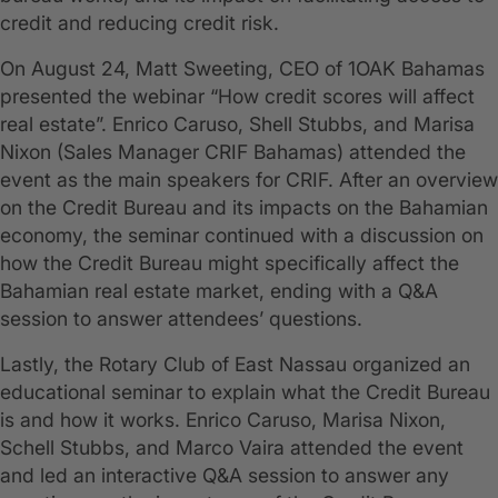
credit and reducing credit risk.
On August 24, Matt Sweeting, CEO of 1OAK Bahamas
presented the webinar “How credit scores will affect
real estate”. Enrico Caruso, Shell Stubbs, and Marisa
Nixon (Sales Manager CRIF Bahamas) attended the
event as the main speakers for CRIF. After an overview
on the Credit Bureau and its impacts on the Bahamian
economy, the seminar continued with a discussion on
how the Credit Bureau might specifically affect the
Bahamian real estate market, ending with a Q&A
session to answer attendees’ questions.
Lastly, the Rotary Club of East Nassau organized an
educational seminar to explain what the Credit Bureau
is and how it works. Enrico Caruso, Marisa Nixon,
Schell Stubbs, and Marco Vaira attended the event
and led an interactive Q&A session to answer any