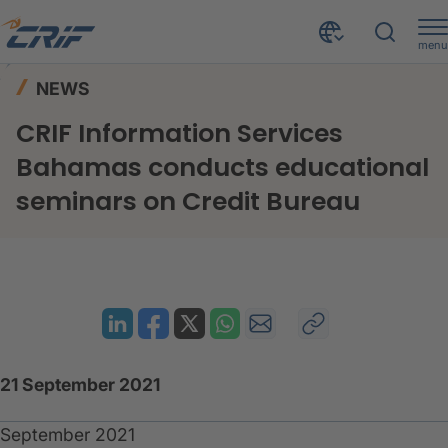
menu
News & Events
News
Home
NEWS
CRIF Information Services Bahamas conducts educational seminars on Credit Bureau
CRIF Information Services
Bahamas conducts educational
seminars on Credit Bureau
21 September 2021
September 2021