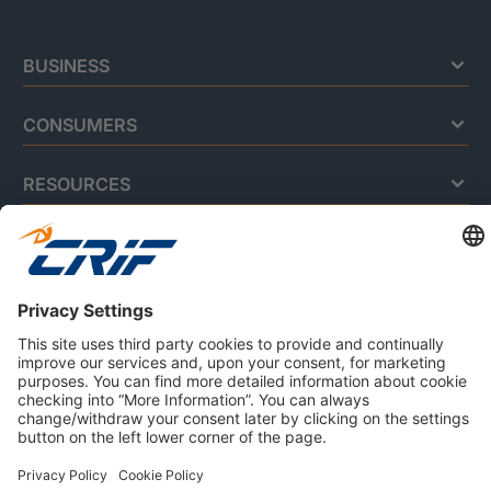
BUSINESS
CONSUMERS
RESOURCES
ABOUT US
Privacy Policy
Cookie Policy
Business Ethics Policy
Careers
© 2026 CRIF S.p.A. | All rights reserved.