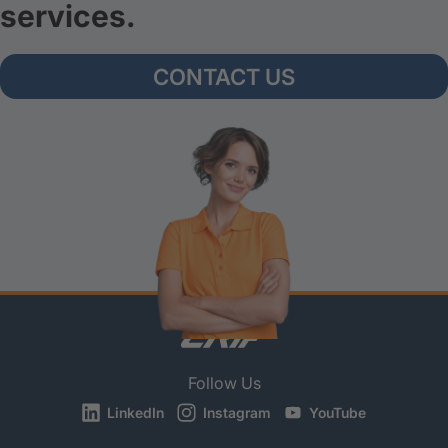
services.
CONTACT US
Follow Us
LinkedIn
Instagram
YouTube