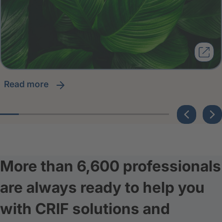
read more
More than 6,600 professionals
are always ready to help you
with CRIF solutions and