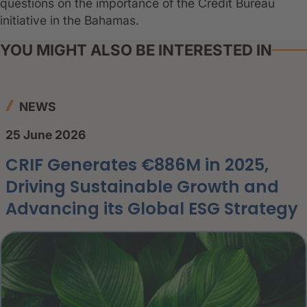
questions on the importance of the Credit Bureau
initiative in the Bahamas.
YOU MIGHT ALSO BE INTERESTED IN
NEWS
25 June 2026
CRIF Generates €886M in 2025,
Driving Sustainable Growth and
Advancing its Global ESG Strategy