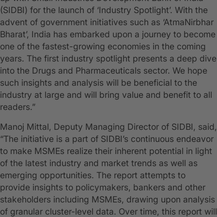
(SIDBI) for the launch of ‘Industry Spotlight’. With the
advent of government initiatives such as ‘AtmaNirbhar
Bharat’, India has embarked upon a journey to become
one of the fastest-growing economies in the coming
years. The first industry spotlight presents a deep dive
into the Drugs and Pharmaceuticals sector. We hope
such insights and analysis will be beneficial to the
industry at large and will bring value and benefit to all
readers.”
Manoj Mittal, Deputy Managing Director of SIDBI, said,
“The initiative is a part of SIDBI’s continuous endeavor
to make MSMEs realize their inherent potential in light
of the latest industry and market trends as well as
emerging opportunities. The report attempts to
provide insights to policymakers, bankers and other
stakeholders including MSMEs, drawing upon analysis
of granular cluster-level data. Over time, this report will