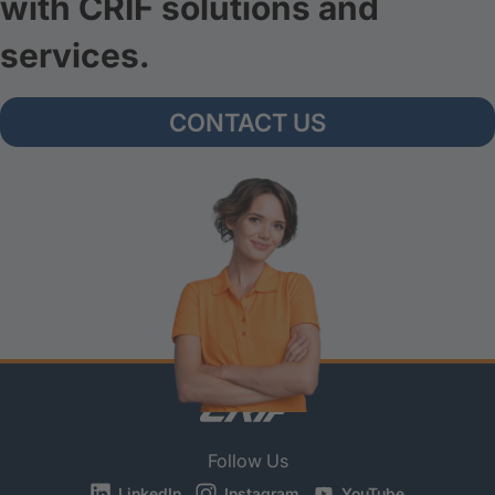
with CRIF solutions and
services.
CONTACT US
Follow Us
LinkedIn
Instagram
YouTube