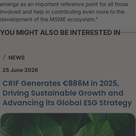
emerge as an important reference point for all those
involved and help in contributing even more to the
development of the MSME ecosystem.”
YOU MIGHT ALSO BE INTERESTED IN
NEWS
25 June 2026
CRIF Generates €886M in 2025,
Driving Sustainable Growth and
Advancing its Global ESG Strategy