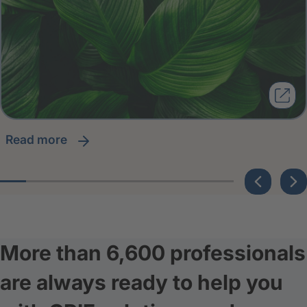
read more
More than 6,600 professionals
are always ready to help you