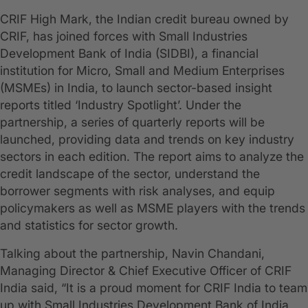
CRIF High Mark, the Indian credit bureau owned by
CRIF, has joined forces with Small Industries
Development Bank of India (SIDBI), a financial
institution for Micro, Small and Medium Enterprises
(MSMEs) in India, to launch sector-based insight
reports titled ‘Industry Spotlight’. Under the
partnership, a series of quarterly reports will be
launched, providing data and trends on key industry
sectors in each edition. The report aims to analyze the
credit landscape of the sector, understand the
borrower segments with risk analyses, and equip
policymakers as well as MSME players with the trends
and statistics for sector growth.
Talking about the partnership, Navin Chandani,
Managing Director & Chief Executive Officer of CRIF
India said, “It is a proud moment for CRIF India to team
up with Small Industries Development Bank of India