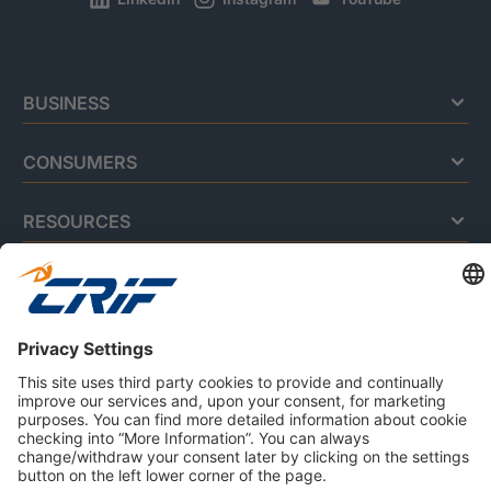
BUSINESS
CONSUMERS
RESOURCES
ABOUT US
Privacy Policy
Cookie Policy
Business Ethics Policy
Careers