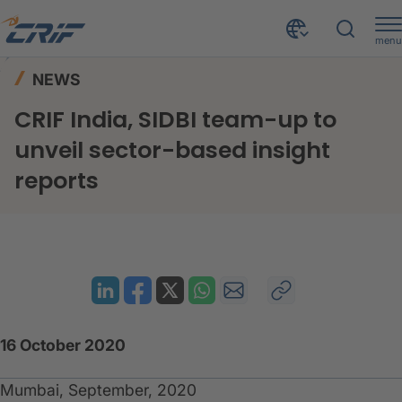
menu
News & Events
News
Home
NEWS
CRIF India, SIDBI team-up to unveil sector-based insight reports
CRIF India, SIDBI team-up to
unveil sector-based insight
reports
16 October 2020
Mumbai, September, 2020