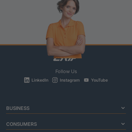
Follow Us
LinkedIn
Instagram
YouTube
BUSINESS
CONSUMERS