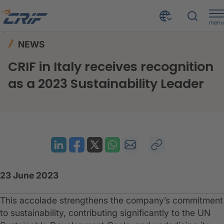
menu
News & Events
News
Home
NEWS
CRIF in Italy receives recognition as a 2023 Sustainability Leader
CRIF in Italy receives recognition
as a 2023 Sustainability Leader
23 June 2023
This accolade strengthens the company’s commitment
to sustainability, contributing significantly to the UN