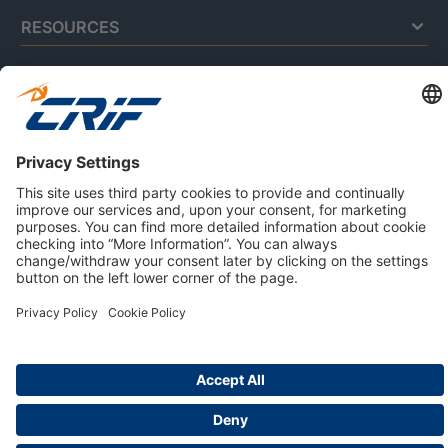
RESOURCES
ABOUT US
Privacy Policy
Cookie Policy
Business Ethics Policy
Careers
© 2026 CRIF S.p.A. | All rights reserved.
Via della Beverara, 21 / 40131 Bologna / Italy
Company with Management System Certified by DNV - ISO
9001, ISO 45001, ISO/IEC 27001, ISO 14001