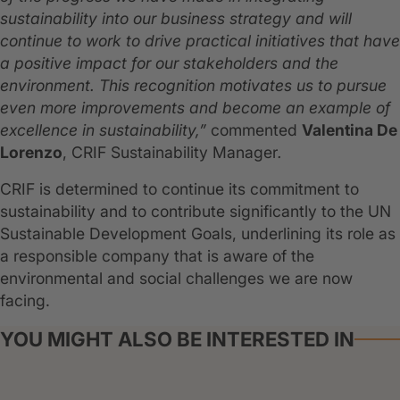
sustainability into our business strategy and will
continue to work to drive practical initiatives that have
a positive impact for our stakeholders and the
environment. This recognition motivates us to pursue
even more improvements and become an example of
excellence in sustainability,”
commented
Valentina De
Lorenzo
, CRIF Sustainability Manager
.
CRIF is determined to continue its commitment to
sustainability and to contribute significantly to the UN
Sustainable Development Goals, underlining its role as
a responsible company that is aware of the
environmental and social challenges we are now
facing.
YOU MIGHT ALSO BE INTERESTED IN