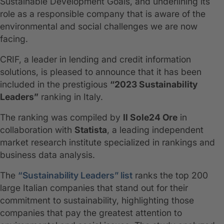
Sustainable Development Goals, and underlining its
role as a responsible company that is aware of the
environmental and social challenges we are now
facing.
CRIF, a leader in lending and credit information
solutions, is pleased to announce that it has been
included in the prestigious
“2023 Sustainability
Leaders”
ranking in Italy.
The ranking was compiled by
Il Sole24 Ore
in
collaboration with
Statista
, a leading independent
market research institute specialized in rankings and
business data analysis.
The
“Sustainability Leaders” list
ranks the top 200
large Italian companies that stand out for their
commitment to sustainability, highlighting those
companies that pay the greatest attention to