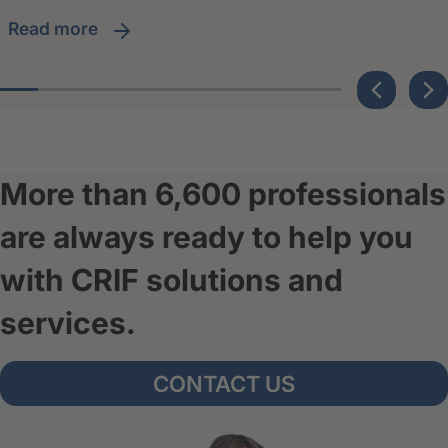
read more
More than 6,600 professionals
are always ready to help you
with CRIF solutions and
services.
CONTACT US