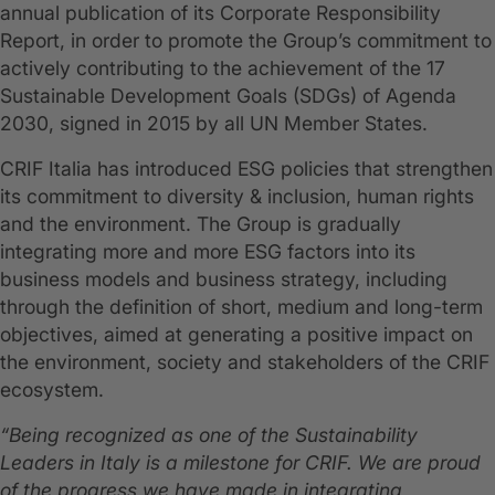
annual publication of its Corporate Responsibility
Report, in order to promote the Group’s commitment to
actively contributing to the achievement of the 17
Sustainable Development Goals (SDGs) of Agenda
2030, signed in 2015 by all UN Member States.
CRIF Italia has introduced ESG policies that strengthen
its commitment to diversity & inclusion, human rights
and the environment. The Group is gradually
integrating more and more ESG factors into its
business models and business strategy, including
through the definition of short, medium and long-term
objectives, aimed at generating a positive impact on
the environment, society and stakeholders of the CRIF
ecosystem.
“Being recognized as one of the Sustainability
Leaders in Italy is a milestone for CRIF. We are proud
of the progress we have made in integrating