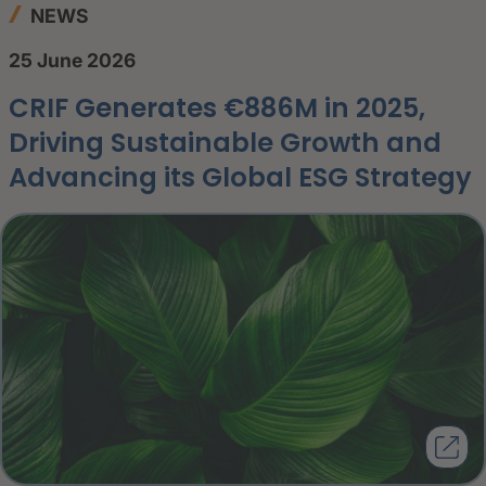
NEWS
25 June 2026
CRIF Generates €886M in 2025,
Driving Sustainable Growth and
Advancing its Global ESG Strategy