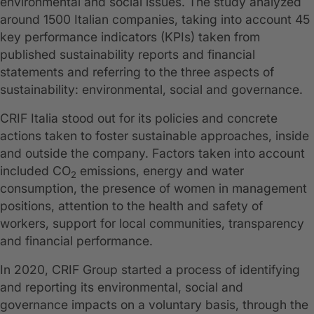
environmental and social issues. The study analyzed
around 1500 Italian companies, taking into account 45
key performance indicators (KPIs) taken from
published sustainability reports and financial
statements and referring to the three aspects of
sustainability: environmental, social and governance.
CRIF Italia stood out for its policies and concrete
actions taken to foster sustainable approaches, inside
and outside the company. Factors taken into account
included CO
emissions, energy and water
2
consumption, the presence of women in management
positions, attention to the health and safety of
workers, support for local communities, transparency
and financial performance.
In 2020, CRIF Group started a process of identifying
and reporting its environmental, social and
governance impacts on a voluntary basis, through the