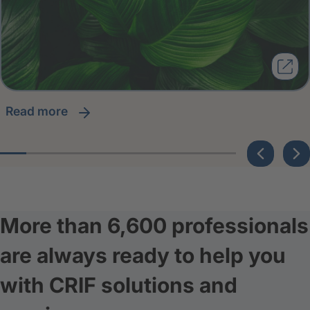
read more
More than 6,600 professionals
are always ready to help you
with CRIF solutions and