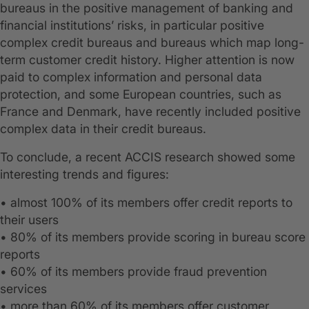
bureaus in the positive management of banking and
financial institutions’ risks, in particular positive
complex credit bureaus and bureaus which map long-
term customer credit history. Higher attention is now
paid to complex information and personal data
protection, and some European countries, such as
France and Denmark, have recently included positive
complex data in their credit bureaus.
To conclude, a recent ACCIS research showed some
interesting trends and figures:
• almost 100% of its members offer credit reports to
their users
• 80% of its members provide scoring in bureau score
reports
• 60% of its members provide fraud prevention
services
• more than 60% of its members offer customer