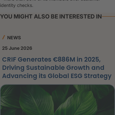
identity checks.
YOU MIGHT ALSO BE INTERESTED IN
NEWS
25 June 2026
CRIF Generates €886M in 2025,
Driving Sustainable Growth and
Advancing its Global ESG Strategy