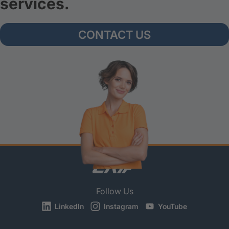
services.
CONTACT US
Follow Us
LinkedIn
Instagram
YouTube