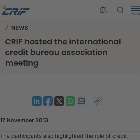
menu
News & Events
News
Home
NEWS
CRIF hosted the international credit bureau association meeting
CRIF hosted the international
credit bureau association
meeting
17 November 2013
The participants also highlighted the role of credit