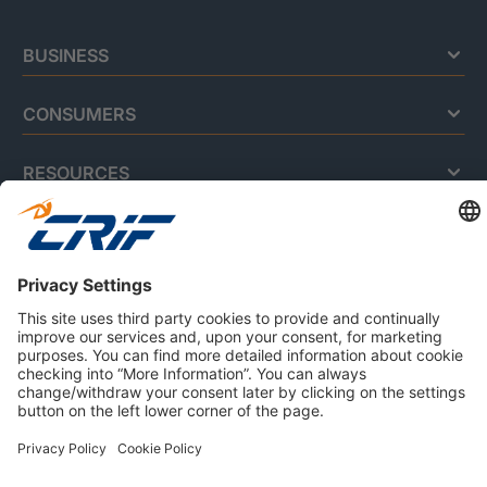
BUSINESS
CONSUMERS
RESOURCES
ABOUT US
Privacy Policy
Cookie Policy
Business Ethics Policy
Careers
© 2026 CRIF S.p.A. | All rights reserved.