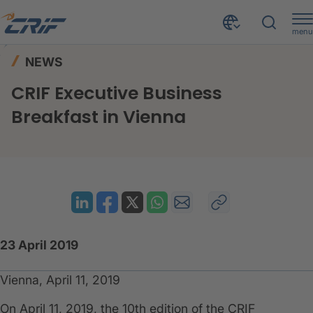
menu
News & Events
News
Home
NEWS
CRIF Executive Business Breakfast in Vienna
CRIF Executive Business
Breakfast in Vienna
23 April 2019
Vienna, April 11, 2019
On April 11, 2019, the 10th edition of the CRIF