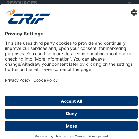
RESOURCES
ABOUT US
Privacy Policy
Cookie Policy
Business Ethics Policy
Careers
© 2026 CRIF S.p.A. | All rights reserved.
Via della Beverara, 21 / 40131 Bologna / Italy
Company with Management System Certified by DNV - ISO
9001, ISO 45001, ISO/IEC 27001, ISO 14001