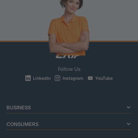
Follow Us
LinkedIn
Instagram
YouTube
BUSINESS
CONSUMERS