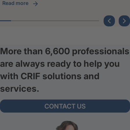
read more
More than 6,600 professionals
are always ready to help you
with CRIF solutions and
services.
CONTACT US