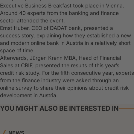
Executive Business Breakfast took place in Vienna.
Around 40 experts from the banking and finance
sector attended the event.
Ernst Huber, CEO of DADAT bank, presented a
success story, explaining how they established a new
and modern online bank in Austria in a relatively short
space of time.
Afterwards, Jürgen Krenn MBA, Head of Financial
Sales at CRIF, presented the results of this year’s
credit risk study. For the fifth consecutive year, experts
from the finance industry were asked through an
online survey to share their opinions about credit risk
development in Austria.
YOU MIGHT ALSO BE INTERESTED IN
NEWS