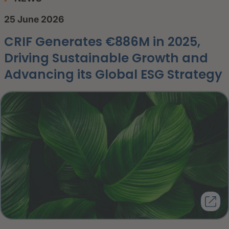
25 June 2026
CRIF Generates €886M in 2025,
Driving Sustainable Growth and
Advancing its Global ESG Strategy