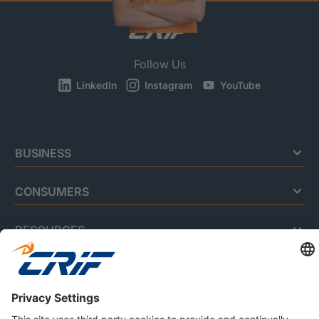
Follow Us
LinkedIn
Instagram
YouTube
BUSINESS
CONSUMERS
RESOURCES
ABOUT US
Privacy Policy