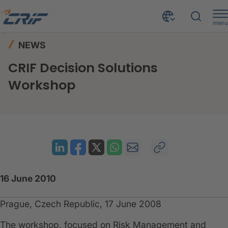
menu
News & Events
News
Home
NEWS
CRIF Decision Solutions Workshop
CRIF Decision Solutions
Workshop
16 June 2010
Prague, Czech Republic, 17 June 2008
The workshop, focused on Risk Management and