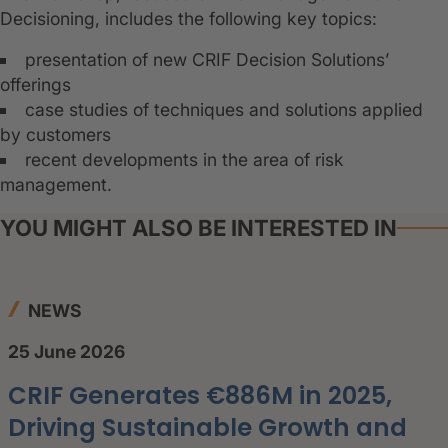
Decisioning, includes the following key topics:
presentation of new CRIF Decision Solutions’
offerings
case studies of techniques and solutions applied
by customers
recent developments in the area of risk
management.
YOU MIGHT ALSO BE INTERESTED IN
NEWS
25 June 2026
CRIF Generates €886M in 2025,
Driving Sustainable Growth and