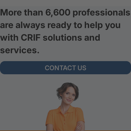
More than 6,600 professionals
are always ready to help you
with CRIF solutions and
services.
CONTACT US