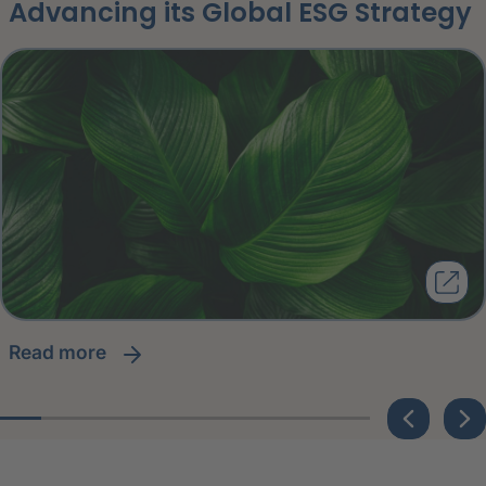
Advancing its Global ESG Strategy
read more