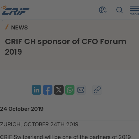
menu
News & Events
News
Home
NEWS
CRIF CH sponsor of CFO Forum 2019
CRIF CH sponsor of CFO Forum
2019
24 October 2019
ZURICH, OCTOBER 24TH 2019
CRIF Switzerland will be one of the partners of 2019