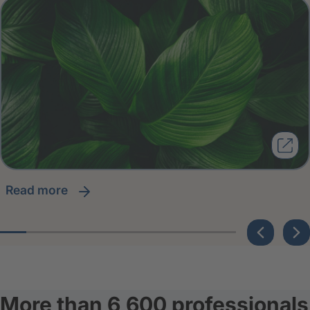
read more
More than 6,600 professionals