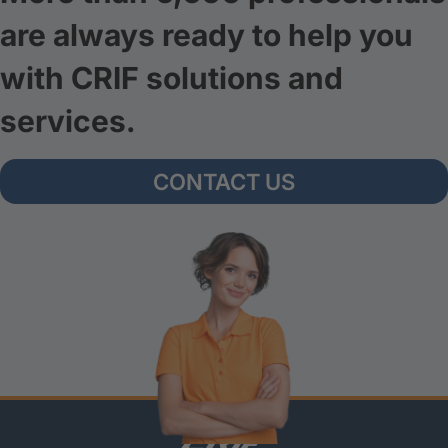
are always ready to help you
with CRIF solutions and
services.
CONTACT US