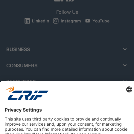
Follow Us
LinkedIn
Instagram
YouTube
BUSINESS
CONSUMERS
RESOURCES
ABOUT US
Privacy Policy
Cookie Policy
Business Ethics Policy