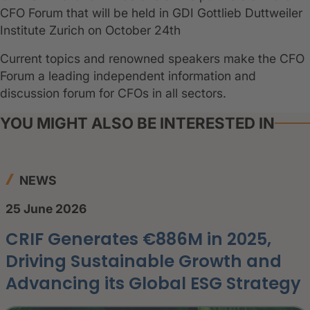
CFO Forum that will be held in GDI Gottlieb Duttweiler
Institute Zurich on October 24th
Current topics and renowned speakers make the CFO
Forum a leading independent information and
discussion forum for CFOs in all sectors.
YOU MIGHT ALSO BE INTERESTED IN
NEWS
25 June 2026
CRIF Generates €886M in 2025,
Driving Sustainable Growth and
Advancing its Global ESG Strategy