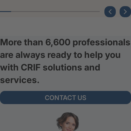
More than 6,600 professionals
are always ready to help you
with CRIF solutions and
services.
CONTACT US