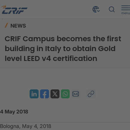
menu
News & Events
News
Home
NEWS
CRIF Campus becomes the first building in Italy to obtain Gold level LEED v4 certification
CRIF Campus becomes the first
building in Italy to obtain Gold
level LEED v4 certification
4 May 2018
Bologna, May 4, 2018