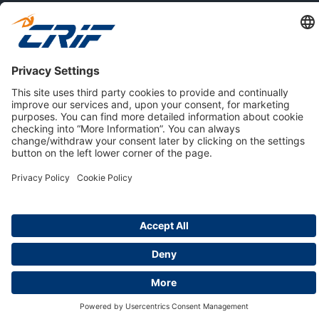
ABOUT US
Privacy Policy
Cookie Policy
Business Ethics Policy
Careers
© 2026 CRIF S.p.A. | All rights reserved.
Via della Beverara, 21 / 40131 Bologna / Italy
Company with Management System Certified by DNV - ISO
9001, ISO 45001, ISO/IEC 27001, ISO 14001