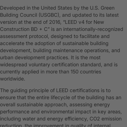
Developed in the United States by the U.S. Green
Building Council (USGBC), and updated to its latest
version at the end of 2016, “LEED v4 for New
Construction BD + C” is an internationally-recognized
assessment protocol, designed to facilitate and
accelerate the adoption of sustainable building
development, building maintenance operations, and
urban development practices. It is the most
widespread voluntary certification standard, and is
currently applied in more than 150 countries
worldwide.
The guiding principle of LEED certifications is to
ensure that the entire lifecycle of the building has an
overall sustainable approach, assessing energy
performance and environmental impact in key areas,
including water and energy efficiency, CO2 emission
reduction, the improvement in quality of internal