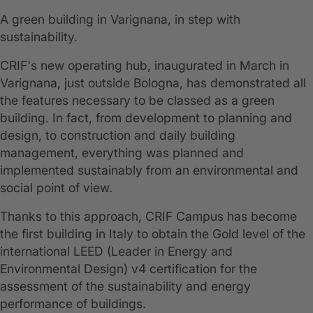
A green building in Varignana, in step with
sustainability.
CRIF's new operating hub, inaugurated in March in
Varignana, just outside Bologna, has demonstrated all
the features necessary to be classed as a green
building. In fact, from development to planning and
design, to construction and daily building
management, everything was planned and
implemented sustainably from an environmental and
social point of view.
Thanks to this approach, CRIF Campus has become
the first building in Italy to obtain the Gold level of the
international LEED (Leader in Energy and
Environmental Design) v4 certification for the
assessment of the sustainability and energy
performance of buildings.