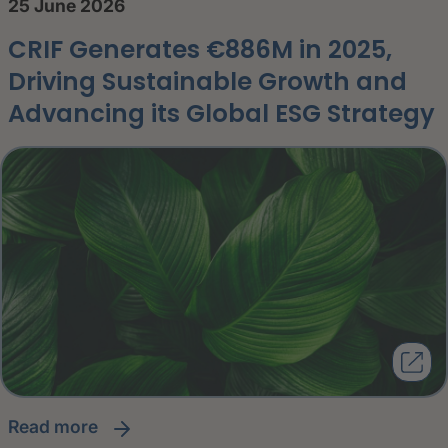
25 June 2026
CRIF Generates €886M in 2025,
Driving Sustainable Growth and
Advancing its Global ESG Strategy
read more