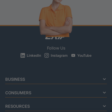
Follow Us
LinkedIn
Instagram
YouTube
BUSINESS
CONSUMERS
RESOURCES