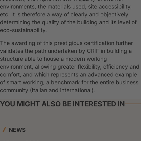
environments, the materials used, site accessibility,
etc. It is therefore a way of clearly and objectively
determining the quality of the building and its level of
eco-sustainability.
The awarding of this prestigious certification further
validates the path undertaken by CRIF in building a
structure able to house a modern working
environment, allowing greater flexibility, efficiency and
comfort, and which represents an advanced example
of smart working, a benchmark for the entire business
community (Italian and international).
YOU MIGHT ALSO BE INTERESTED IN
NEWS