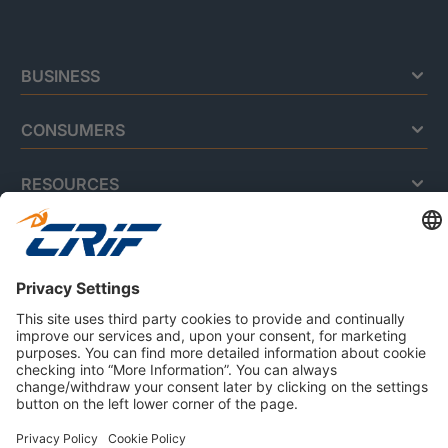
BUSINESS
CONSUMERS
RESOURCES
ABOUT US
Privacy Policy
Cookie Policy
Business Ethics Policy
Careers
© 2026 CRIF S.p.A. | All rights reserved.