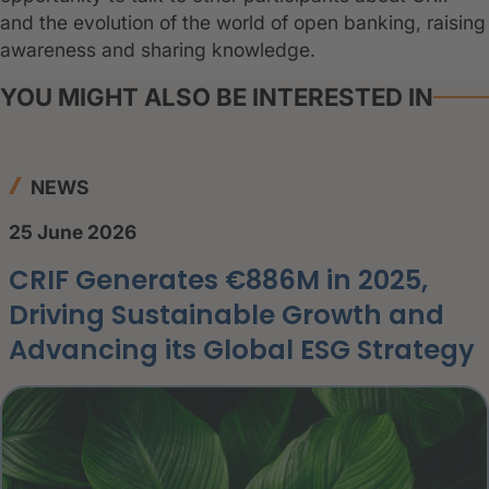
and the evolution of the world of open banking, raising
awareness and sharing knowledge.
YOU MIGHT ALSO BE INTERESTED IN
NEWS
25 June 2026
CRIF Generates €886M in 2025,
Driving Sustainable Growth and
Advancing its Global ESG Strategy