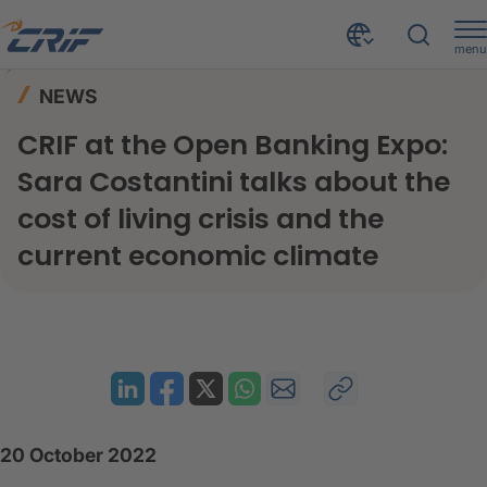
menu
News & Events
News
Home
NEWS
CRIF at the Open Banking Expo: Sara Costantini talks about the cost of living crisis and the current economic climate
CRIF at the Open Banking Expo:
Sara Costantini talks about the
cost of living crisis and the
current economic climate
20 October 2022