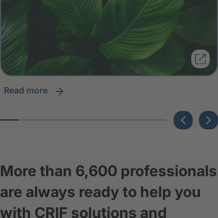
read more
More than 6,600 professionals
are always ready to help you
with CRIF solutions and