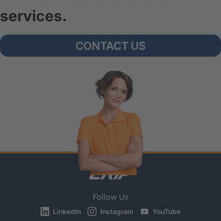
services.
CONTACT US
Follow Us
LinkedIn
Instagram
YouTube