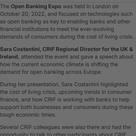
The
Open Banking Expo
was held in London on
October 20, 2022, and focused on technologies such
as open banking as key to enabling banks and other
financial institutions to meet the ever-evolving
demands of consumers during the cost of living crisis.
Sara Costantini, CRIF Regional Director for the UK &
Ireland
, attended the event and gave a speech about
how the current economic climate is shifting the
demand for open banking across Europe.
During her presentation, Sara Costantini highlighted
the cost of living crisis, upcoming trends in consumer
finance, and how CRIF is working with banks to help
support both businesses and consumers during these
tough economic times.
Several CRIF colleagues were also there and had the
opportunity to talk to other participants about CRIF