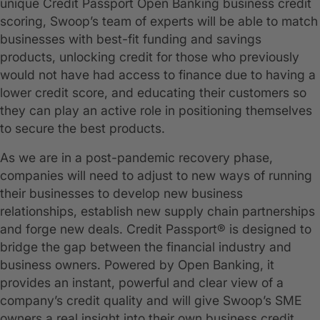
unique Credit Passport Open Banking business credit
scoring, Swoop’s team of experts will be able to match
businesses with best-fit funding and savings
products, unlocking credit for those who previously
would not have had access to finance due to having a
lower credit score, and educating their customers so
they can play an active role in positioning themselves
to secure the best products.
As we are in a post-pandemic recovery phase,
companies will need to adjust to new ways of running
their businesses to develop new business
relationships, establish new supply chain partnerships
and forge new deals. Credit Passport® is designed to
bridge the gap between the financial industry and
business owners. Powered by Open Banking, it
provides an instant, powerful and clear view of a
company’s credit quality and will give Swoop’s SME
owners a real insight into their own business credit