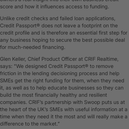
score and how it influences access to funding.
Unlike credit checks and failed loan applications,
Credit Passport® does not leave a footprint on the
credit profile and is therefore an essential first step for
any business hoping to secure the best possible deal
for much-needed financing.
Glen Keller, Chief Product Officer at CRIF Realtime,
says: "We designed Credit Passport® to remove
friction in the lending decisioning process and help
SMEs get the right funding for them, when they need
it, as well as to help educate businesses so they can
build the most financially healthy and resilient
companies. CRIF’s partnership with Swoop puts us at
the heart of the UK’s SMEs with useful information at a
time when they need it the most and will really make a
difference to the market.”