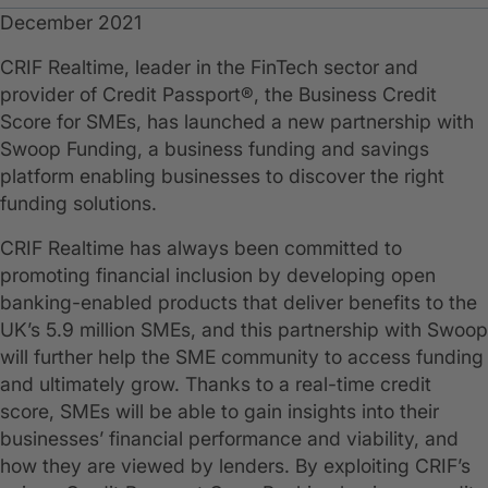
December 2021
CRIF Realtime, leader in the FinTech sector and
provider of Credit Passport®, the Business Credit
Score for SMEs, has launched a new partnership with
Swoop Funding, a business funding and savings
platform enabling businesses to discover the right
funding solutions.
CRIF Realtime has always been committed to
promoting financial inclusion by developing open
banking-enabled products that deliver benefits to the
UK’s 5.9 million SMEs, and this partnership with Swoop
will further help the SME community to access funding
and ultimately grow. Thanks to a real-time credit
score, SMEs will be able to gain insights into their
businesses’ financial performance and viability, and
how they are viewed by lenders. By exploiting CRIF’s