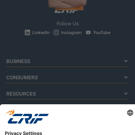
Follow Us
LinkedIn
Instagram
YouTube
BUSINESS
CONSUMERS
RESOURCES
ABOUT US
Privacy Policy
Cookie Policy