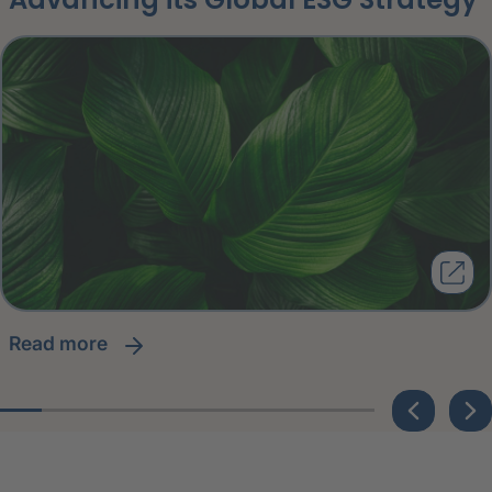
read more