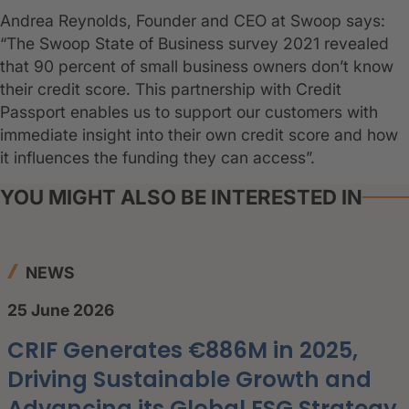
Andrea Reynolds, Founder and CEO at Swoop says:
“The Swoop State of Business survey 2021 revealed
that 90 percent of small business owners don’t know
their credit score. This partnership with Credit
Passport enables us to support our customers with
immediate insight into their own credit score and how
it influences the funding they can access”.
YOU MIGHT ALSO BE INTERESTED IN
NEWS
25 June 2026
CRIF Generates €886M in 2025,
Driving Sustainable Growth and
Advancing its Global ESG Strategy