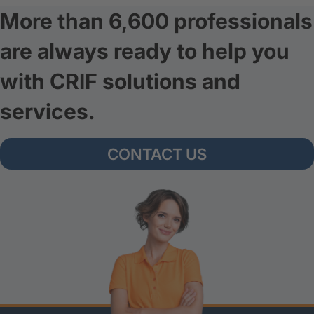
More than 6,600 professionals
are always ready to help you
with CRIF solutions and
services.
CONTACT US