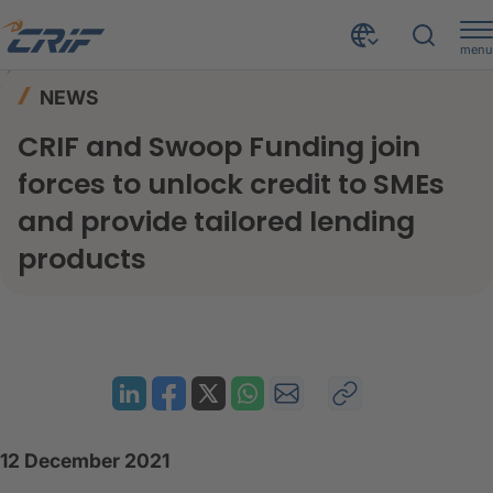
menu
News & Events
News
Home
NEWS
CRIF and Swoop Funding join forces to unlock credit to SMEs and provide tailored lending products
CRIF and Swoop Funding join
forces to unlock credit to SMEs
and provide tailored lending
products
12 December 2021