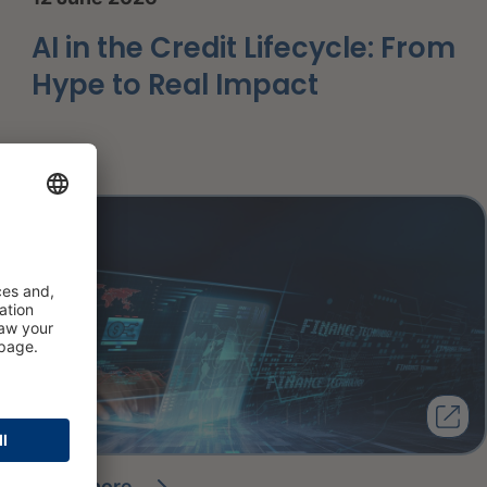
AI in the Credit Lifecycle: From
Hype to Real Impact
read more