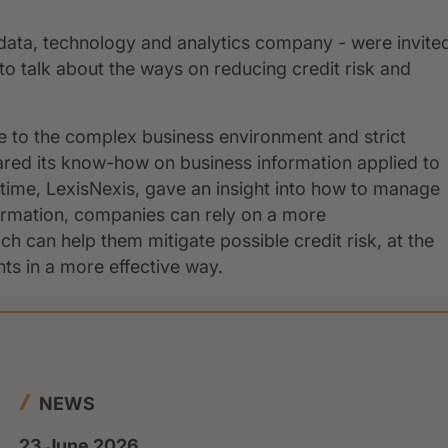
data, technology and analytics company - were invite
talk about the ways on reducing credit risk and
 to the complex business environment and strict
ared its know-how on business information applied to
ime, LexisNexis, gave an insight into how to manage
ormation, companies can rely on a more
h can help them mitigate possible credit risk, at the
s in a more effective way.
NEWS
23 June 2026