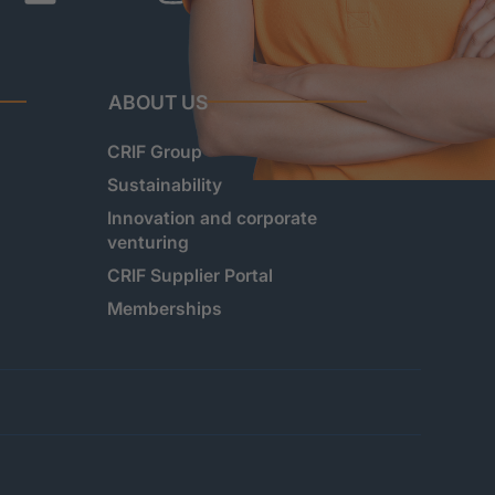
ABOUT US
CRIF Group
Sustainability
Innovation and corporate
venturing
CRIF Supplier Portal
Memberships