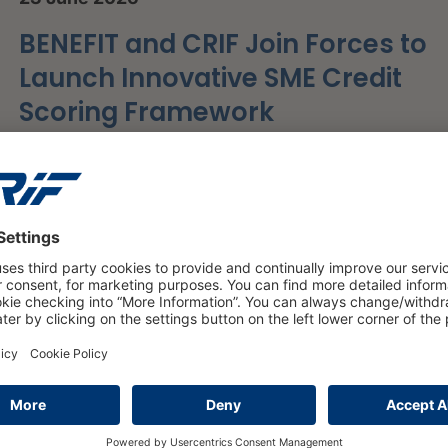
BENEFIT and CRIF Join Forces to
Launch Innovative SME Credit
Scoring Framework
read more