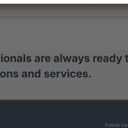
ionals are always ready 
ions and services.
Follow Us