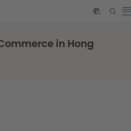
menu
ng Kong
f Commerce in Hong