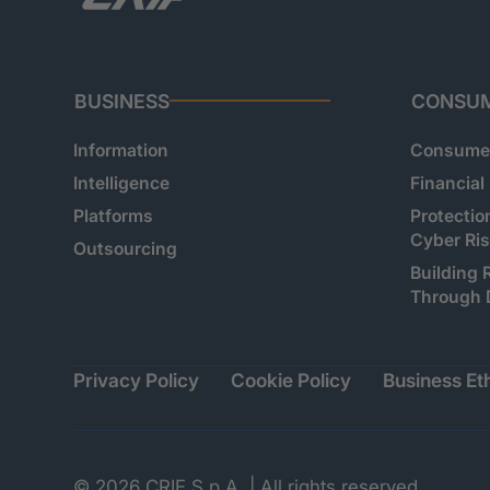
BUSINESS
CONSU
Information
Consumer
Intelligence
Financial
Platforms
Protectio
Cyber Ri
Outsourcing
Building 
Through 
Privacy Policy
Cookie Policy
Business Eth
© 2026 CRIF S.p.A. | All rights reserved.