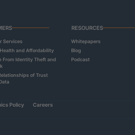
MERS
RESOURCES
 Services
Whitepapers
 Health and Affordability
Blog
n From Identity Theft and
Podcast
sk
Relationships of Trust
Data
ics Policy
Careers