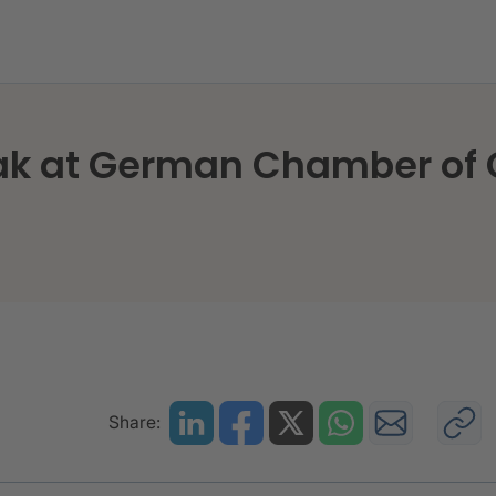
sNexis speak at German Chamber of Commerce in Ho
eak at German Chamber o
Share: