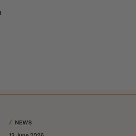
d
NEWS
12 June 2026