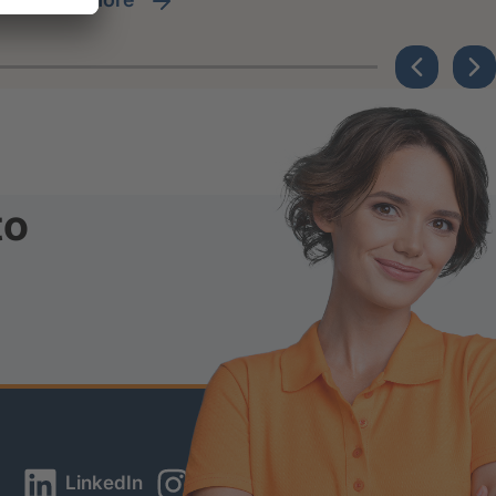
to
LinkedIn
Instagram
YouTube