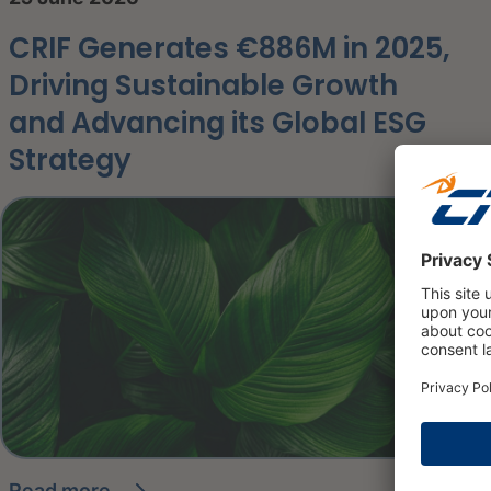
CRIF Generates €886M in 2025,
Driving Sustainable Growth
and Advancing its Global ESG
Strategy
read more