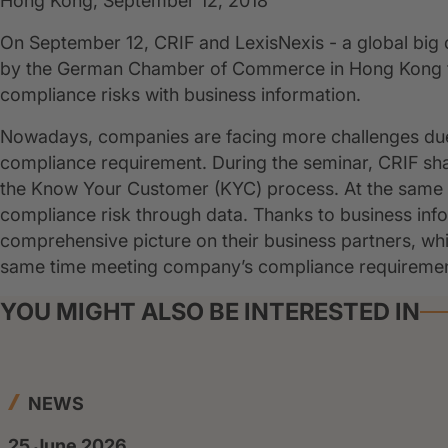
Hong Kong, September 12, 2018
On September 12, CRIF and LexisNexis - a global big 
by the German Chamber of Commerce in Hong Kong to 
compliance risks with business information.
Nowadays, companies are facing more challenges due
compliance requirement. During the seminar, CRIF sh
the Know Your Customer (KYC) process. At the same t
compliance risk through data. Thanks to business inf
comprehensive picture on their business partners, whic
same time meeting company’s compliance requirement
YOU MIGHT ALSO BE INTERESTED IN
NEWS
25 June 2026