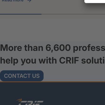
More than 6,600 profess
help you with CRIF solut
CONTACT US