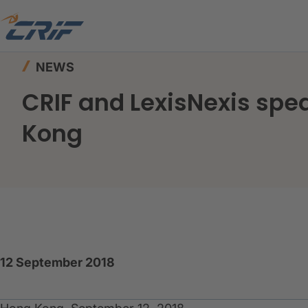
Home
News & Events
News
CRIF and Lexi
NEWS
CRIF and LexisNexis sp
Kong
12 September 2018